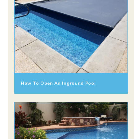
How To Open An Inground Pool