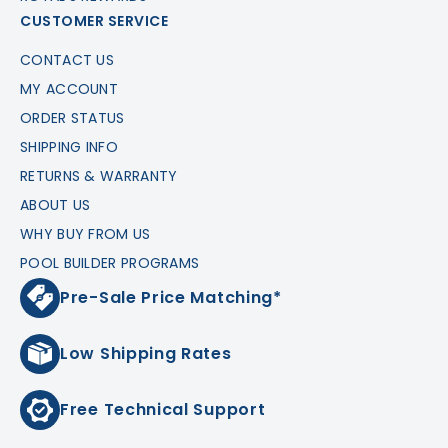
CUSTOMER SERVICE
CONTACT US
MY ACCOUNT
ORDER STATUS
SHIPPING INFO
RETURNS & WARRANTY
ABOUT US
WHY BUY FROM US
POOL BUILDER PROGRAMS
Pre-Sale Price Matching*
Low Shipping Rates
Free Technical Support