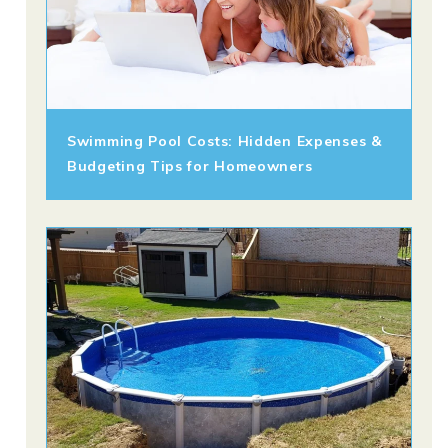
Swimming Pool Costs: Hidden Expenses &
Budgeting Tips for Homeowners