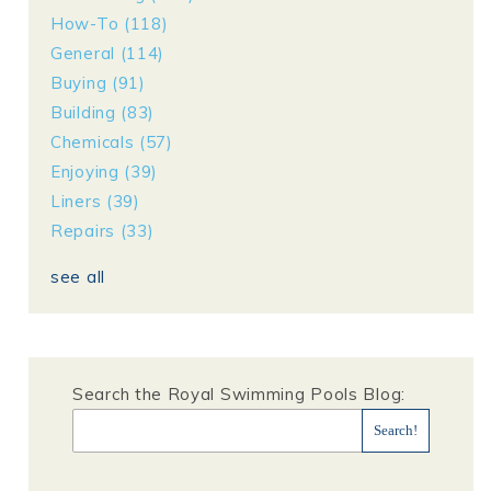
How-To
(118)
General
(114)
Buying
(91)
Building
(83)
Chemicals
(57)
Enjoying
(39)
Liners
(39)
Repairs
(33)
see all
Search the Royal Swimming Pools Blog: