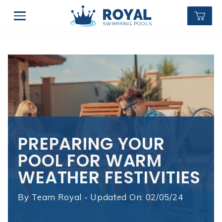
PREPARING YOUR
POOL FOR WARM
WEATHER FESTIVITIES
By
Team Royal - Updated On: 02/05/24