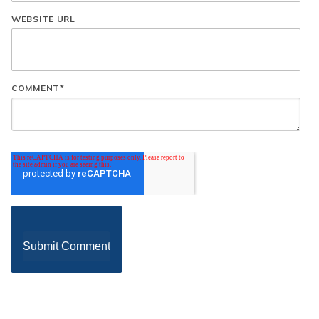
WEBSITE URL
COMMENT
*