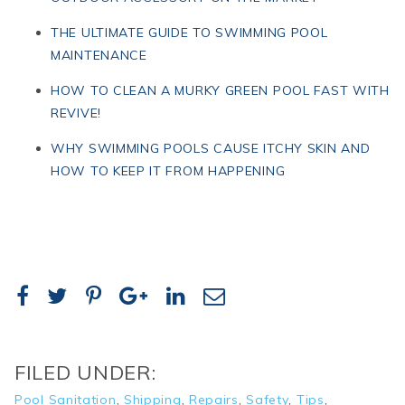
THE ULTIMATE GUIDE TO SWIMMING POOL
MAINTENANCE
HOW TO CLEAN A MURKY GREEN POOL FAST WITH
REVIVE!
WHY SWIMMING POOLS CAUSE ITCHY SKIN AND
HOW TO KEEP IT FROM HAPPENING
FILED UNDER:
Pool Sanitation
,
Shipping
,
Repairs
,
Safety
,
Tips
,