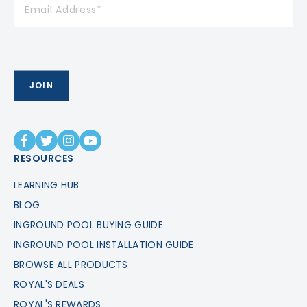
RESOURCES
LEARNING HUB
BLOG
INGROUND POOL BUYING GUIDE
INGROUND POOL INSTALLATION GUIDE
BROWSE ALL PRODUCTS
ROYAL'S DEALS
ROYAL'S REWARDS