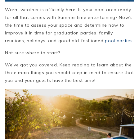
Warm weather is officially here!
Is your pool area ready
for all that comes with Summertime entertaining? Now’s
the time to assess your space and determine how to
improve it in time for graduation parties, family
reunions, holidays, and good old-fashioned
pool parties
.
Not sure where to start?
We’ve got you covered. Keep reading to learn about the
three main things you should keep in mind to ensure that
you and your guests have the best time!