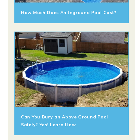
How Much Does An Inground Pool Cost?
Can You Bury an Above Ground Pool
Safely? Yes! Learn How