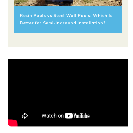
Resin Pools vs Steel Wall Pools: Which Is
Better for Semi-Inground Installation?