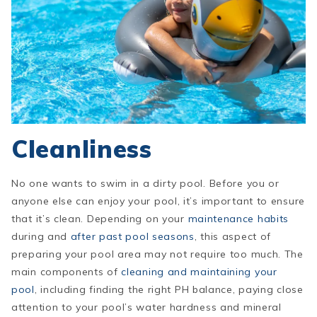
Cleanliness
No one wants to swim in a dirty pool. Before you or
anyone else can enjoy your pool, it’s important to ensure
that it’s clean. Depending on your
maintenance habits
during and
after past pool seasons
, this aspect of
preparing your pool area may not require too much. The
main components of
cleaning and maintaining your
pool
, including finding the right PH balance, paying close
attention to your pool’s water hardness and mineral