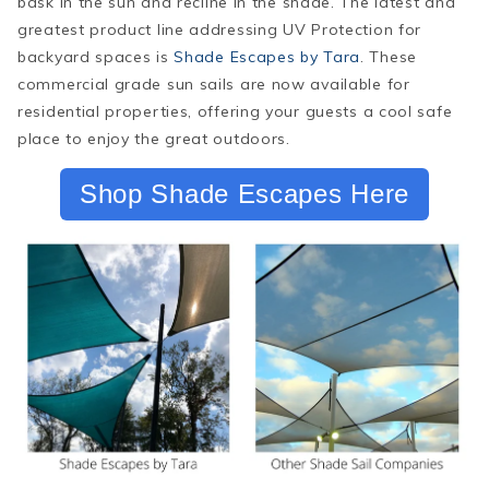
bask in the sun
and
recline in the shade. The latest and
greatest product line addressing UV Protection for
backyard spaces is
Shade Escapes by Tara
. These
commercial grade sun sails are now available for
residential properties, offering your guests a cool safe
place to enjoy the great outdoors.
Shop Shade Escapes Here