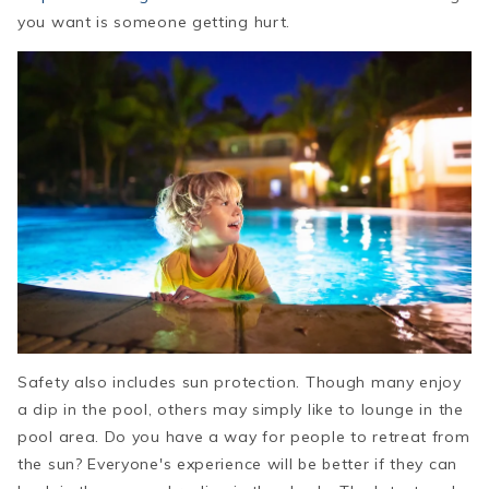
you want is someone getting hurt.
Safety also includes sun protection. Though many enjoy
a dip in the pool, others may simply like to lounge in the
pool area. Do you have a way for people to retreat from
the sun? Everyone's experience will be better if they can