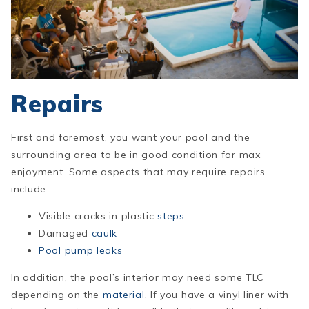
Repairs
First and foremost, you want your pool and the
surrounding area to be in good condition for max
enjoyment. Some aspects that may require rep
airs
include:
Visible cracks in plastic
steps
Damaged
caulk
Pool pump leaks
In addition, the pool’s interior may need some TLC
depending on the
material
. If you have a vinyl liner with