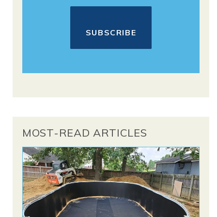
MOST-READ ARTICLES