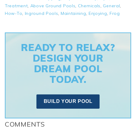
Treatment
,
Above Ground Pools
,
Chemicals
,
General
,
How-To
,
Inground Pools
,
Maintaining
,
Enjoying
,
Frog
READY TO RELAX?
DESIGN YOUR
DREAM POOL
TODAY.
BUILD YOUR POOL
COMMENTS