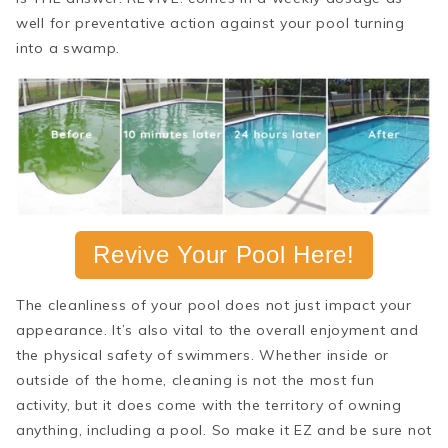
well for preventative action against your pool turning
into a swamp.
Revive Your Pool Here!
The cleanliness of your pool does not just impact your
appearance. It’s also vital to the overall enjoyment and
the physical safety of swimmers. Whether inside or
outside of the home, cleaning is not the most fun
activity, but it does come with the territory of owning
anything, including a pool. So make it EZ and be sure not