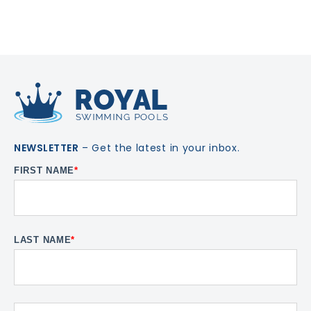
NEWSLETTER
– Get the latest in your inbox.
FIRST NAME
*
LAST NAME
*