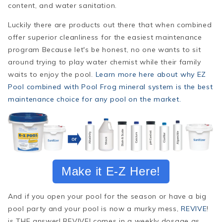
content, and water sanitation.
Luckily there are products out there that when combined
offer superior cleanliness for the easiest maintenance
program Because let's be honest, no one wants to sit
around trying to play water chemist while their family
waits to enjoy the pool.
Learn more here about why EZ
Pool combined with Pool Frog mineral system is the best
maintenance choice for any pool on the market.
Make it E-Z Here!
And if you open your pool for the season or have a big
pool party and your pool is now a murky mess,
REVIVE
!
is THE answer! REVIVE! comes in a weekly dosage as