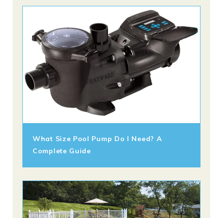
What Size Pool Pump Do I Need? A
Complete Guide