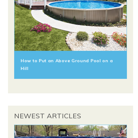
How to Put an Above Ground Pool on a
Hill
NEWEST ARTICLES