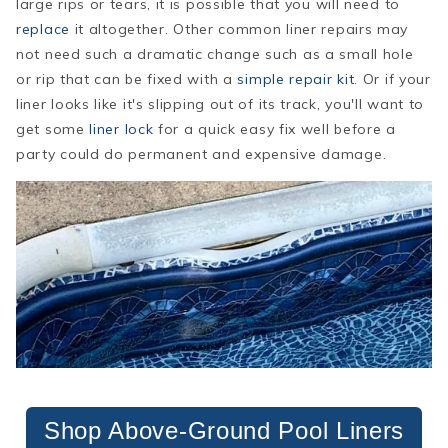
large rips or tears, it is possible that you will need to
replace
it altogether. Other common liner repairs may
not need such a dramatic change such as a small hole
or rip that can be fixed with a
simple repair kit
. Or if your
liner looks like it's slipping out of its track, you'll want to
get some
liner lock
for a quick easy fix well before a
party could do permanent and expensive damage.
Shop Above-Ground Pool Liners