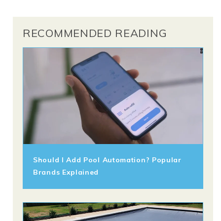
RECOMMENDED READING
Should I Add Pool Automation? Popular
Brands Explained