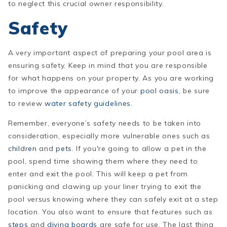
to neglect this crucial owner responsibility.
Safety
A very important aspect of preparing your pool area is
ensuring safety. Keep in mind that you are responsible
for what happens on your property. As you are working
to improve the appearance of your
pool oasis
, be sure
to review
water safety guidelines
.
Remember,
everyone’s
safety needs to be taken into
consideration, especially more vulnerable ones such as
children
and
pets
. If you're going to allow a pet in the
pool, spend time showing them where they need to
enter and exit the pool. This will keep a pet from
panicking and clawing up your liner trying to exit the
pool versus knowing where they can safely exit at a step
location. You also want to ensure that features such as
steps
and
diving boards
are safe for use. The last thing