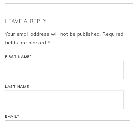
LEAVE A REPLY
Your email address will not be published. Required
fields are marked *
FIRST NAME
*
LAST NAME
EMAIL
*