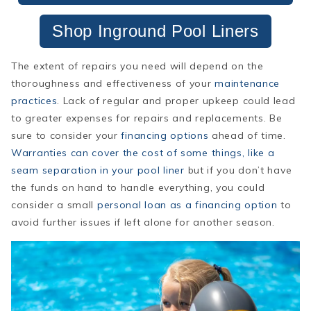
Shop Inground Pool Liners
The extent of repairs you need will depend on the
thoroughness and effectiveness of your
maintenance
practices
. Lack of regular and proper upkeep could lead
to greater expenses for repairs and replacements. Be
sure to consider your
financing options
ahead of time.
Warranties can cover the cost of some things, like a
seam separation in your pool liner
but if you don’t have
the funds on hand to handle everything, you could
consider a small
personal loan as a financing option
to
avoid further issues if left alone for another season.