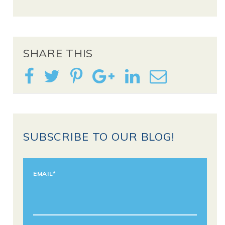
SHARE THIS
SUBSCRIBE TO OUR BLOG!
EMAIL
*