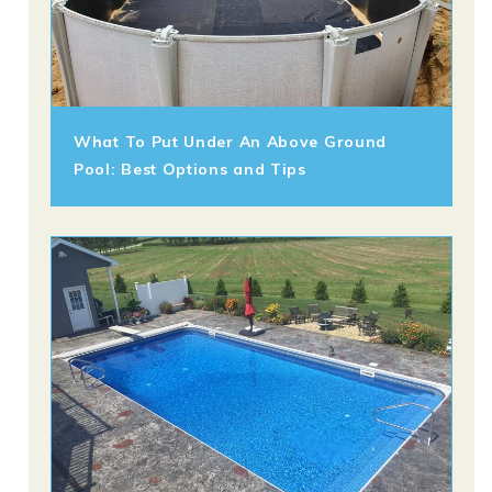
What To Put Under An Above Ground
Pool: Best Options and Tips