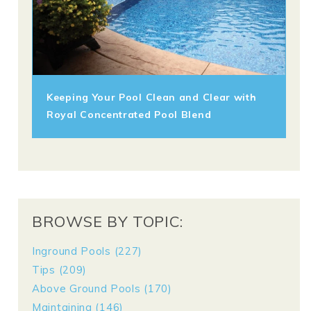
Keeping Your Pool Clean and Clear with
Royal Concentrated Pool Blend
BROWSE BY TOPIC:
Inground Pools
(227)
Tips
(209)
Above Ground Pools
(170)
Maintaining
(146)