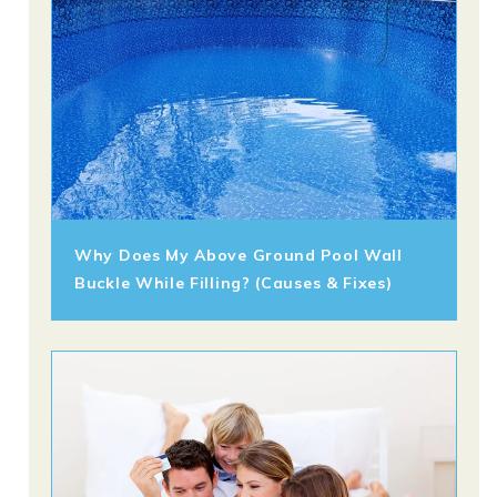
Why Does My Above Ground Pool Wall
Buckle While Filling? (Causes & Fixes)