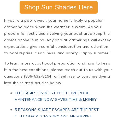
Shop Sun Shades Here
If you’re a pool owner, your home is likely a popular
gathering place when the weather is warm. As you
prepare for festivities involving your pool area keep the
advice above in mind. Any and all gatherings will exceed
expectations given careful consideration and attention
to pool repairs, cleanliness, and safety. Happy summer!
To learn more about pool preparation and how to keep
it in the best conditions, please reach out to us with your
questions (
866-532-8194)
or feel free to continue diving
into the related articles below.
THE EASIEST & MOST EFFECTIVE POOL
MAINTENANCE NOW SAVES TIME & MONEY
5 REASONS SHADE ESCAPES ARE THE BEST
OUTDOOR ACCESSORY ON THE MARKET