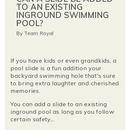
TO AN EXISTING
INGROUND SWIMMING
POOL?
By
Team Royal
If you have kids or even grandkids, a
pool slide is a fun addition your
backyard swimming hole that's sure
to bring extra laughter and cherished
memories.
You can add a slide to an existing
inground pool as long as you follow
certain safety...