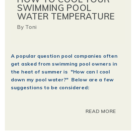
SWIMMING POOL
WATER TEMPERATURE
By
Toni
A popular question pool companies often
get asked from swimming pool owners in
the heat of summer is "How can I cool
down my pool water?" Below are a few
suggestions to be considered:
READ MORE