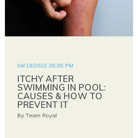
04/18/2022 05:05 PM
ITCHY AFTER
SWIMMING IN POOL:
CAUSES & HOW TO
PREVENT IT
By
Team Royal