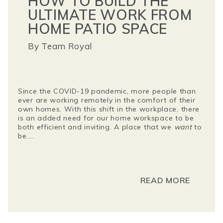
HOW TO BUILD THE
ULTIMATE WORK FROM
HOME PATIO SPACE
By
Team Royal
Since the COVID-19 pandemic, more people than
ever are working remotely in the comfort of their
own homes. With this shift in the workplace, there
is an added need for our home workspace to be
both efficient and inviting. A place that we
want
to
be....
READ MORE