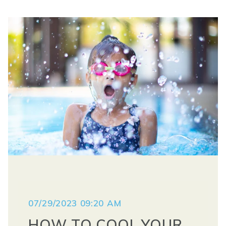
07/29/2023 09:20 AM
HOW TO COOL YOUR