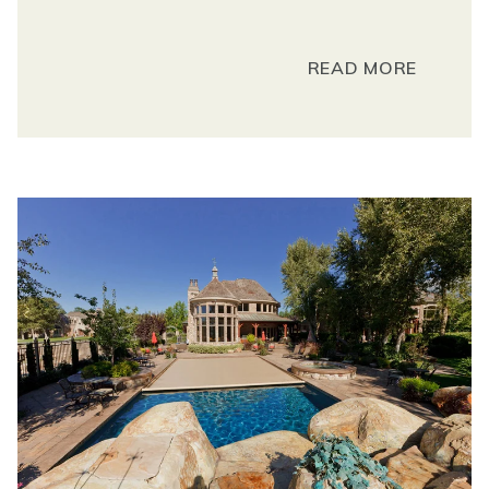
READ MORE