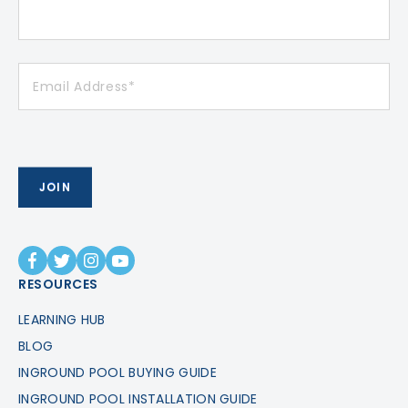
RESOURCES
LEARNING HUB
BLOG
INGROUND POOL BUYING GUIDE
INGROUND POOL INSTALLATION GUIDE