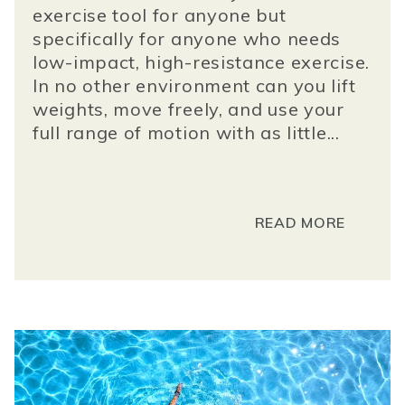
exercise tool for anyone but
specifically for anyone who needs
low-impact, high-resistance exercise.
In no other environment can you lift
weights, move freely, and use your
full range of motion with as little...
READ MORE