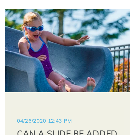
04/26/2020 12:43 PM
CAN A SLIDE BE ADDED