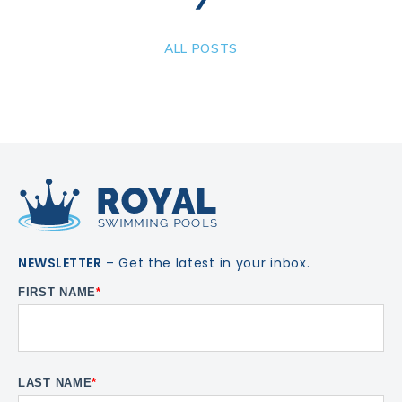
ALL POSTS
NEWSLETTER
– Get the latest in your inbox.
FIRST NAME
*
LAST NAME
*