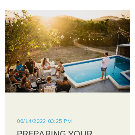
06/14/2022 03:25 PM
PREPARING YOUR