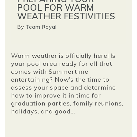
POOL FOR WARM
WEATHER FESTIVITIES
By
Team Royal
Warm weather is officially here!
Is
your pool area ready for all that
comes with Summertime
entertaining? Now’s the time to
assess your space and determine
how to improve it in time for
graduation parties, family reunions,
holidays, and good...