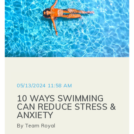
05/13/2024 11:58 AM
10 WAYS SWIMMING
CAN REDUCE STRESS &
ANXIETY
By
Team Royal