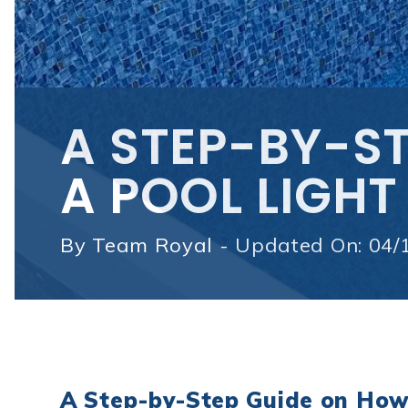
A STEP-BY-ST
A POOL LIGHT
By
Team Royal - Updated On: 04/
A Step-by-Step Guide on How 