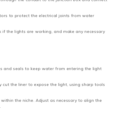
rs to protect the electrical joints from water
 if the lights are working, and make any necessary
ets and seals to keep water from entering the light
ly cut the liner to expose the light, using sharp tools
h within the niche. Adjust as necessary to align the
.