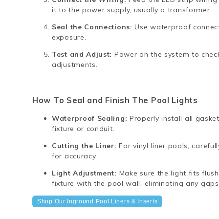
it to the power supply, usually a transformer.
Seal the Connections:
Use waterproof connecto
exposure.
Test and Adjust:
Power on the system to check
adjustments.
How To Seal and Finish The Pool Lights
Waterproof Sealing:
Properly install all gask
fixture or conduit.
Cutting the Liner:
For vinyl liner pools, careful
for accuracy.
Light Adjustment:
Make sure the light fits flus
fixture with the pool wall, eliminating any gaps
Shop Our Inground Pool Liners & Inserts