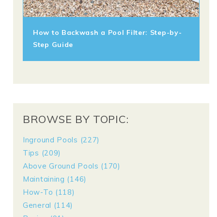
How to Backwash a Pool Filter: Step-by-
Step Guide
BROWSE BY TOPIC:
Inground Pools
(227)
Tips
(209)
Above Ground Pools
(170)
Maintaining
(146)
How-To
(118)
General
(114)