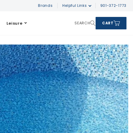
Brands
Helpful Links
901-372-1773
Leisure
SEARCH
CART