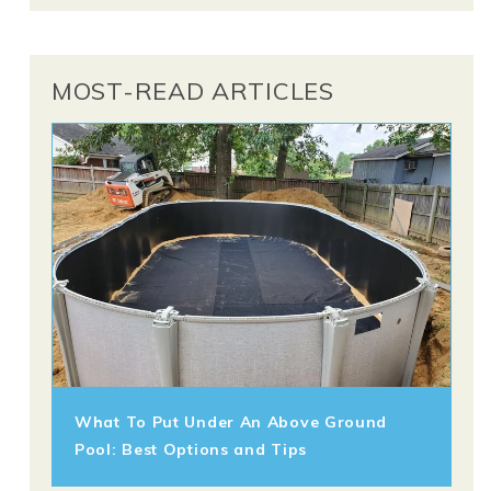
MOST-READ ARTICLES
What To Put Under An Above Ground
Pool: Best Options and Tips