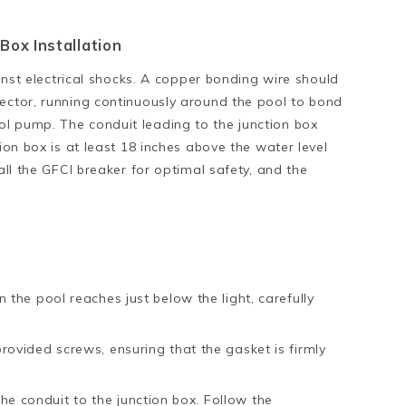
Box Installation
ainst electrical shocks. A copper bonding wire should
nector, running continuously around the pool to bond
l pump. The conduit leading to the junction box
tion box is at least 18 inches above the water level
all the GFCI breaker for optimal safety, and the
n the pool reaches just below the light, carefully
provided screws, ensuring that the gasket is firmly
e conduit to the junction box. Follow the