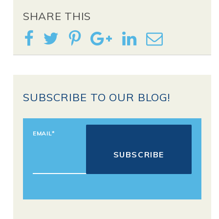
SHARE THIS
SUBSCRIBE TO OUR BLOG!
EMAIL
*