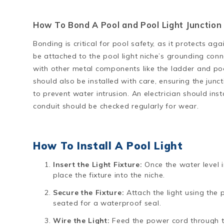
How To Bond A Pool and Pool Light Junction 
Bonding is critical for pool safety, as it protects ag
be attached to the pool light niche’s grounding con
with other metal components like the ladder and poo
should also be installed with care, ensuring the junc
to prevent water intrusion. An electrician should inst
conduit should be checked regularly for wear.
How To Install A Pool Light
Insert the Light Fixture:
Once the water level i
place the fixture into the niche.
Secure the Fixture:
Attach the light using the 
seated for a waterproof seal.
Wire the Light:
Feed the power cord through th