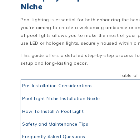
Niche
Pool lighting is essential for both enhancing the b
you’re aiming to create a welcoming ambiance or impr
of pool lights allows you to make the most of your 
use LED or halogen lights, securely housed within a ni
This guide offers a detailed step-by-step process f
setup and long-lasting decor.
Table of
Pre-Installation Considerations
Pool Light Niche Installation Guide
How To Install A Pool Light
Safety and Maintenance Tips
Frequently Asked Questions