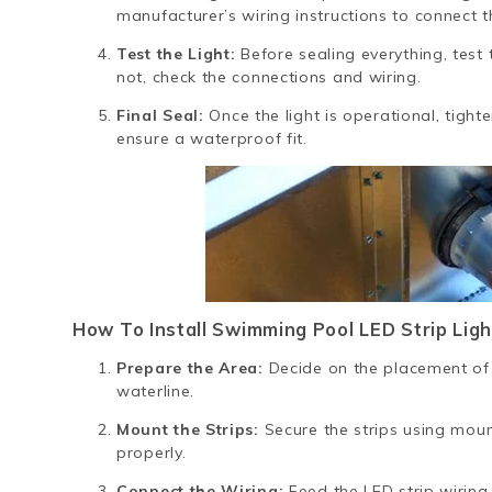
manufacturer’s wiring instructions to connect th
Test the Light:
Before sealing everything, test th
not, check the connections and wiring.
Final Seal:
Once the light is operational, tight
ensure a waterproof fit.
How To Install Swimming Pool LED Strip Ligh
Prepare the Area:
Decide on the placement of 
waterline.
Mount the Strips:
Secure the strips using moun
properly.
Connect the Wiring:
Feed the LED strip wiring