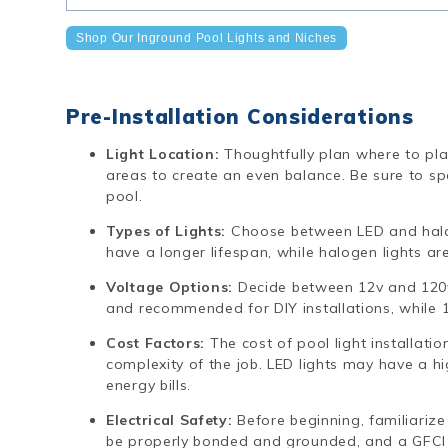
Shop Our Inground Pool Lights and Niches
Pre-Installation Considerations
Light Location:
Thoughtfully plan where to plac
areas to create an even balance. Be sure to spa
pool.
Types of Lights:
Choose between LED and halog
have a longer lifespan, while halogen lights ar
Voltage Options:
Decide between 12v and 120v
and recommended for DIY installations, while 1
Cost Factors:
The cost of pool light installati
complexity of the job. LED lights may have a h
energy bills.
Electrical Safety:
Before beginning, familiarize 
be properly bonded and grounded, and a GFCI 