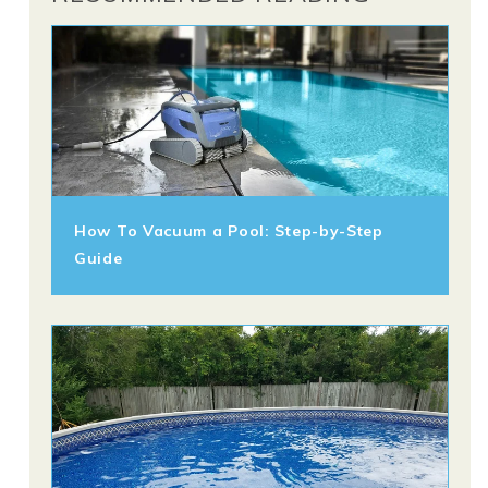
How To Vacuum a Pool: Step-by-Step
Guide