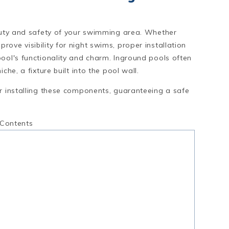
eauty and safety of your swimming area. Whether
ove visibility for night swims, proper installation
pool's functionality and charm. Inground pools often
che, a fixture built into the pool wall.
or installing these components, guaranteeing a safe
 Contents