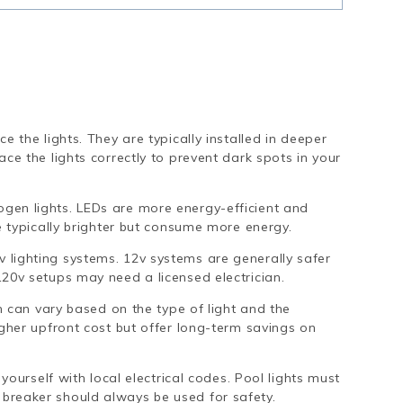
e the lights. They are typically installed in deeper
ce the lights correctly to prevent dark spots in your
en lights. LEDs are more energy-efficient and
e typically brighter but consume more energy.
 lighting systems. 12v systems are generally safer
20v setups may need a licensed electrician.
on can vary based on the type of light and the
igher upfront cost but offer long-term savings on
yourself with local electrical codes. Pool lights must
breaker should always be used for safety.