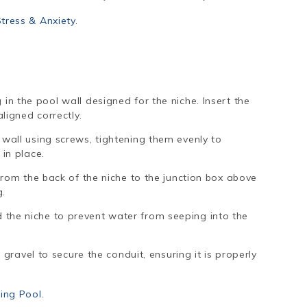
ress & Anxiety
.
e
in the pool wall designed for the niche. Insert the
aligned correctly.
 wall using screws, tightening them evenly to
 in place.
 from the back of the niche to the junction box above
g.
the niche to prevent water from seeping into the
r gravel to secure the conduit, ensuring it is properly
ing Pool
.