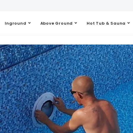
Inground
Above Ground
Hot Tub & Sauna