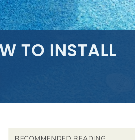
W TO INSTALL
RECOMMENDED READING