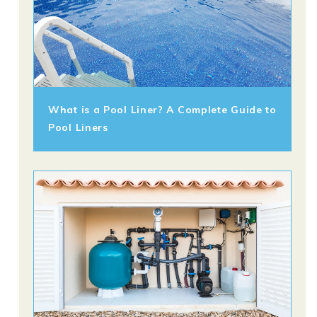
What is a Pool Liner? A Complete Guide to
Pool Liners