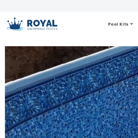
Pool Kits