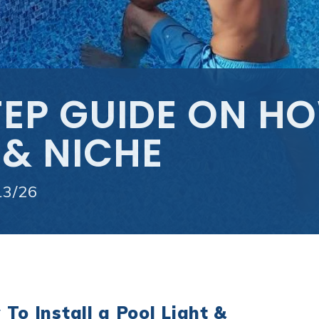
EP GUIDE ON HO
 & NICHE
13/26
To Install a Pool Light &