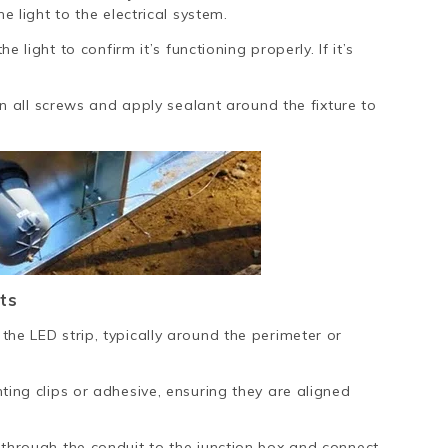
e light to the electrical system.
e light to confirm it’s functioning properly. If it’s
en all screws and apply sealant around the fixture to
ts
the LED strip, typically around the perimeter or
ting clips or adhesive, ensuring they are aligned
 through the conduit to the junction box and connect