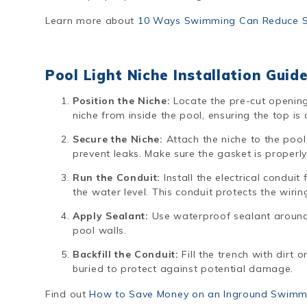
Learn more about
10 Ways Swimming Can Reduce St
Pool Light Niche Installation Guid
Position the Niche:
Locate the pre-cut opening 
niche from inside the pool, ensuring the top is 
Secure the Niche:
Attach the niche to the pool
prevent leaks. Make sure the gasket is properly
Run the Conduit:
Install the electrical conduit
the water level. This conduit protects the wirin
Apply Sealant:
Use waterproof sealant around 
pool walls.
Backfill the Conduit:
Fill the trench with dirt o
buried to protect against potential damage.
Find out
How to Save Money on an Inground Swimm