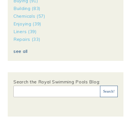
Buying
(91)
Building
(83)
Chemicals
(57)
Enjoying
(39)
Liners
(39)
Repairs
(33)
see all
Search the Royal Swimming Pools Blog: