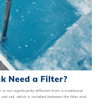
k Need a Filter?
h is not significantly different from a traditional
salt cell, which is installed between the filter and