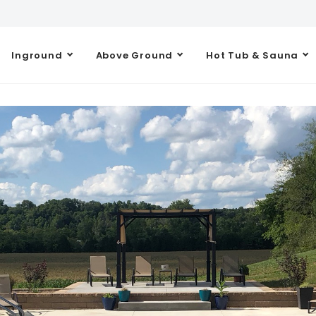
Inground
Above Ground
Hot Tub & Sauna