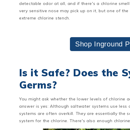
detectable odor at all, and if there's a chlorine sm
very sensitive nose may pick up on it, but one of th
extreme chlorine stench.
Shop Inground P
Is it Safe? Does the 
Germs?
You might ask whether the lower levels of chlorine 
answer is yes: Although saltwater systems use less chl
systems are often overkill. They are essentially the 
system for the chlorine. There's also enough chlorine 