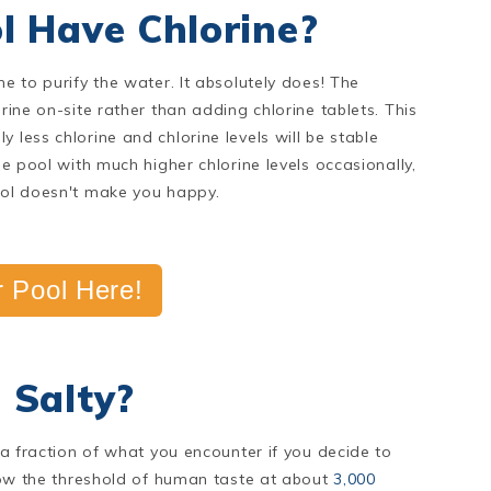
l Have Chlorine?
ne to purify the water. It absolutely does! The
rine on-site rather than adding chlorine tablets. This
 less chlorine and chlorine levels will be stable
he pool with much higher chlorine levels occasionally,
pool doesn't make you happy.
 Pool Here!
 Salty?
e a fraction of what you encounter if you decide to
elow the threshold of human taste at about
3,000