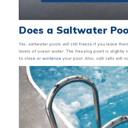
Does a Saltwater Poo
Yes, saltwater pools will still freeze if you leave the
levels of ocean water. The freezing point is slightly l
to
close or winterize
your pool. Also, salt cells wil