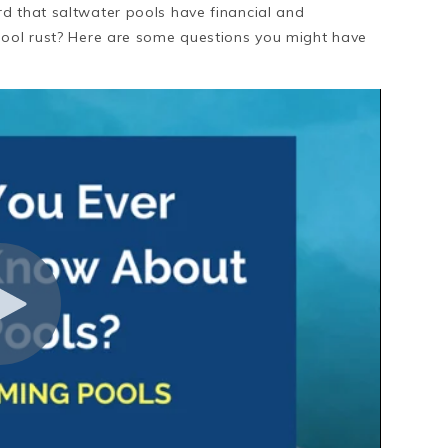
d that saltwater pools have financial and
pool rust? Here are some questions you might have