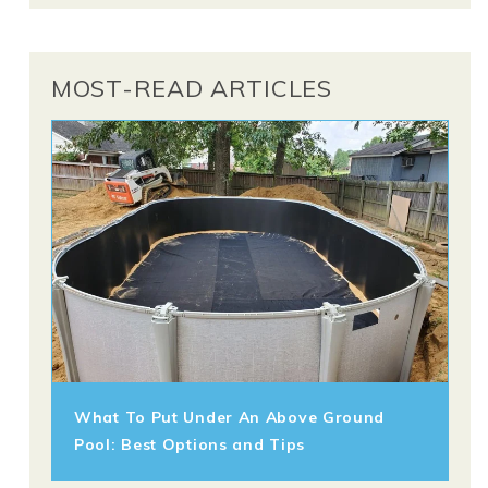
MOST-READ ARTICLES
What To Put Under An Above Ground
Pool: Best Options and Tips