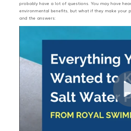
probably have a lot of questions. You may have hear
environmental benefits, but what if they make your 
and the answers: