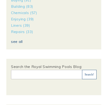
Buying
(91)
Building
(83)
Chemicals
(57)
Enjoying
(39)
Liners
(39)
Repairs
(33)
see all
Search the Royal Swimming Pools Blog: