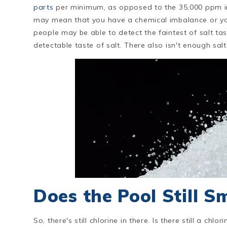
parts
per minimum, as opposed to the 35,000 ppm in t
may mean that you have a chemical imbalance or you
people may be able to detect the faintest of salt ta
detectable taste of salt. There also isn't enough sa
Does the Pool Still Sm
So, there's still chlorine in there. Is there still a ch