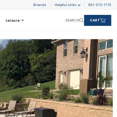
Brands
Helpful Links
901-372-1773
Leisure
SEARCH
CART