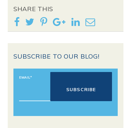
SHARE THIS
SUBSCRIBE TO OUR BLOG!
EMAIL
*