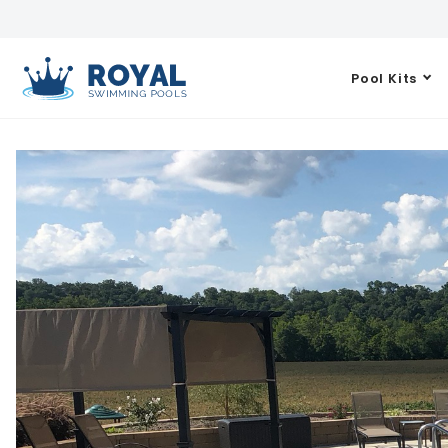
Pool Kits