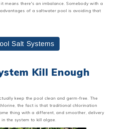
ell it means there's an imbalance. Somebody with a
e advantages of a saltwater pool is avoiding that
ool Salt Systems
System Kill Enough
actually keep the pool clean and germ-free. The
orine, the fact is that traditional chlorination
same thing with a different, and smoother, delivery
in the system to kill algae.