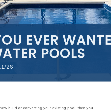
YOU EVER WANT
ATER POOLS
11/26
 new build or converting your existing pool, then you