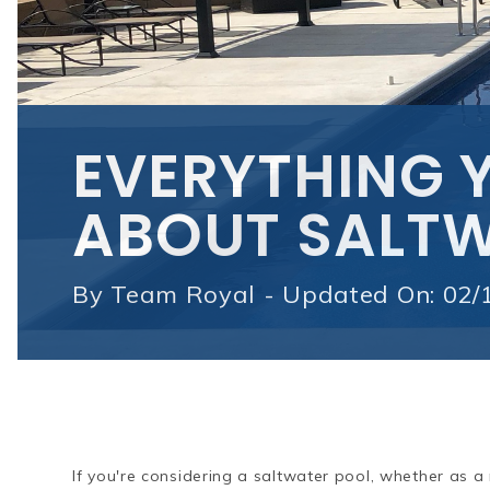
EVERYTHING 
ABOUT SALTW
By
Team Royal - Updated On: 02/
If you're considering a saltwater pool, whether as a