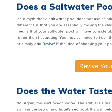
Does a Saltwater Poo
It's a myth that a saltwater pool does not use chlori
difference is that you are essentially making the chlo
means that your saltwater pool will have considerably
rather than fluctuating. You may still need to flush t
or simply add
Revive!
if the idea of shocking your 
Revive Your
Does the Water Taste
No. Again, this isn't ocean water. The salt levels ar
swim in the sea or in a hotel's sea pool. It's well b