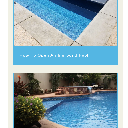
How To Open An Inground Pool