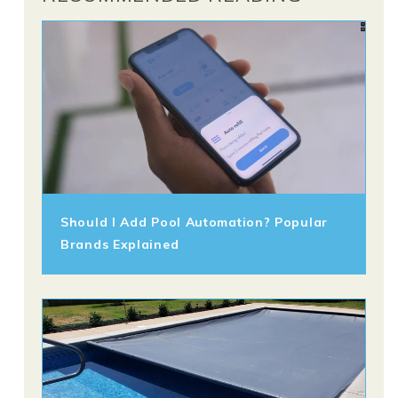
Should I Add Pool Automation? Popular
Brands Explained