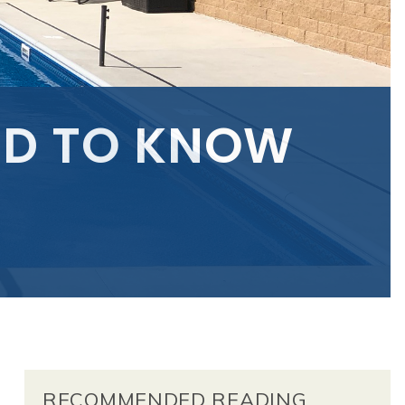
ED TO KNOW
RECOMMENDED READING