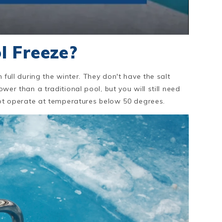
l Freeze?
m full during the winter. They don't have the salt
ower than a traditional pool, but you will still need
l not operate at temperatures below 50 degrees.