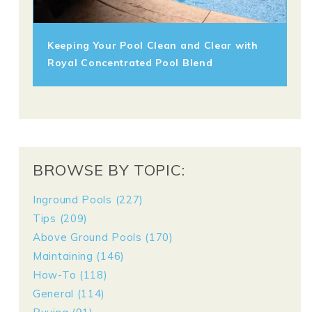
Keeping Your Pool Clean and Clear with
Royal Concentrated Pool Blend
BROWSE BY TOPIC:
Inground Pools
(227)
Tips
(209)
Above Ground Pools
(170)
Maintaining
(146)
How-To
(118)
General
(114)