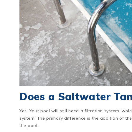
Does a Saltwater Tan
Yes. Your pool will still need a filtration system, whic
system. The primary difference is the addition of the 
the pool.