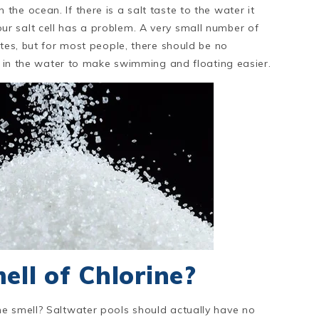
he ocean. If there is a salt taste to the water it
r salt cell has a problem. A very small number of
stes, but for most people, there should be no
lt in the water to make swimming and floating easier.
ell of Chlorine?
lorine smell? Saltwater pools should actually have no