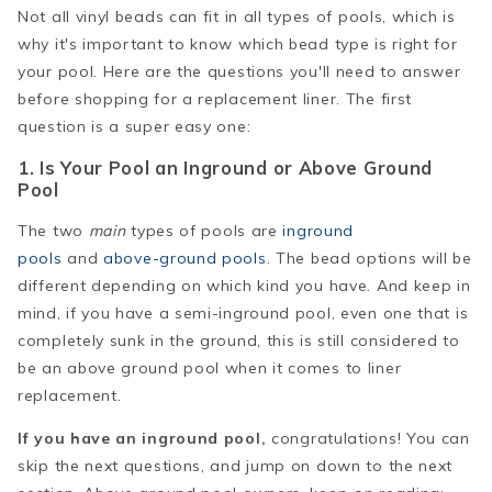
Not all vinyl beads can fit in all types of pools, which is
why it's important to know which bead type is right for
your pool. Here are the questions you'll need to answer
before shopping for a replacement liner. The first
question is a super easy one:
1. Is Your Pool an Inground or Above Ground
Pool
The two
main
types of pools are
inground
pools
and
above-ground pools
. The bead options will be
different depending on which kind you have. And keep in
mind, if you have a semi-inground pool, even one that is
completely sunk in the ground, this is still considered to
be an above ground pool when it comes to liner
replacement.
If you have an inground pool,
congratulations! You can
skip the next questions, and jump on down to the next