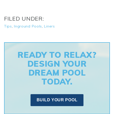
FILED UNDER:
Tips
,
Inground Pools
,
Liners
READY TO RELAX?
DESIGN YOUR
DREAM POOL
TODAY.
BUILD YOUR POOL