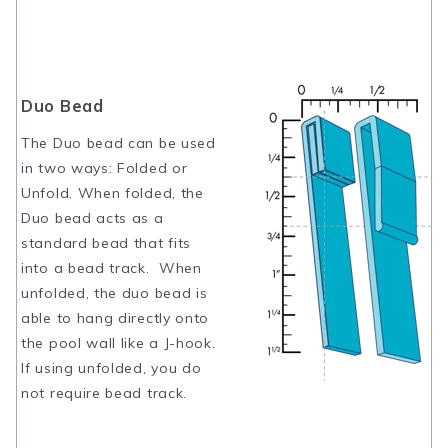
Duo Bead
The Duo bead can be used
in two ways: Folded or
Unfold. When folded, the
Duo bead acts as a
standard bead that fits
into a bead track. When
unfolded, the duo bead is
able to hang directly onto
the pool wall like a J-hook.
If using unfolded, you do
not require bead track.