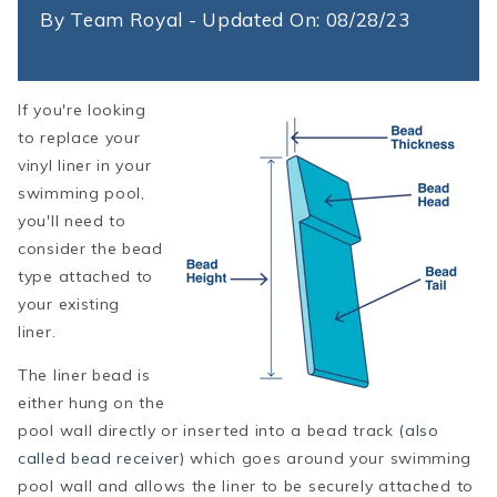
By
Team Royal - Updated On: 08/28/23
If you're looking
to replace your
vinyl liner in your
swimming pool,
you'll need to
consider the bead
type attached to
your existing
liner.
The liner bead is
either hung on the
pool wall directly or inserted into a bead track
(also
called bead receiver)
which goes around your swimming
pool wall and allows the liner to be securely attached to