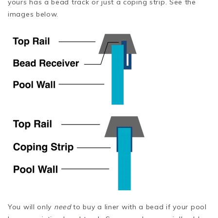
yours has a bead track or just a coping strip. See the
images below.
You will only
need
to buy a liner with a bead if your pool