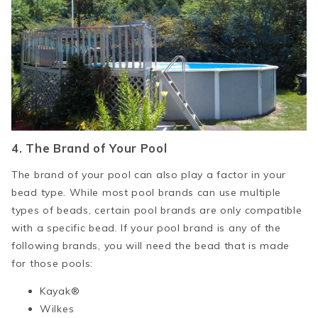
4. The Brand of Your Pool
The brand of your pool can also play a factor in your
bead type. While most pool brands can use multiple
types of beads, certain pool brands are only compatible
with a specific bead. If your pool brand is any of the
following brands, you will need the bead that is made
for those pools:
Kayak®
Wilkes