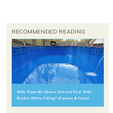
RECOMMENDED READING
Why Does My Above Ground Pool Wall
Buckle While Filling? (Causes & Fixes)