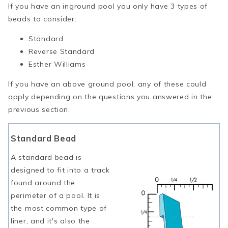
If you have an inground pool you only have 3 types of
beads to consider:
Standard
Reverse Standard
Esther Williams
If you have an above ground pool, any of these could
apply depending on the questions you answered in the
previous section.
Standard Bead
A standard bead is
designed to fit into a track
found around the
perimeter of a pool. It is
the most common type of
liner, and it's also the