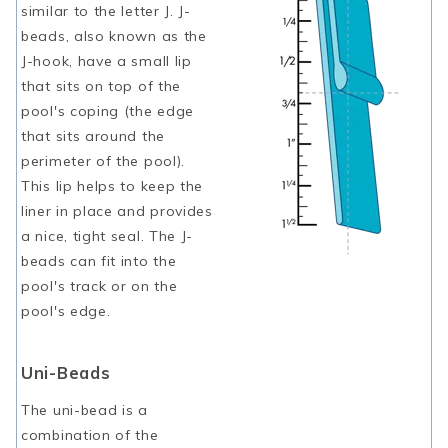
similar to the letter J. J-
beads, also known as the
J-hook, have a small lip
that sits on top of the
pool's coping (the edge
that sits around the
perimeter of the pool).
This lip helps to keep the
liner in place and provides
a nice, tight seal. The J-
beads can fit into the
pool's track or on the
pool's edge.
Uni-Beads
The uni-bead is a
combination of the