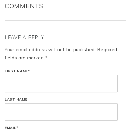
COMMENTS
LEAVE A REPLY
Your email address will not be published. Required
fields are marked *
FIRST NAME
*
LAST NAME
EMAIL
*