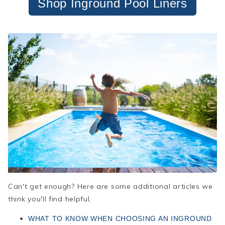
Shop Inground Pool Liners
Can't get enough? Here are some additional articles we
think you'll find helpful.
WHAT TO KNOW WHEN CHOOSING AN INGROUND