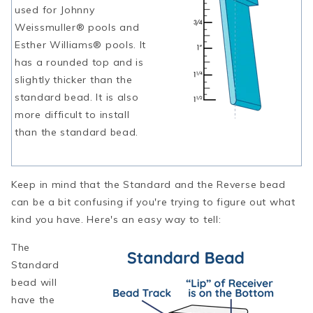
used for Johnny
Weissmuller® pools and
Esther Williams® pools. It
has a rounded top and is
slightly thicker than the
standard bead. It is also
more difficult to install
than the standard bead.
Keep in mind that the Standard and the Reverse bead
can be a bit confusing if you're trying to figure out what
kind you have. Here's an easy way to tell:
The
Standard
bead will
have the