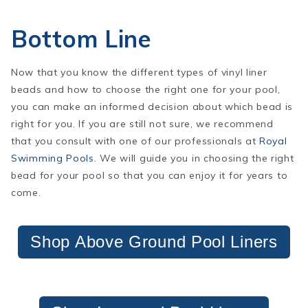
Bottom Line
Now that you know the different types of vinyl liner
beads and how to choose the right one for your pool,
you can make an informed decision about which bead is
right for you. If you are still not sure, we recommend
that you consult with one of our professionals at
Royal
Swimming Pools
. We will guide you in choosing the right
bead for your pool so that you can enjoy it for years to
come.
Shop Above Ground Pool Liners