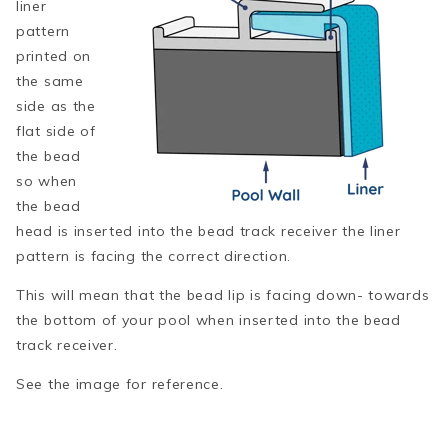
liner
pattern
printed on
the same
side as the
flat side of
the bead
so when
the bead
head is inserted into the bead track receiver the liner
pattern is facing the correct direction.
This will mean that the bead lip is facing down- towards
the bottom of your pool when inserted into the bead
track receiver.
See the image for reference.