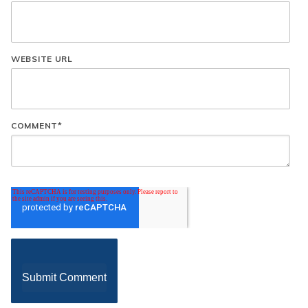
WEBSITE URL
COMMENT
*