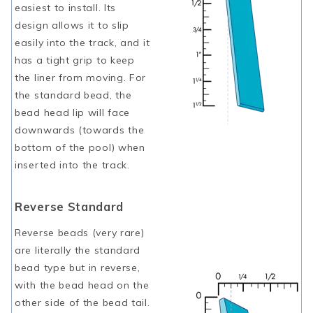
easiest to install. Its
design allows it to slip
easily into the track, and it
has a tight grip to keep
the liner from moving. For
the standard bead, the
bead head lip will face
downwards (towards the
bottom of the pool) when
inserted into the track.
Reverse Standard
Reverse beads (very rare)
are literally the standard
bead type but in reverse,
with the bead head on the
other side of the bead tail.