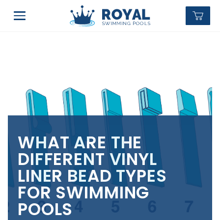
WHAT ARE THE
DIFFERENT VINYL
LINER BEAD TYPES
FOR SWIMMING
POOLS