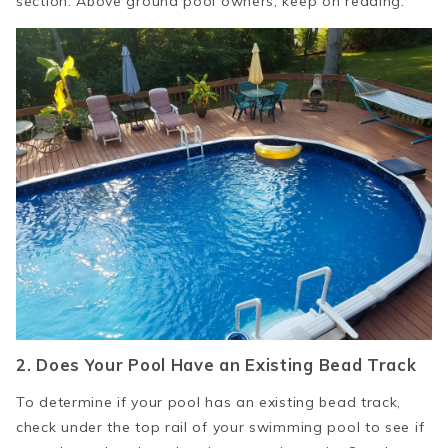
section. Above ground pool owners, keep on reading:
2. Does
Y
our Pool Have an Existing Bead Track
To determine if your pool has an existing bead track,
check under the top rail of your swimming pool to see if