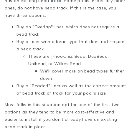
has an existing bead
track
. Some pools, especially older
ones, do not have bead
track
. If this is the case, you
have three options:
Buy an "Overlap" liner, which does not require a
bead track
Buy a Liner with a bead type that does not require
a bead track
These are J-hook, EZ Bead, DuoBead,
Unibead, or Wilkes Bead
We'll cover more on bead types further
down
Buy a "Beaded" liner as well as the correct amount
of bead track or track for your pool's size
Most folks in this situation opt for one of the first two
options as they tend to be more cost-effective and
easier to install if you don't already have an existing
bead track in place.