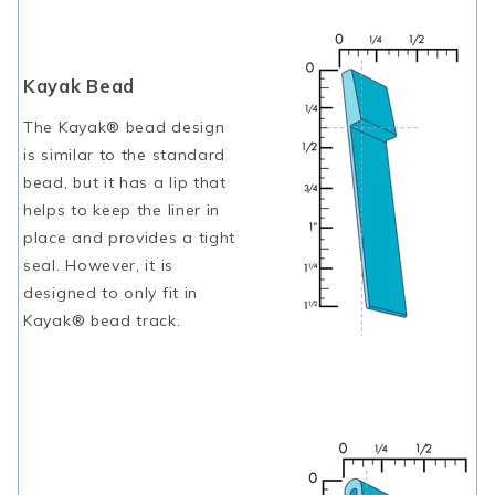
Kayak Bead
The Kayak® bead design
is similar to the standard
bead, but it has a lip that
helps to keep the liner in
place and provides a tight
seal. However, it is
designed to only fit in
Kayak® bead track.