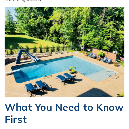
What You Need to Know
First