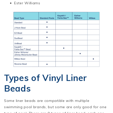
Ester Williams
Types of Vinyl Liner
Beads
Some liner beads are compatible with multiple
swimming pool brands, but some are only good for one