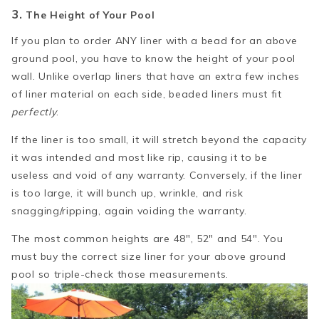
3.
The Height of Your Pool
If you plan to order ANY liner with a bead for an above
ground pool, you have to know the height of your pool
wall. Unlike overlap liners that have an extra few inches
of liner material on each side, beaded liners must fit
perfectly
.
If the liner is too small, it will stretch beyond the capacity
it was intended and most like rip, causing it to be
useless and void of any warranty. Conversely, if the liner
is too large, it will bunch up, wrinkle, and risk
snagging/ripping, again voiding the warranty.
The most common heights are 48", 52" and 54". You
must buy the correct size liner for your above ground
pool so triple-check those measurements.