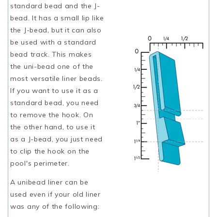
standard bead and the J-
bead. It has a small lip like
the J-bead, but it can also
be used with a standard
bead track. This makes
the uni-bead one of the
most versatile liner beads.
If you want to use it as a
standard bead, you need
to remove the hook. On
the other hand, to use it
as a J-bead, you just need
to clip the hook on the
pool's perimeter.
A unibead liner can be
used even if your old liner
was any of the following: