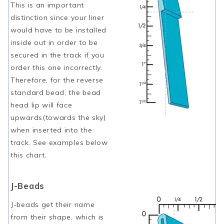
This is an important
distinction since your liner
would have to be installed
inside out in order to be
secured in the track if you
order this one incorrectly.
Therefore, for the reverse
standard bead, the bead
head lip will face
upwards(towards the sky)
when inserted into the
track. See examples below
this chart.
J-Beads
J-beads get their name
from their shape, which is