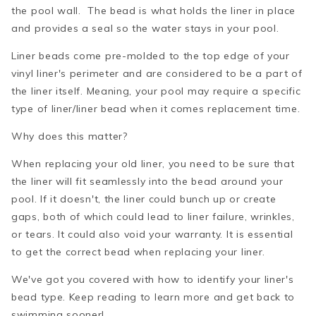
the pool wall. The bead is what holds the liner in place
and provides a seal so the water stays in your pool.
Liner beads come pre-molded to the top edge of your
vinyl liner's perimeter and are considered to be a part of
the liner itself. Meaning, your pool may require a specific
type of liner/liner bead when it comes replacement time.
Why does this matter?
When replacing your old liner, you need to be sure that
the liner will fit seamlessly into the bead around your
pool. If it doesn't, the liner could bunch up or create
gaps, both of which could lead to liner failure, wrinkles,
or tears. It could also void your warranty. It is essential
to get the correct bead when replacing your liner.
We've got you covered with how to identify your liner's
bead type. Keep reading to learn more and get back to
swimming sooner!