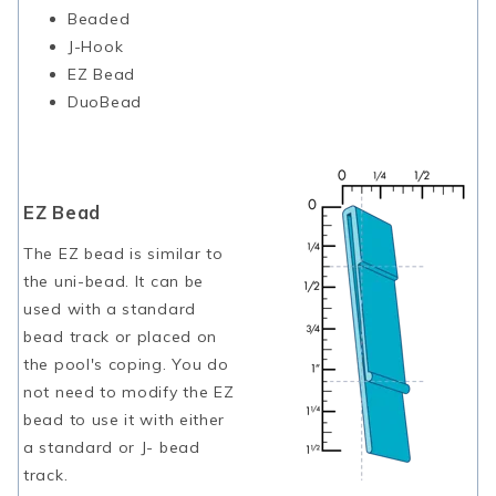
Beaded
J-Hook
EZ Bead
DuoBead
EZ Bead
The EZ bead is similar to
the uni-bead. It can be
used with a standard
bead track or placed on
the pool's coping. You do
not need to modify the EZ
bead to use it with either
a standard or J- bead
track.