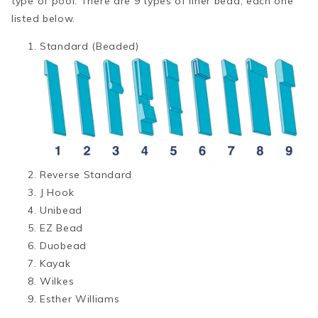
type of pool. There are 9 types of liner bead, each one
listed below.
Standard (Beaded)
Reverse Standard
J Hook
Unibead
EZ Bead
Duobead
Kayak
Wilkes
Esther Williams