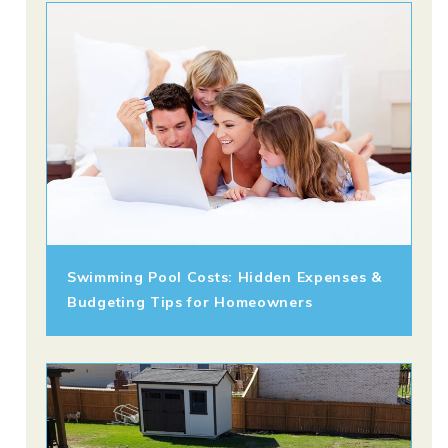
Swimming Pool Costs: Hidden Expenses &
Budgeting Tips for Homeowners