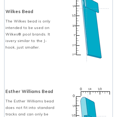
Wilkes Bead
The Wilkes bead is only
intended to be used on
Wilkes® pool brands. It
isvery similar to the J-
hook, just smaller.
Esther Williams Bead
The Esther Williams bead
does not fit into standard
tracks and can only be