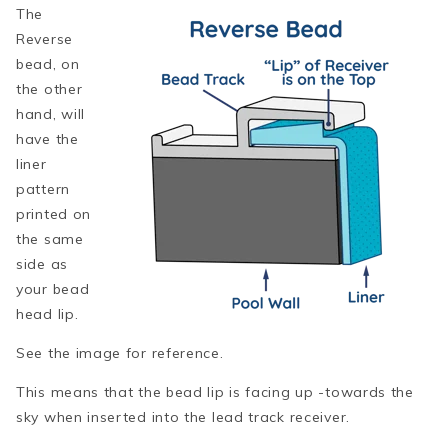
The
Reverse
bead, on
the other
hand, will
have the
liner
pattern
printed on
the same
side as
your bead
head lip.
See the image for reference.
This means that the bead lip is facing up -towards the
sky when inserted into the lead track receiver.