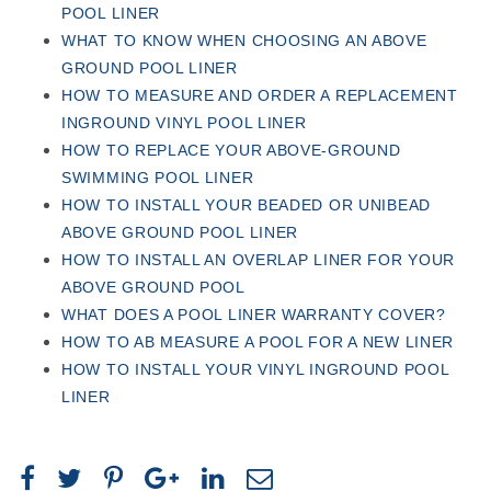
POOL LINER
WHAT TO KNOW WHEN CHOOSING AN ABOVE
GROUND POOL LINER
HOW TO MEASURE AND ORDER A REPLACEMENT
INGROUND VINYL POOL LINER
HOW TO REPLACE YOUR ABOVE-GROUND
SWIMMING POOL LINER
HOW TO INSTALL YOUR BEADED OR UNIBEAD
ABOVE GROUND POOL LINER
HOW TO INSTALL AN OVERLAP LINER FOR YOUR
ABOVE GROUND POOL
WHAT DOES A POOL LINER WARRANTY COVER?
HOW TO AB MEASURE A POOL FOR A NEW LINER
HOW TO INSTALL YOUR VINYL INGROUND POOL
LINER