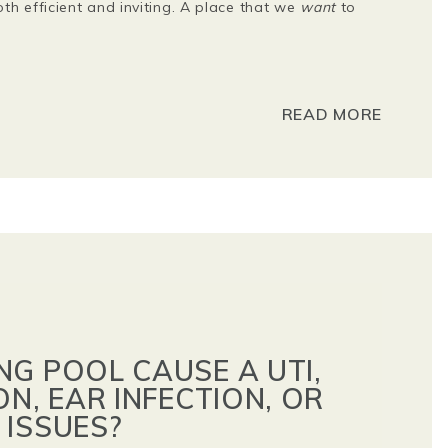
h efficient and inviting. A place that we
want
to
READ MORE
NG POOL CAUSE A UTI,
ON, EAR INFECTION, OR
 ISSUES?