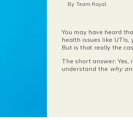
By
Team Royal
You may have heard tha
health issues like UTIs, 
But is that really the ca
The short answer: Yes, i
understand the
why a