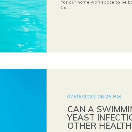
for our home workspace to be bot
be....
07/06/2022 06:25 PM
CAN A SWIMMI
YEAST INFECTI
OTHER HEALTH