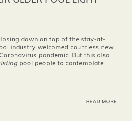
losing down on top of the stay-at-
pool industry welcomed countless new
Coronavirus pandemic. But this also
isting
pool people to contemplate
READ MORE