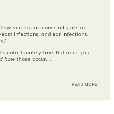
t swimming can cause all sorts of
yeast infections, and ear infections.
se?
t's unfortunately true.
But once you
nd how
those occur
,...
READ MORE