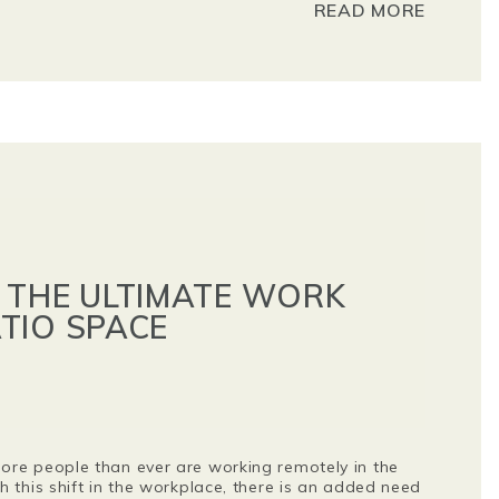
READ MORE
 THE ULTIMATE WORK
TIO SPACE
re people than ever are working remotely in the
 this shift in the workplace, there is an added need