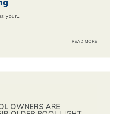
ng
s your...
READ MORE
OL OWNERS ARE
EIR OLDER POOL LIGHT