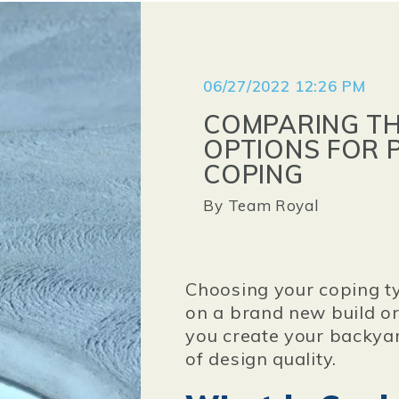
06/27/2022 12:26 PM
COMPARING TH
OPTIONS FOR 
COPING
By
Team Royal
Choosing your coping t
on a brand new build or
you create your backyar
of design quality.