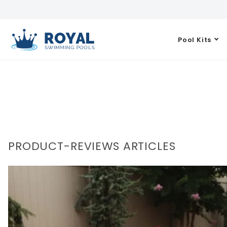
Pool Kits
PRODUCT-REVIEWS ARTICLES