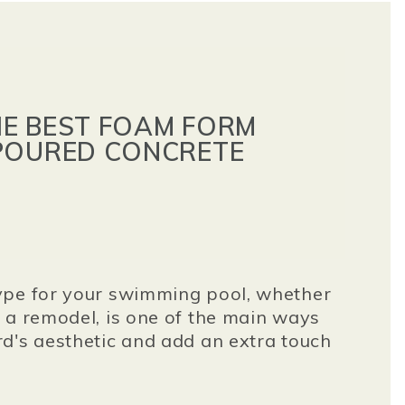
E BEST FOAM FORM
POURED CONCRETE
ype for your swimming pool, whether
 a remodel, is one of the main ways
d's aesthetic and add an extra touch