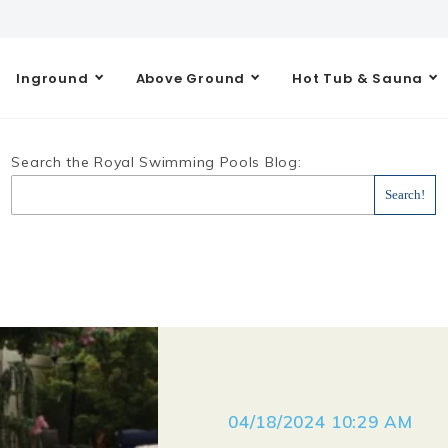
Inground
Above Ground
Hot Tub & Sauna
Search the Royal Swimming Pools Blog:
04/18/2024 10:29 AM