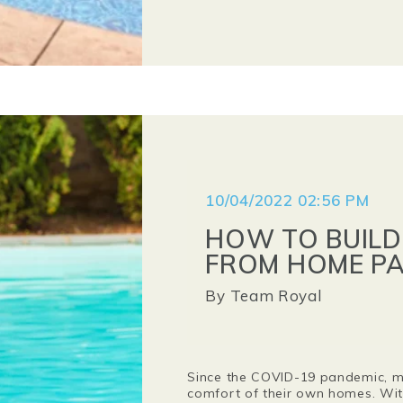
10/04/2022 02:56 PM
HOW TO BUILD
FROM HOME PA
By
Team Royal
Since the COVID-19 pandemic, mo
comfort of their own homes. With