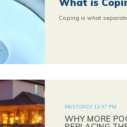
What is Copi
Coping is what separate
06/17/2022 12:37 PM
WHY MORE PO
REPLACING TH