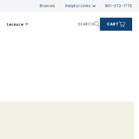
Brands
Helpful Links
901-372-1773
Leisure
SEARCH
CART