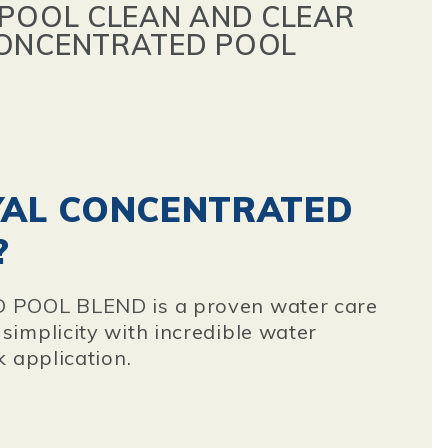
 POOL CLEAN AND CLEAR
CONCENTRATED POOL
YAL CONCENTRATED
?
D POOL BLEND
is a proven water care
implicity with incredible water
k application.