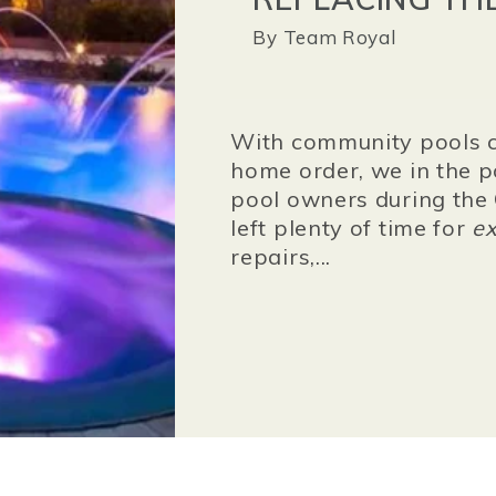
By
Team Royal
With community pools c
home order,
we in the 
pool owners during the 
left plenty of time for
ex
repairs,...