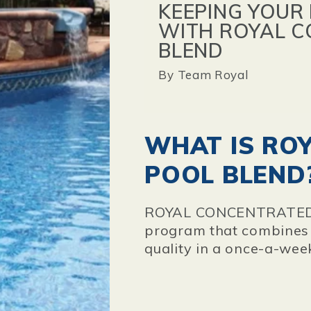
KEEPING YOUR
WITH ROYAL 
BLEND
By
Team Royal
WHAT IS RO
POOL BLEND
ROYAL CONCENTRATE
program that combines s
quality in a once-a-wee