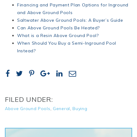
Financing and Payment Plan Options for Inground
and
Above
Ground
Pools
Saltwater
Above
Ground
Pools: A Buyer’s Guide
Can
Above
Ground
Pools Be Heated?
What is a Resin
Above
Ground
Pool?
When Should You Buy a Semi-Inground Pool
Instead?
FILED UNDER:
Above Ground Pools
,
General
,
Buying