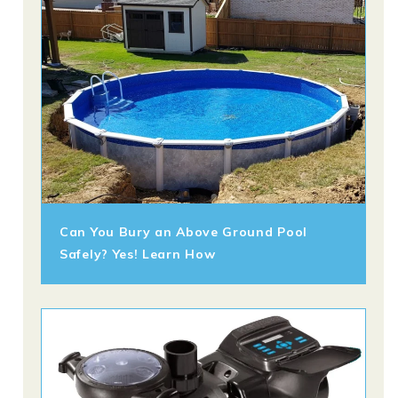
Can You Bury an Above Ground Pool
Safely? Yes! Learn How