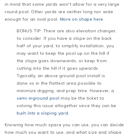
in mind that some yards won't allow for a very large
round pool. Other yards are neither long nor wide
enough for an oval pool.
More on shape here.
BONUS TIP: There are also elevation changes
to consider. If you have a slope on the back
half of your yard, to simplify installation, you
may want to keep the pool up on the hill if
the slope goes downwards, or keep from
cutting into the hill if it goes upwards.
Typically, an above ground pool install is
done so in the flattest area possible to
minimize digging, and prep time. However, a
semi-inground pool
may be the ticket to
solving this issue altogether since they can be
built
into
a sloping yard.
Knowing how much space you can use, you can decide
how much you want to use, and what size and shape