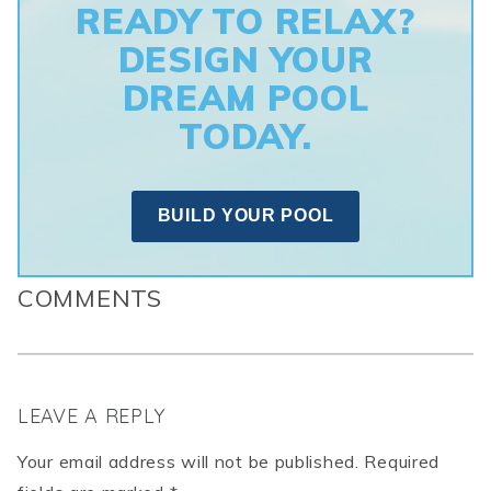
READY TO RELAX?
DESIGN YOUR
DREAM POOL
TODAY.
BUILD YOUR POOL
COMMENTS
LEAVE A REPLY
Your email address will not be published. Required