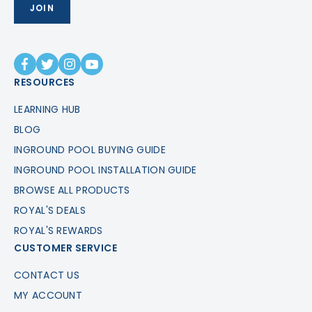
RESOURCES
LEARNING HUB
BLOG
INGROUND POOL BUYING GUIDE
INGROUND POOL INSTALLATION GUIDE
BROWSE ALL PRODUCTS
ROYAL'S DEALS
ROYAL'S REWARDS
CUSTOMER SERVICE
CONTACT US
MY ACCOUNT