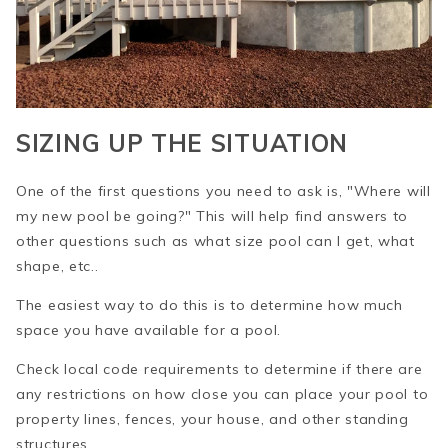
SIZING UP THE SITUATION
One of the first questions you need to ask is, "Where will
my new pool be going?" This will help find answers to
other questions such as what size pool can I get, what
shape, etc..
The easiest way to do this is to determine how much
space you have available for a pool.
Check local code requirements to determine if there are
any restrictions on how close you can place your pool to
property lines, fences, your house, and other standing
structures.