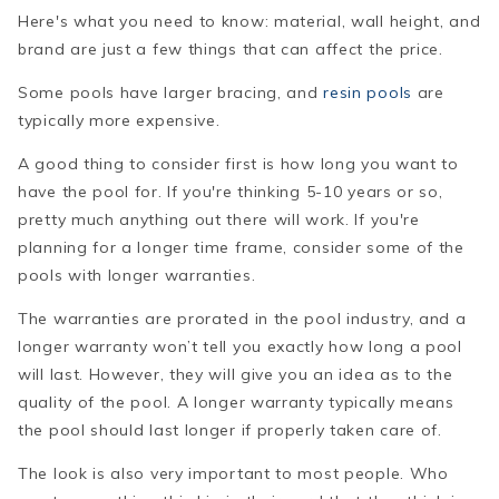
Here's what you need to know: material, wall height, and
brand are just a few things that can affect the price.
Some pools have larger bracing, and
resin pools
are
typically more expensive.
A good thing to consider first is how long you want to
have the pool for. If you're thinking 5-10 years or so,
pretty much anything out there will work. If you're
planning for a longer time frame, consider some of the
pools with longer warranties.
The warranties are prorated in the pool industry, and a
longer warranty won’t tell you exactly how long a pool
will last. However, they will give you an idea as to the
quality of the pool. A longer warranty typically means
the pool should last longer if properly taken care of.
The look is also very important to most people. Who