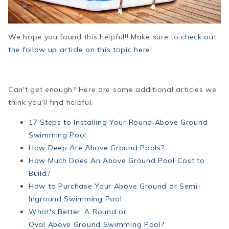
We hope you found this helpful!! Make sure to
check out
the follow up article on this topic here
!
Can't get enough? Here are some additional articles we
think you'll find helpful.
17 Steps to Installing Your Round Above Ground
Swimming Pool
How Deep Are Above Ground Pools?
How
Much Does An
Above
Ground
Pool Cost to
Build?
How
to Purchase Your
Above
Ground
or Semi-
Inground Swimming Pool
What's Better: A Round or
Oval
Above
Ground
Swimming Pool?