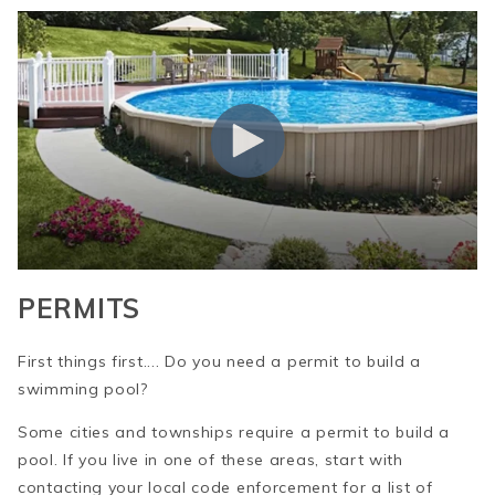
PERMITS
First things first.... Do you need a permit to build a
swimming pool?
Some cities and townships require a permit to build a
pool. If you live in one of these areas, start with
contacting your local code enforcement for a list of