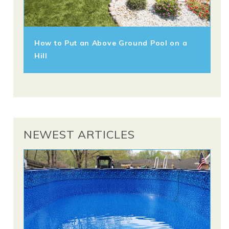
How to Put an Above Ground Pool on a
Hill
NEWEST ARTICLES