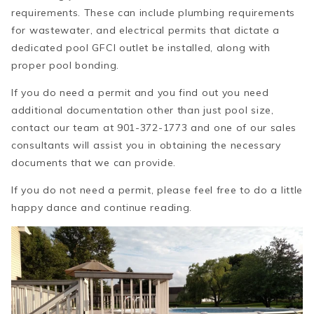
requirements. These can include plumbing requirements
for wastewater, and electrical permits that dictate a
dedicated pool GFCI outlet be installed, along with
proper pool bonding.
If you do need a permit and you find out you need
additional documentation other than just pool size,
contact our team at 901-372-1773 and one of our sales
consultants will assist you in obtaining the necessary
documents that we can provide.
If you do not need a permit, please feel free to do a little
happy dance and continue reading.