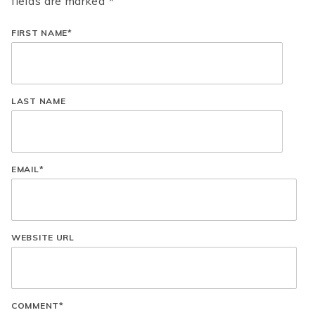
fields are marked *
FIRST NAME
*
LAST NAME
EMAIL
*
WEBSITE URL
COMMENT
*