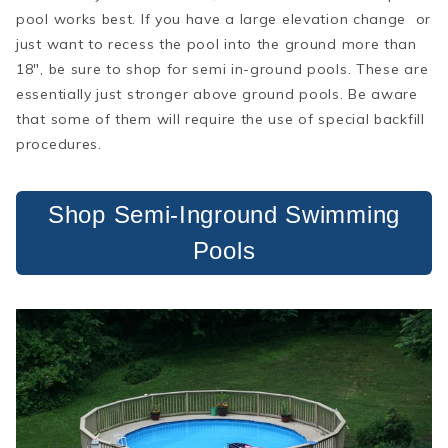
pool works best. If you have a large elevation change or
just want to recess the pool into the ground more than
18", be sure to shop for semi in-ground pools. These are
essentially just stronger above ground pools. Be aware
that some of them will require the use of special backfill
procedures.
Shop Semi-Inground Swimming
Pools