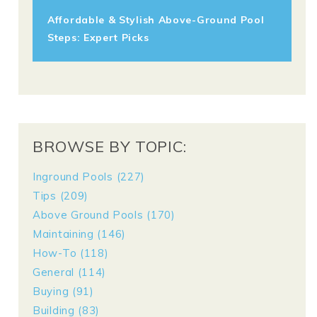
Affordable & Stylish Above-Ground Pool
Steps: Expert Picks
BROWSE BY TOPIC:
Inground Pools
(227)
Tips
(209)
Above Ground Pools
(170)
Maintaining
(146)
How-To
(118)
General
(114)
Buying
(91)
Building
(83)