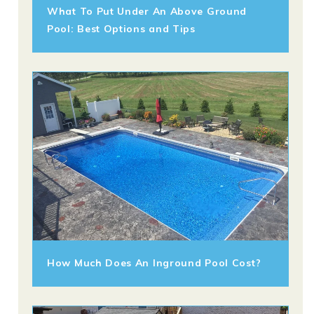
What To Put Under An Above Ground
Pool: Best Options and Tips
How Much Does An Inground Pool Cost?