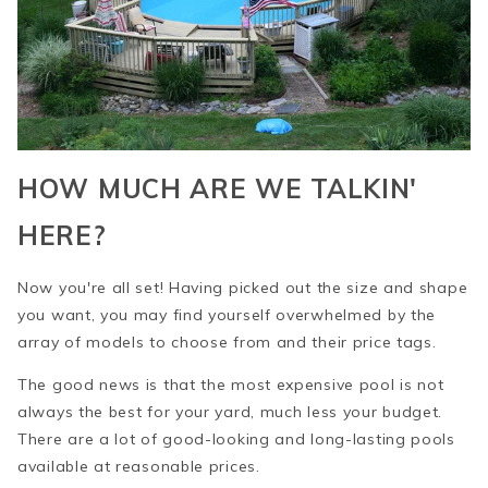
HOW MUCH ARE WE TALKIN'
HERE?
Now you're all set! Having picked out the size and shape
you want, you may find yourself overwhelmed by the
array of models to choose from and their price tags.
The good news is that the most expensive pool is not
always the best for your yard, much less your budget.
There are a lot of good-looking and long-lasting pools
available at reasonable prices.