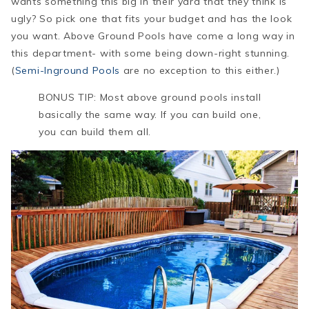
wants something this big in their yard that they think is
ugly? So pick one that fits your budget and has the look
you want. Above Ground Pools have come a long way in
this department- with some being down-right stunning.
(
Semi-Inground Pools
are no exception to this either.)
BONUS TIP: Most above ground pools install
basically the same way. If you can build one,
you can build them all.