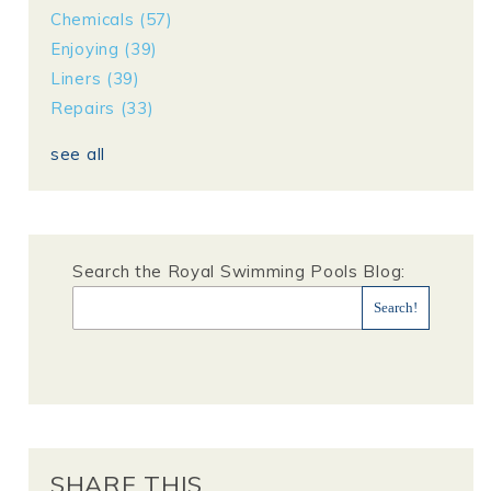
Chemicals
(57)
Enjoying
(39)
Liners
(39)
Repairs
(33)
see all
Search the Royal Swimming Pools Blog:
SHARE THIS