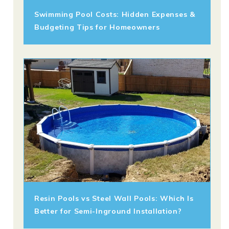
Swimming Pool Costs: Hidden Expenses &
Budgeting Tips for Homeowners
Resin Pools vs Steel Wall Pools: Which Is
Better for Semi-Inground Installation?