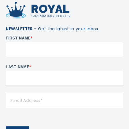
NEWSLETTER
– Get the latest in your inbox.
FIRST NAME
*
LAST NAME
*