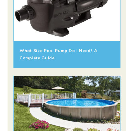
What Size Pool Pump Do I Need? A
Complete Guide