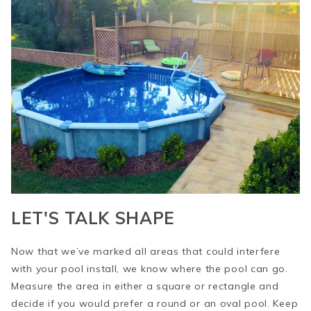
LET'S TALK SHAPE
Now that we’ve marked all areas that could interfere
with your pool install, we know where the pool can go.
Measure the area in either a square or rectangle and
decide if you would prefer a round or an oval pool. Keep