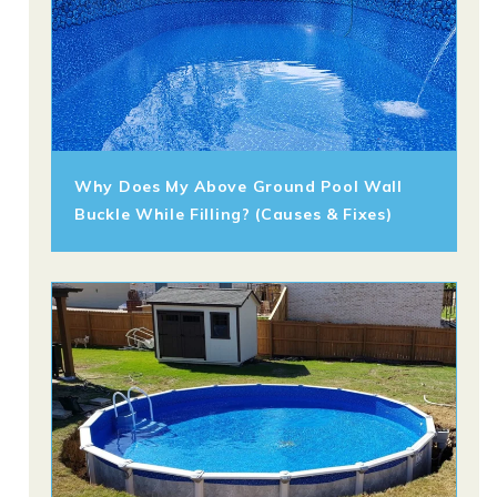
Why Does My Above Ground Pool Wall
Buckle While Filling? (Causes & Fixes)