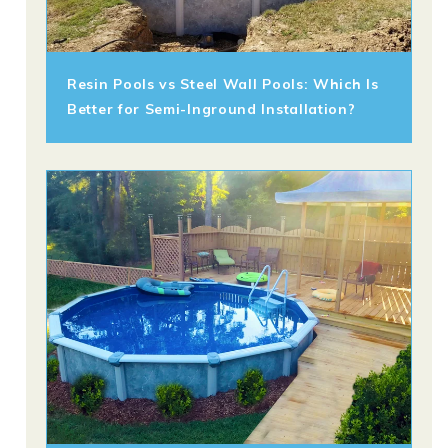
Resin Pools vs Steel Wall Pools: Which Is
Better for Semi-Inground Installation?