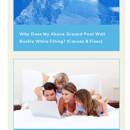
Why Does My Above Ground Pool Wall
Buckle While Filling? (Causes & Fixes)