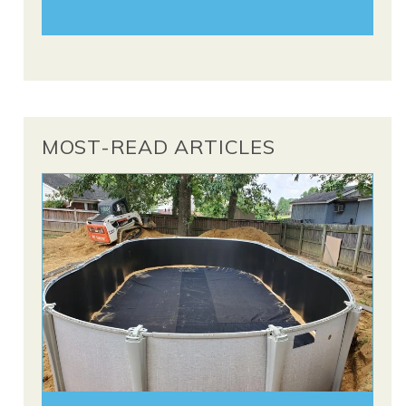
MOST-READ ARTICLES