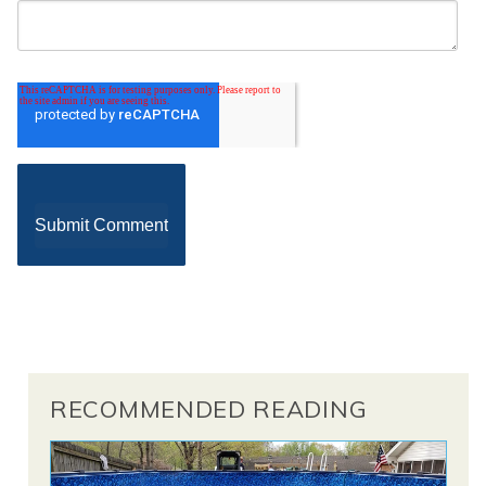
RECOMMENDED READING