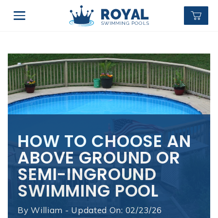
HOW TO CHOOSE AN
ABOVE GROUND OR
SEMI-INGROUND
SWIMMING POOL
By
William - Updated On: 02/23/26