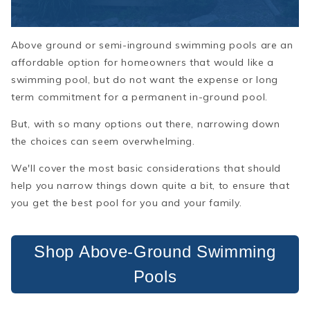
Above ground or semi-inground swimming pools are an
affordable option for homeowners that would like a
swimming pool, but do not want the expense or long
term commitment for a permanent in-ground pool.
But, with so many options out there, narrowing down
the choices can seem overwhelming.
We'll cover the most basic considerations that should
help you narrow things down quite a bit, to ensure that
you get the best pool for you and your family.
Shop Above-Ground Swimming
Pools