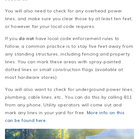
You will also need to check for any overhead power
lines, and make sure you clear those by at least ten feet,
or however far your local code requires.
If you
do not
have local code enforcement rules to
follow, a common practice is to stay five feet away from
any standing structures, including fencing and property
lines. You can mark these areas with spray-painted
dotted lines or small construction flags (available at
most hardware stores).
You will also want to check for underground power lines,
plumbing, cable lines, etc.. You can do this by calling 811
from any phone. Utility operators will come out and
mark any lines in your yard for free.
More info on this
can be found here.