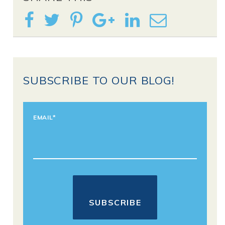
SUBSCRIBE TO OUR BLOG!
EMAIL
*