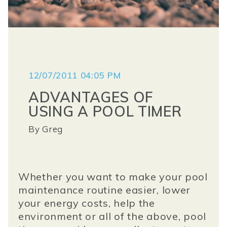
12/07/2011 04:05 PM
ADVANTAGES OF
USING A POOL TIMER
By
Greg
Whether you want to make your pool
maintenance routine easier, lower
your energy costs, help the
environment or all of the above,
pool