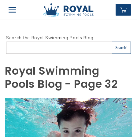
Search the Royal Swimming Pools Blog:
Royal Swimming
Pools Blog - Page 32