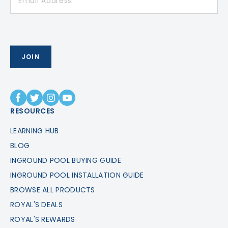
RESOURCES
LEARNING HUB
BLOG
INGROUND POOL BUYING GUIDE
INGROUND POOL INSTALLATION GUIDE
BROWSE ALL PRODUCTS
ROYAL'S DEALS
ROYAL'S REWARDS