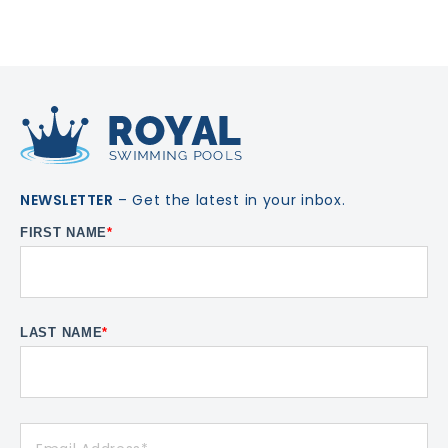
NEWSLETTER
– Get the latest in your inbox.
FIRST NAME
*
LAST NAME
*