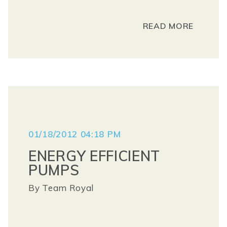
READ MORE
01/18/2012 04:18 PM
ENERGY EFFICIENT
PUMPS
By
Team Royal