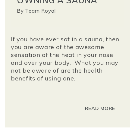
OWNING A SAUNA
By
Team Royal
If you have ever sat in a
sauna
, then
you are aware of the awesome
sensation of the heat in your nose
and over your body. What you may
not be aware of are the health
benefits of using one.
READ MORE