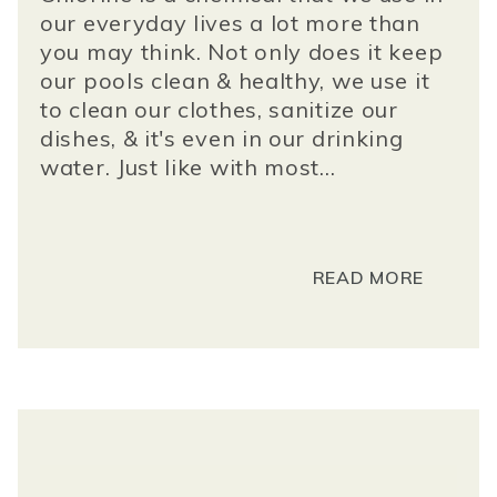
our everyday lives a lot more than
you may think. Not only does it keep
our pools clean & healthy, we use it
to clean our clothes, sanitize our
dishes, & it's even in our drinking
water. Just like with most...
READ MORE