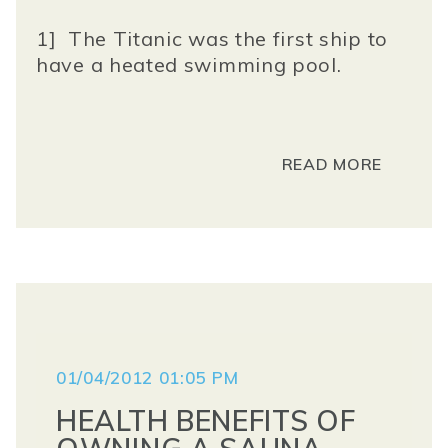
1] The Titanic was the first ship to
have a heated swimming pool.
READ MORE
01/04/2012 01:05 PM
HEALTH BENEFITS OF