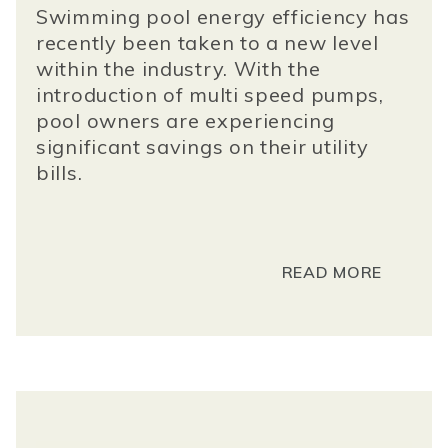
Swimming pool energy efficiency has
recently been taken to a new level
within the industry. With the
introduction of multi speed pumps,
pool owners are experiencing
significant savings on their utility
bills.
READ MORE