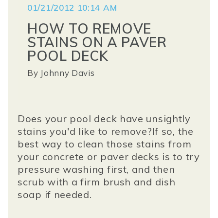
01/21/2012 10:14 AM
HOW TO REMOVE
STAINS ON A PAVER
POOL DECK
By
Johnny Davis
Does your pool deck have unsightly
stains you'd like to remove?If so, the
best way to clean those stains from
your concrete or paver decks is to try
pressure washing first, and then
scrub with a firm brush and dish
soap if needed.