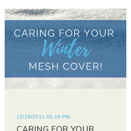
12/28/2011 01:19 PM
CARING FOR YOUR