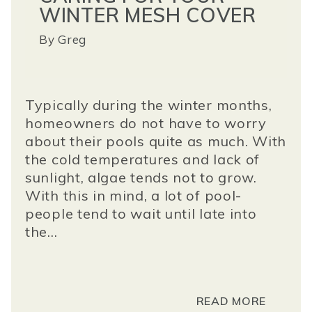
WINTER MESH COVER
By
Greg
Typically during the winter months,
homeowners do not have to worry
about their pools quite as much. With
the cold temperatures and lack of
sunlight, algae tends not to grow.
With this in mind, a lot of pool-
people tend to wait until late into
the...
READ MORE