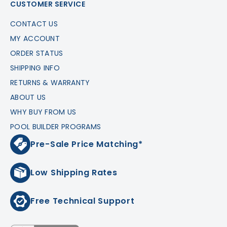
CUSTOMER SERVICE
CONTACT US
MY ACCOUNT
ORDER STATUS
SHIPPING INFO
RETURNS & WARRANTY
ABOUT US
WHY BUY FROM US
POOL BUILDER PROGRAMS
Pre-Sale Price Matching*
Low Shipping Rates
Free Technical Support