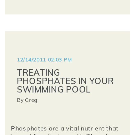
12/14/2011 02:03 PM
TREATING
PHOSPHATES IN YOUR
SWIMMING POOL
By
Greg
Phosphates
are a vital nutrient that