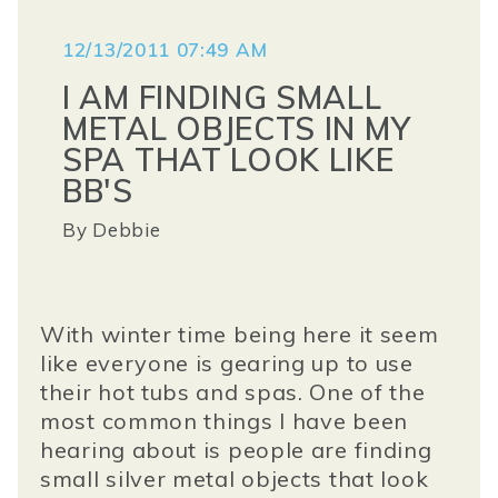
12/13/2011 07:49 AM
I AM FINDING SMALL
METAL OBJECTS IN MY
SPA THAT LOOK LIKE
BB'S
By
Debbie
With winter time being here it seem
like everyone is gearing up to use
their hot tubs and spas. One of the
most common things I have been
hearing about is people are finding
small silver metal objects that look