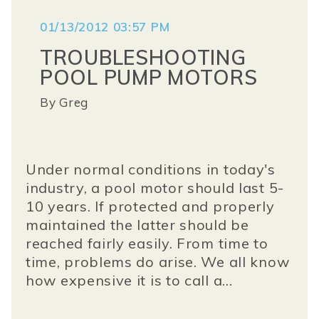
01/13/2012 03:57 PM
TROUBLESHOOTING
POOL PUMP MOTORS
By
Greg
Under normal conditions in today's
industry, a pool motor should last 5-
10 years. If protected and properly
maintained the latter should be
reached fairly easily. From time to
time, problems do arise. We all know
how expensive it is to call a...