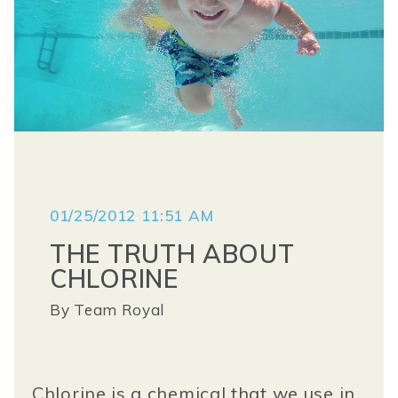
01/25/2012 11:51 AM
THE TRUTH ABOUT
CHLORINE
By
Team Royal
Chlorine is a chemical that we use in