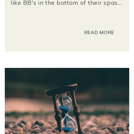
like BB's in the bottom of their spas...
READ MORE