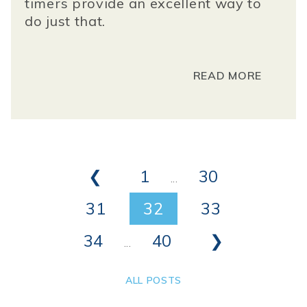
timers
provide an excellent way to
do just that.
READ MORE
❮
1
30
...
31
32
33
34
40
❯
...
ALL POSTS