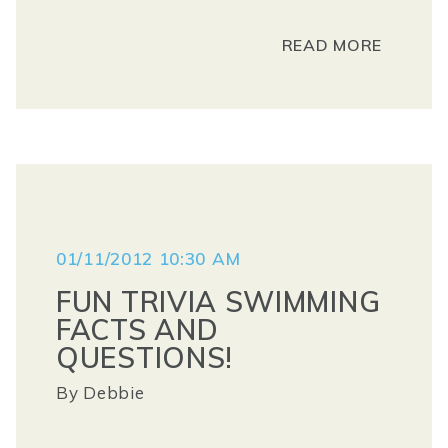
READ MORE
01/11/2012 10:30 AM
FUN TRIVIA SWIMMING
FACTS AND
QUESTIONS!
By
Debbie