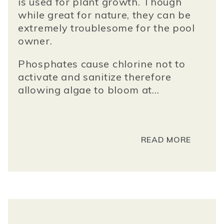
is used for plant growth. Though
while great for nature, they can be
extremely troublesome for the pool
owner.
Phosphates cause chlorine not to
activate and sanitize therefore
allowing algae to bloom at...
READ MORE