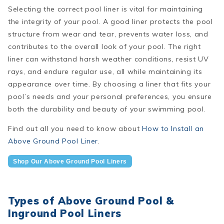
Selecting the correct pool liner is vital for maintaining
the integrity of your pool. A good liner protects the pool
structure from wear and tear, prevents water loss, and
contributes to the overall look of your pool. The right
liner can withstand harsh weather conditions, resist UV
rays, and endure regular use, all while maintaining its
appearance over time. By choosing a liner that fits your
pool’s needs and your personal preferences, you ensure
both the durability and beauty of your swimming pool.
Find out all you need to know about
How to Install an
Above Ground Pool Liner
.
Shop Our Above Ground Pool Liners
Types of Above Ground Pool &
Inground Pool Liners