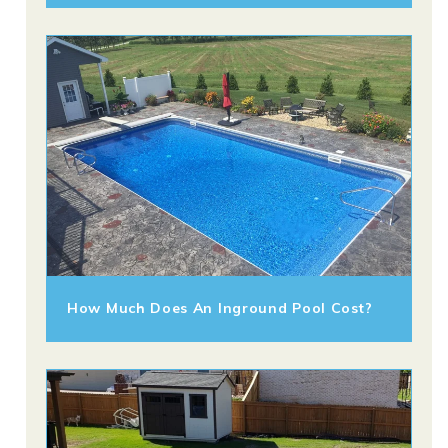
How Much Does An Inground Pool Cost?