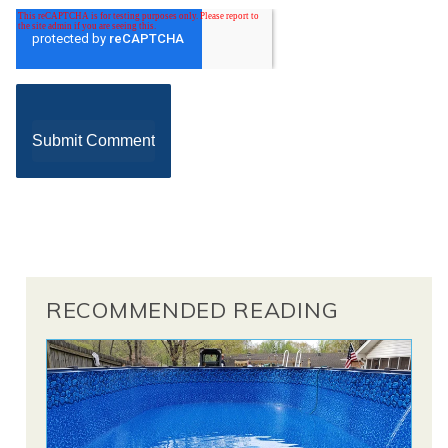
RECOMMENDED READING