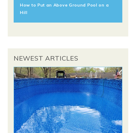
How to Put an Above Ground Pool on a
Hill
NEWEST ARTICLES