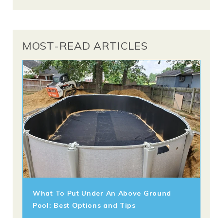
MOST-READ ARTICLES
What To Put Under An Above Ground
Pool: Best Options and Tips