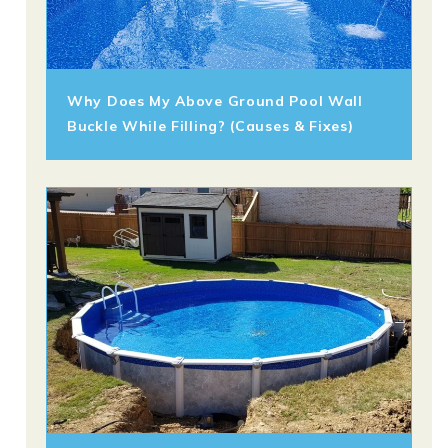
Why Does My Above Ground Pool Wall
Buckle While Filling? (Causes & Fixes)