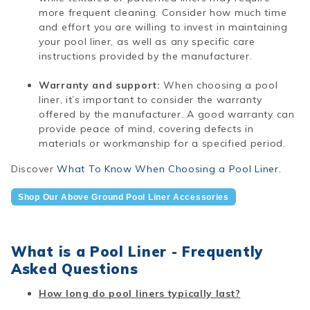
more frequent cleaning. Consider how much time
and effort you are willing to invest in maintaining
your pool liner, as well as any specific care
instructions provided by the manufacturer.
Warranty and support:
When choosing a pool
liner, it’s important to consider the warranty
offered by the manufacturer. A good warranty can
provide peace of mind, covering defects in
materials or workmanship for a specified period.
Discover
What To Know When Choosing a Pool Liner
.
Shop Our Above Ground Pool Liner Accessories
What is a Pool Liner - Frequently
Asked Questions
How long do pool liners typically last?