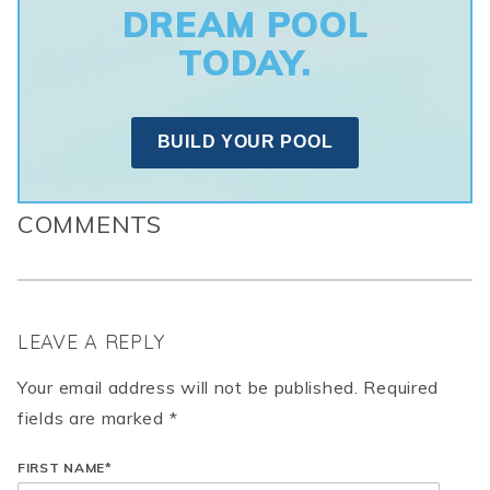
DREAM POOL
TODAY.
BUILD YOUR POOL
COMMENTS
LEAVE A REPLY
Your email address will not be published. Required
fields are marked *
FIRST NAME
*