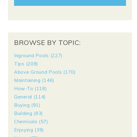
BROWSE BY TOPIC:
Inground Pools
(227)
Tips
(209)
Above Ground Pools
(170)
Maintaining
(146)
How-To
(118)
General
(114)
Buying
(91)
Building
(83)
Chemicals
(57)
Enjoying
(39)