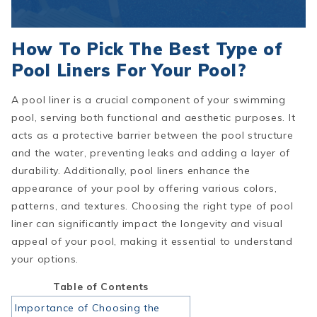
How To Pick The Best Type of
Pool Liners For Your Pool?
A pool liner is a crucial component of your swimming
pool, serving both functional and aesthetic purposes. It
acts as a protective barrier between the pool structure
and the water, preventing leaks and adding a layer of
durability. Additionally, pool liners enhance the
appearance of your pool by offering various colors,
patterns, and textures. Choosing the right type of pool
liner can significantly impact the longevity and visual
appeal of your pool, making it essential to understand
your options.
Table of Contents
Importance of Choosing the