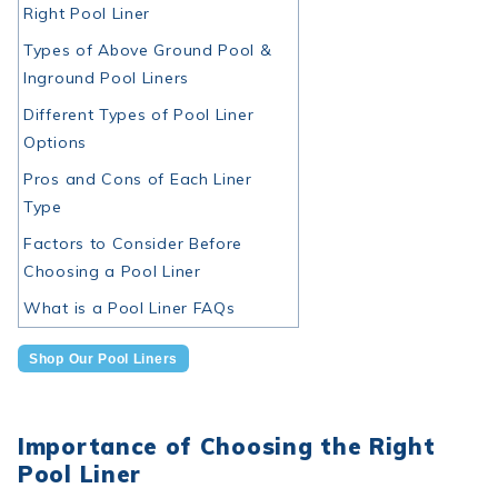
Right Pool Liner
Types of Above Ground Pool &
Inground Pool Liners
Different Types of Pool Liner
Options
Pros and Cons of Each Liner
Type
Factors to Consider Before
Choosing a Pool Liner
What is a Pool Liner FAQs
Shop Our Pool Liners
Importance of Choosing the Right
Pool Liner