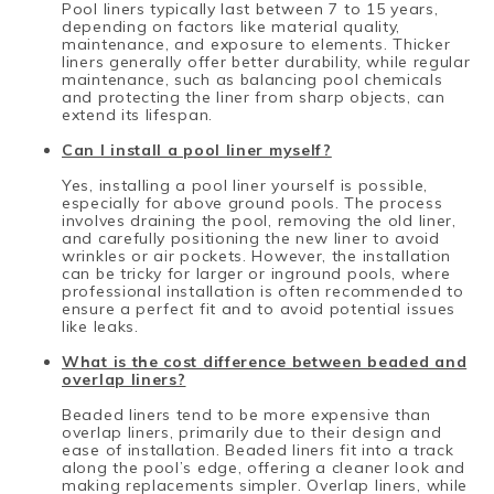
Pool liners typically last between 7 to 15 years,
depending on factors like material quality,
maintenance, and exposure to elements. Thicker
liners generally offer better durability, while regular
maintenance, such as balancing pool chemicals
and protecting the liner from sharp objects, can
extend its lifespan.
Can I install a pool liner myself?
Yes, installing a pool liner yourself is possible,
especially for above ground pools. The process
involves draining the pool, removing the old liner,
and carefully positioning the new liner to avoid
wrinkles or air pockets. However, the installation
can be tricky for larger or inground pools, where
professional installation is often recommended to
ensure a perfect fit and to avoid potential issues
like leaks.
What is the cost difference between beaded and
overlap liners?
Beaded liners tend to be more expensive than
overlap liners, primarily due to their design and
ease of installation. Beaded liners fit into a track
along the pool’s edge, offering a cleaner look and
making replacements simpler. Overlap liners, while