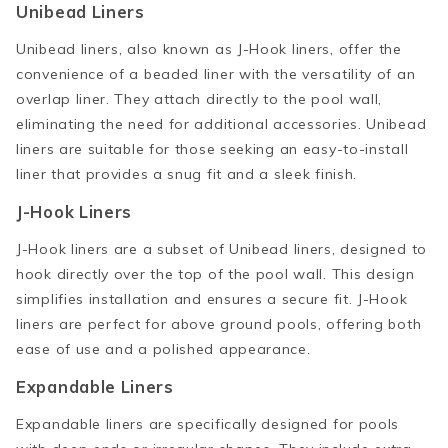
Unibead Liners
Unibead liners, also known as J-Hook liners, offer the
convenience of a beaded liner with the versatility of an
overlap liner. They attach directly to the pool wall,
eliminating the need for additional accessories. Unibead
liners are suitable for those seeking an easy-to-install
liner that provides a snug fit and a sleek finish.
J-Hook Liners
J-Hook liners are a subset of Unibead liners, designed to
hook directly over the top of the pool wall. This design
simplifies installation and ensures a secure fit. J-Hook
liners are perfect for above ground pools, offering both
ease of use and a polished appearance.
Expandable Liners
Expandable liners are specifically designed for pools