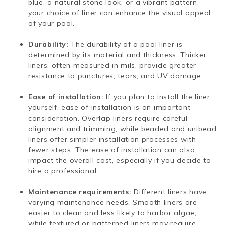
blue, a natural stone look, or a vibrant pattern,
your choice of liner can enhance the visual appeal
of your pool.
Durability:
The durability of a pool liner is
determined by its material and thickness. Thicker
liners, often measured in mils, provide greater
resistance to punctures, tears, and UV damage.
Ease of installation:
If you plan to install the liner
yourself, ease of installation is an important
consideration. Overlap liners require careful
alignment and trimming, while beaded and unibead
liners offer simpler installation processes with
fewer steps. The ease of installation can also
impact the overall cost, especially if you decide to
hire a professional.
Maintenance requirements:
Different liners have
varying maintenance needs. Smooth liners are
easier to clean and less likely to harbor algae,
while textured or patterned liners may require