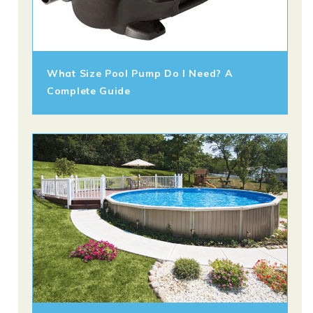
What Size Pool Pump Do I Need? A
Complete Guide