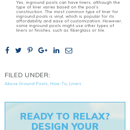
Yes, inground pools can have liners, although the
type of liner varies based on the pool’s
construction. The most common type of liner for
inground pools is vinyl, which is popular for its
affordability and ease of customization. However,
some inground pools might use other types of
liners or finishes, such as fiberglass or tile.
FILED UNDER:
Above Ground Pools
,
How-To
,
Liners
READY TO RELAX?
DESIGN YOUR