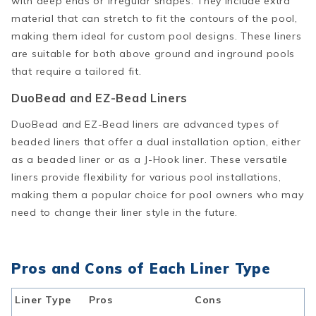
with deep ends or irregular shapes. They include extra
material that can stretch to fit the contours of the pool,
making them ideal for custom pool designs. These liners
are suitable for both above ground and inground pools
that require a tailored fit.
DuoBead and EZ-Bead Liners
DuoBead and EZ-Bead liners are advanced types of
beaded liners that offer a dual installation option, either
as a beaded liner or as a J-Hook liner. These versatile
liners provide flexibility for various pool installations,
making them a popular choice for pool owners who may
need to change their liner style in the future.
Pros and Cons of Each Liner Type
Liner Type
Pros
Cons