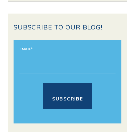
SUBSCRIBE TO OUR BLOG!
EMAIL
*