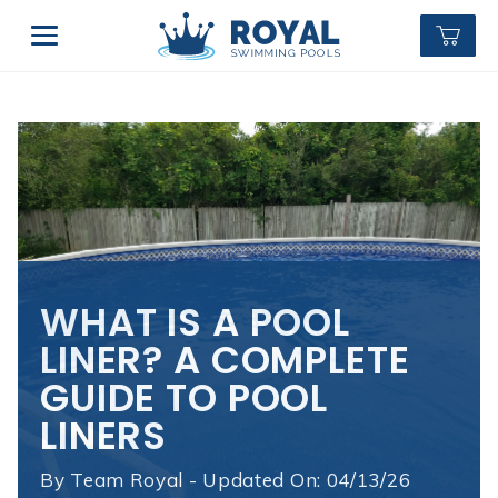
WHAT IS A POOL
LINER? A COMPLETE
GUIDE TO POOL
LINERS
By
Team Royal - Updated On: 04/13/26