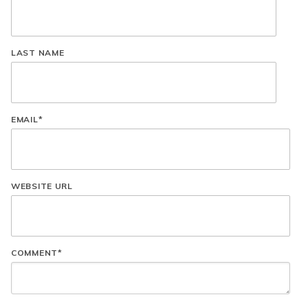
LAST NAME
EMAIL
*
WEBSITE URL
COMMENT
*