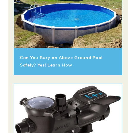
Can You Bury an Above Ground Pool
Safely? Yes! Learn How