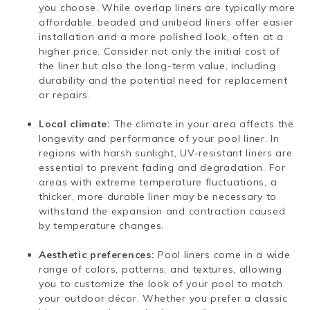
you choose. While overlap liners are typically more
affordable, beaded and unibead liners offer easier
installation and a more polished look, often at a
higher price. Consider not only the initial cost of
the liner but also the long-term value, including
durability and the potential need for replacement
or repairs.
Local climate:
The climate in your area affects the
longevity and performance of your pool liner. In
regions with harsh sunlight, UV-resistant liners are
essential to prevent fading and degradation. For
areas with extreme temperature fluctuations, a
thicker, more durable liner may be necessary to
withstand the expansion and contraction caused
by temperature changes.
Aesthetic preferences:
Pool liners come in a wide
range of colors, patterns, and textures, allowing
you to customize the look of your pool to match
your outdoor décor. Whether you prefer a classic