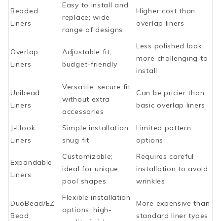
Easy to install and
Beaded
Higher cost than
replace; wide
Liners
overlap liners
range of designs
Less polished look;
Overlap
Adjustable fit;
more challenging to
Liners
budget-friendly
install
Versatile; secure fit
Unibead
Can be pricier than
without extra
Liners
basic overlap liners
accessories
J-Hook
Simple installation;
Limited pattern
Liners
snug fit
options
Customizable;
Requires careful
Expandable
ideal for unique
installation to avoid
Liners
pool shapes
wrinkles
Flexible installation
DuoBead/EZ-
More expensive than
options; high-
Bead
standard liner types