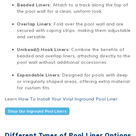
Beaded Liners:
Attach to a track along the top of
the pool wall for a clean, uniform look.
Overlap Liners:
Fold over the pool wall and are
secured with coping strips, making them adjustable
and versatile.
Unibead/J-Hook Liners:
Combine the benefits of
beaded and overlap liners, attaching directly to the
pool wall without additional accessories.
Expandable Liners:
Designed for pools with deep
or irregularly shaped areas, offering extra material
for custom fits.
Learn
How To Install Your Vinyl Inground Pool Liner
.
Shop Our Inground Pool Liners
Different Types of Pool Liner Options