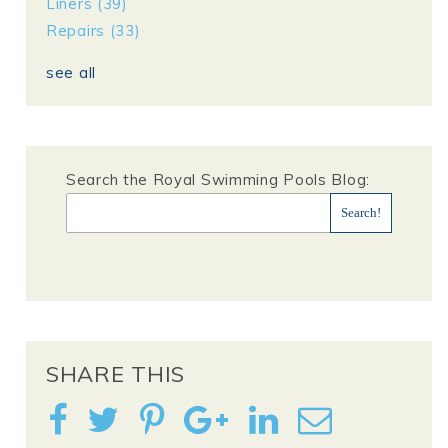
Liners
(39)
Repairs
(33)
see all
Search the Royal Swimming Pools Blog:
SHARE THIS