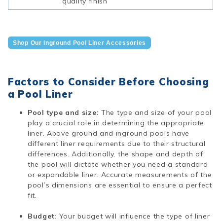
quality finish
Shop Our Inground Pool Liner Accessories
Factors to Consider Before Choosing
a Pool Liner
Pool type and size:
The type and size of your pool
play a crucial role in determining the appropriate
liner. Above ground and inground pools have
different liner requirements due to their structural
differences. Additionally, the shape and depth of
the pool will dictate whether you need a standard
or expandable liner. Accurate measurements of the
pool’s dimensions are essential to ensure a perfect
fit.
Budget:
Your budget will influence the type of liner