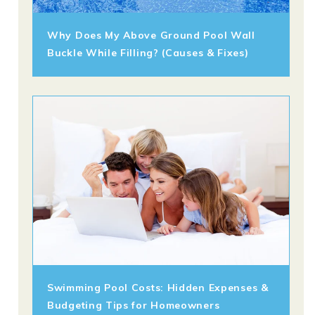
Why Does My Above Ground Pool Wall
Buckle While Filling? (Causes & Fixes)
Swimming Pool Costs: Hidden Expenses &
Budgeting Tips for Homeowners