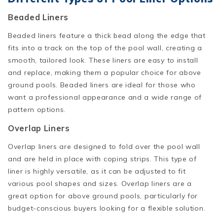
Beaded Liners
Beaded liners feature a thick bead along the edge that
fits into a track on the top of the pool wall, creating a
smooth, tailored look. These liners are easy to install
and replace, making them a popular choice for above
ground pools. Beaded liners are ideal for those who
want a professional appearance and a wide range of
pattern options.
Overlap Liners
Overlap liners are designed to fold over the pool wall
and are held in place with coping strips. This type of
liner is highly versatile, as it can be adjusted to fit
various pool shapes and sizes. Overlap liners are a
great option for above ground pools, particularly for
budget-conscious buyers looking for a flexible solution.