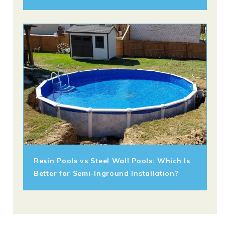
Resin Pools vs Steel Wall Pools: Which Is
Better for Semi-Inground Installation?