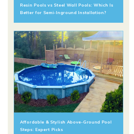
Resin Pools vs Steel Wall Pools: Which Is
Better for Semi-Inground Installation?
Affordable & Stylish Above-Ground Pool
Steps: Expert Picks