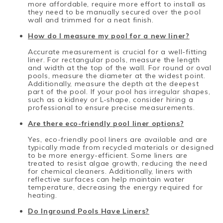
more affordable, require more effort to install as
they need to be manually secured over the pool
wall and trimmed for a neat finish.
How do I measure my pool for a new liner?
Accurate measurement is crucial for a well-fitting
liner. For rectangular pools, measure the length
and width at the top of the wall. For round or oval
pools, measure the diameter at the widest point.
Additionally, measure the depth at the deepest
part of the pool. If your pool has irregular shapes,
such as a kidney or L-shape, consider hiring a
professional to ensure precise measurements.
Are there eco-friendly pool liner options?
Yes, eco-friendly pool liners are available and are
typically made from recycled materials or designed
to be more energy-efficient. Some liners are
treated to resist algae growth, reducing the need
for chemical cleaners. Additionally, liners with
reflective surfaces can help maintain water
temperature, decreasing the energy required for
heating.
Do Inground Pools Have Liners?