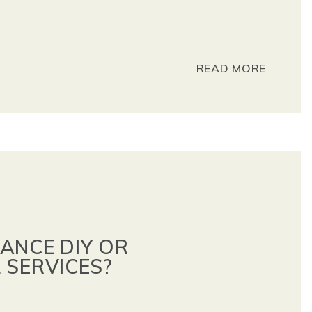
READ MORE
ANCE DIY OR
 SERVICES?