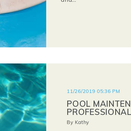
11/26/2019 05:36 PM
POOL MAINTEN
PROFESSIONAL
By
Kathy