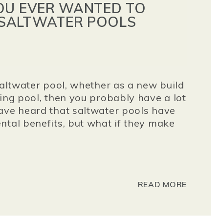
OU EVER WANTED TO
SALTWATER POOLS
saltwater pool, whether as a new build
ting pool, then you probably have a lot
ave heard that saltwater pools have
ntal benefits, but what if they make
READ MORE