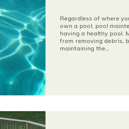
Regardless of where you 
own a pool, pool mainte
having a healthy pool. 
from removing debris, b
maintaining the...