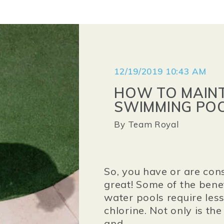
12/19/2019 10:43 AM
HOW TO MAINT
SWIMMING PO
By
Team Royal
So, you have or are cons
great! Some of the benef
water pools require les
chlorine. Not only is the
and...