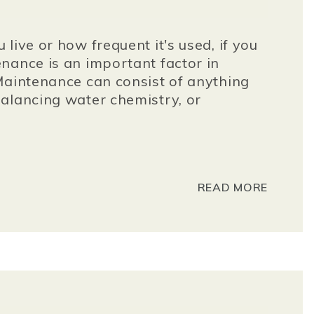
live or how frequent it's used, if you
nance is an important factor in
Maintenance can consist of anything
alancing water chemistry, or
READ MORE