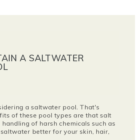
AIN A SALTWATER
OL
idering a saltwater pool. That's
its of these pool types are that salt
s handling of harsh chemicals such as
 saltwater better for your skin, hair,