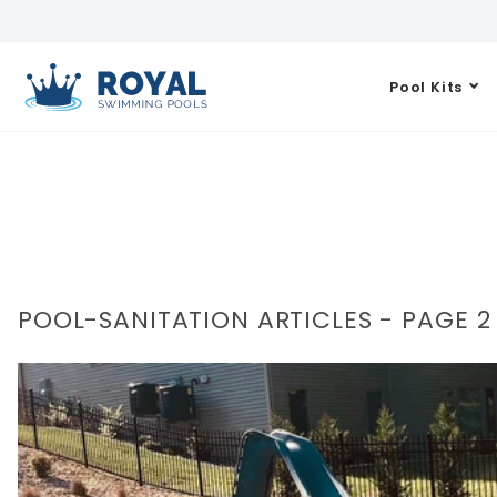
Pool Kits
POOL-SANITATION ARTICLES - PAGE 2