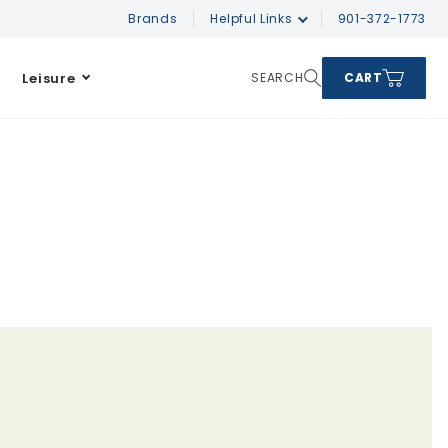
Brands
Helpful Links
901-372-1773
Leisure
SEARCH
CART