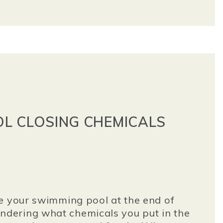
L CLOSING CHEMICALS
e your swimming pool at the end of
dering what chemicals you put in the