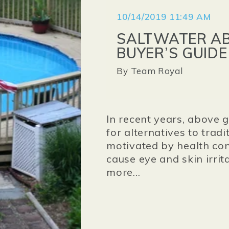
10/14/2019 11:49 AM
SALTWATER AB
BUYER’S GUIDE
By
Team Royal
In recent years, above
for alternatives to trad
motivated by health con
cause eye and skin irrita
more...