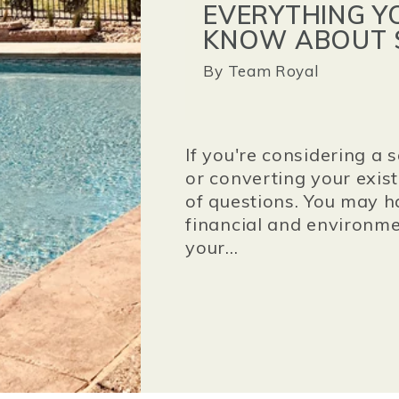
EVERYTHING Y
KNOW ABOUT 
By
Team Royal
If you're considering a 
or converting your exis
of questions. You may h
financial and environme
your...