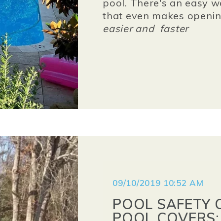
pool. There's an easy w
that even makes opening
easier
and
faster
09/10/2019 10:52 AM
POOL SAFETY 
POOL COVERS: