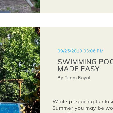
09/25/2019 03:06 PM
SWIMMING POO
MADE EASY
By
Team Royal
While preparing to clos
Summer you may be won