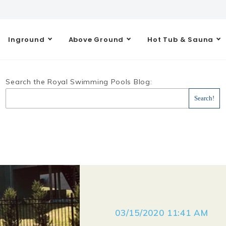
Inground
Above Ground
Hot Tub & Sauna
Search the Royal Swimming Pools Blog:
03/15/2020 11:41 AM