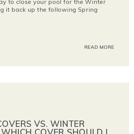
ay to close your pool for the Winter
 it back up the following Spring
READ MORE
COVERS VS. WINTER
 WHICH COVER SHOULD I