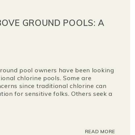
OVE GROUND POOLS: A
 ground pool owners have been looking
itional chlorine pools. Some are
cerns since traditional chlorine can
tion for sensitive folks. Others seek a
READ MORE