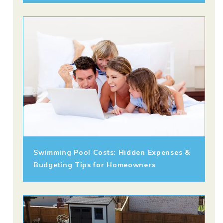
Swimming Pool Costs: Hidden Expenses &
Budgeting Tips for Homeowners