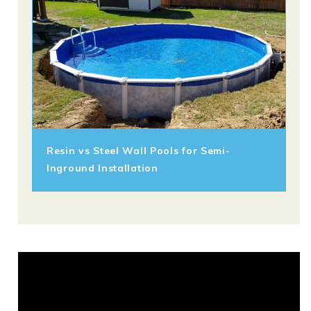
Resin vs Steel Wall Pools for Semi-
Inground Installation