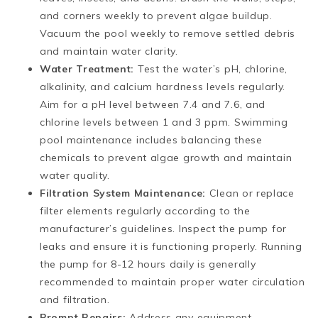
and corners weekly to prevent algae buildup.
Vacuum the pool weekly to remove settled debris
and maintain water clarity​​.
Water Treatment:
Test the water’s pH, chlorine,
alkalinity, and calcium hardness levels regularly.
Aim for a pH level between 7.4 and 7.6, and
chlorine levels between 1 and 3 ppm. Swimming
pool maintenance includes balancing these
chemicals to prevent algae growth and maintain
water quality.
Filtration System Maintenance:
Clean or replace
filter elements regularly according to the
manufacturer’s guidelines. Inspect the pump for
leaks and ensure it is functioning properly. Running
the pump for 8-12 hours daily is generally
recommended to maintain proper water circulation
and filtration.
Prompt Repairs:
Address any equipment