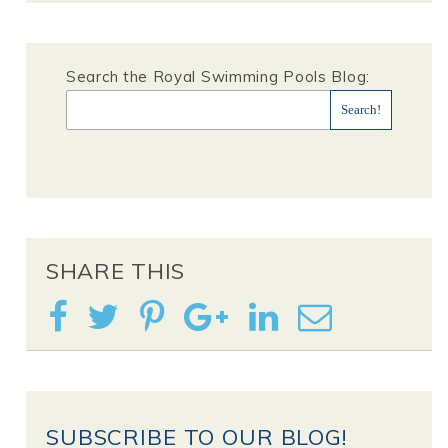
Search the Royal Swimming Pools Blog:
SHARE THIS
SUBSCRIBE TO OUR BLOG!