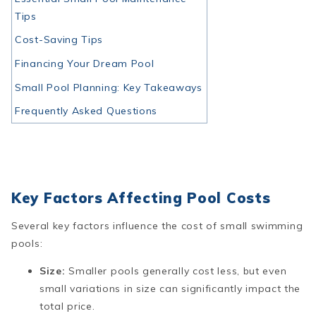
Tips
Cost-Saving Tips
Financing Your Dream Pool
Small Pool Planning: Key Takeaways
Frequently Asked Questions
Key Factors Affecting Pool Costs
Several key factors influence the cost of small swimming
pools:
Size:
Smaller pools generally cost less, but even
small variations in size can significantly impact the
total price.