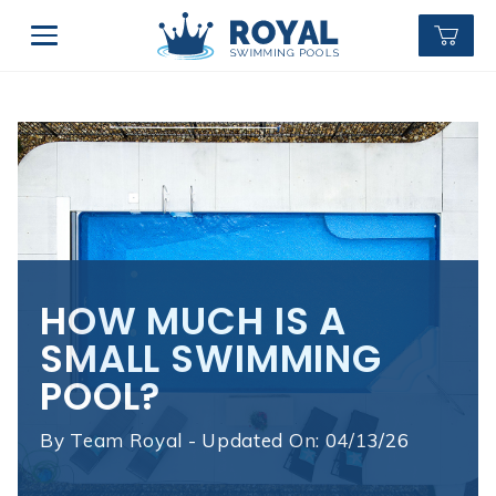
HOW MUCH IS A
SMALL SWIMMING
POOL?
By
Team Royal - Updated On: 04/13/26