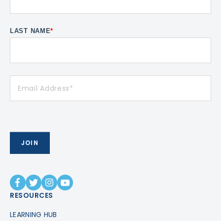
LAST NAME
*
RESOURCES
LEARNING HUB