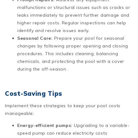
malfunctions or structural issues such as cracks or
leaks immediately to prevent further damage and
higher repair costs. Regular inspections can help
identify and resolve issues early​​.
Seasonal Care:
Prepare your pool for seasonal
changes by following proper opening and closing
procedures. This includes cleaning, balancing
chemicals, and protecting the pool with a cover
during the off-season​.
Cost-Saving Tips
Implement these strategies to keep your pool costs
manageable:
Energy-efficient pumps:
Upgrading to a variable-
speed pump can reduce electricity costs