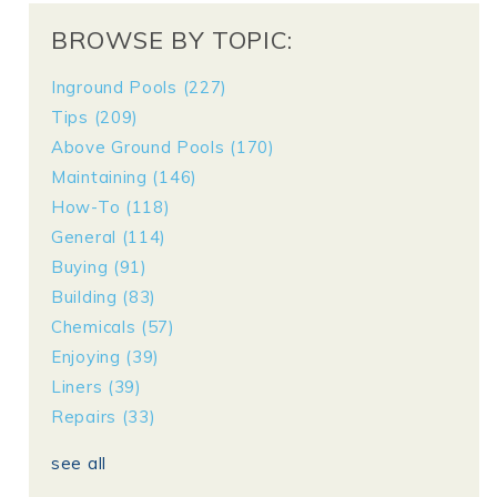
BROWSE BY TOPIC:
Inground Pools
(227)
Tips
(209)
Above Ground Pools
(170)
Maintaining
(146)
How-To
(118)
General
(114)
Buying
(91)
Building
(83)
Chemicals
(57)
Enjoying
(39)
Liners
(39)
Repairs
(33)
see all