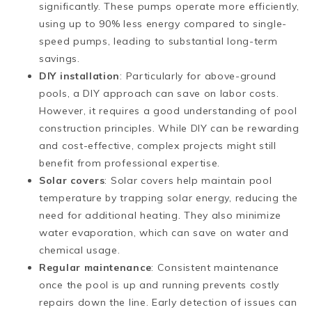
significantly. These pumps operate more efficiently,
using up to 90% less energy compared to single-
speed pumps, leading to substantial long-term
savings​​.
DIY installation
: Particularly for above-ground
pools, a DIY approach can save on labor costs.
However, it requires a good understanding of pool
construction principles. While DIY can be rewarding
and cost-effective, complex projects might still
benefit from professional expertise​.
Solar covers
: Solar covers help maintain pool
temperature by trapping solar energy, reducing the
need for additional heating. They also minimize
water evaporation, which can save on water and
chemical usage.
Regular maintenance
: Consistent maintenance
once the pool is up and running prevents costly
repairs down the line. Early detection of issues can