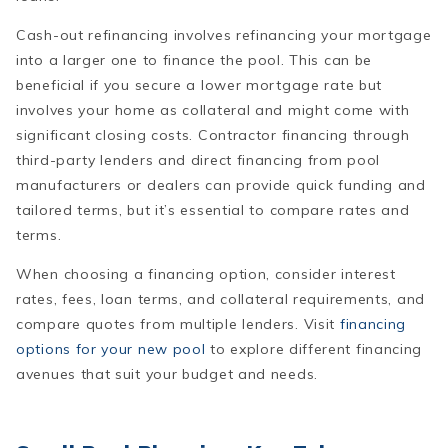
Cash-out refinancing involves refinancing your mortgage
into a larger one to finance the pool. This can be
beneficial if you secure a lower mortgage rate but
involves your home as collateral and might come with
significant closing costs. Contractor financing through
third-party lenders and direct financing from pool
manufacturers or dealers can provide quick funding and
tailored terms, but it’s essential to compare rates and
terms.
When choosing a financing option, consider interest
rates, fees, loan terms, and collateral requirements, and
compare quotes from multiple lenders. Visit
financing
options for your new pool
to explore different financing
avenues that suit your budget and needs.