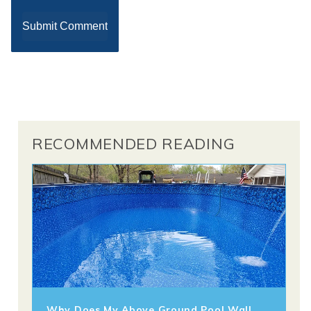
RECOMMENDED READING
Why Does My Above Ground Pool Wall