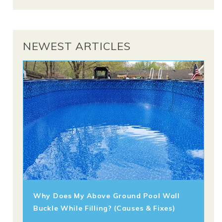
NEWEST ARTICLES
Why Does My Above Ground Pool Wall
Buckle While Filling? (Causes & Fixes)