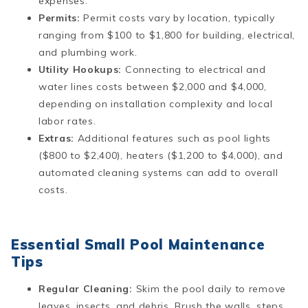
expenses​​.
Permits:
Permit costs vary by location, typically
ranging from $100 to $1,800 for building, electrical,
and plumbing work​.
Utility Hookups:
Connecting to electrical and
water lines costs between $2,000 and $4,000,
depending on installation complexity and local
labor rates​​.
Extras:
Additional features such as pool lights
($800 to $2,400), heaters ($1,200 to $4,000), and
automated cleaning systems can add to overall
costs.
Essential Small Pool Maintenance
Tips
Regular Cleaning:
Skim the pool daily to remove
leaves, insects, and debris. Brush the walls, steps,