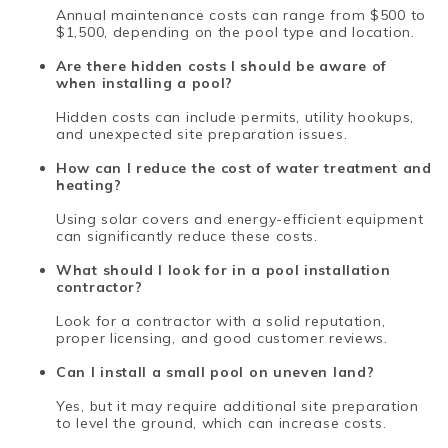
Annual maintenance costs can range from $500 to
$1,500, depending on the pool type and location.
Are there hidden costs I should be aware of
when installing a pool?
Hidden costs can include permits, utility hookups,
and unexpected site preparation issues.
How can I reduce the cost of water treatment and
heating?
Using solar covers and energy-efficient equipment
can significantly reduce these costs.
What should I look for in a pool installation
contractor?
Look for a contractor with a solid reputation,
proper licensing, and good customer reviews.
Can I install a small pool on uneven land?
Yes, but it may require additional site preparation
to level the ground, which can increase costs.