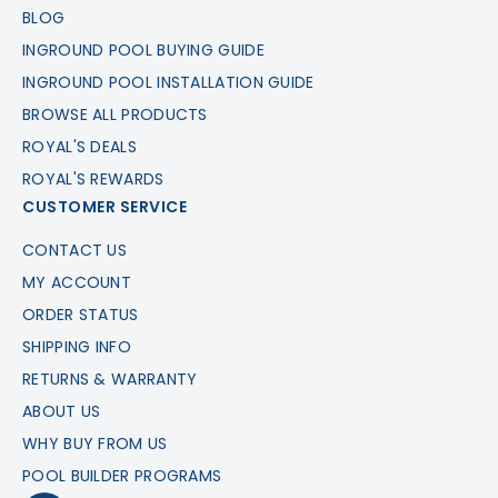
BLOG
INGROUND POOL BUYING GUIDE
INGROUND POOL INSTALLATION GUIDE
BROWSE ALL PRODUCTS
ROYAL'S DEALS
ROYAL'S REWARDS
CUSTOMER SERVICE
CONTACT US
MY ACCOUNT
ORDER STATUS
SHIPPING INFO
RETURNS & WARRANTY
ABOUT US
WHY BUY FROM US
POOL BUILDER PROGRAMS