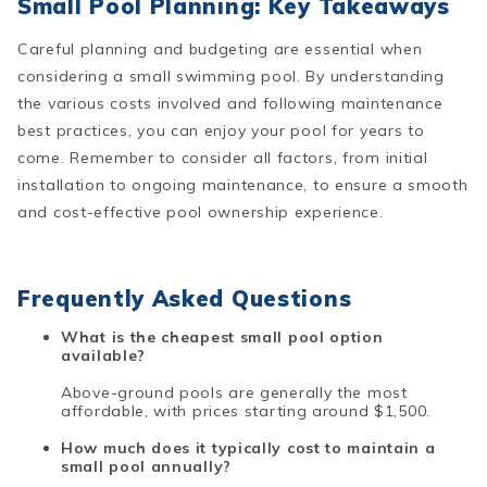
Small Pool Planning: Key Takeaways
Careful planning and budgeting are essential when
considering a small swimming pool. By understanding
the various costs involved and following maintenance
best practices, you can enjoy your pool for years to
come. Remember to consider all factors, from initial
installation to ongoing maintenance, to ensure a smooth
and cost-effective pool ownership experience.
Frequently Asked Questions
What is the cheapest small pool option
available?
Above-ground pools are generally the most
affordable, with prices starting around $1,500.
How much does it typically cost to maintain a
small pool annually?