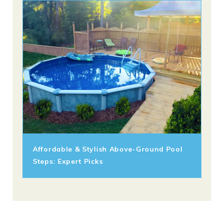
Affordable & Stylish Above-Ground Pool
Steps: Expert Picks