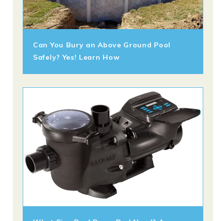
Can You Bury an Above Ground Pool
Safely? Yes! Learn How