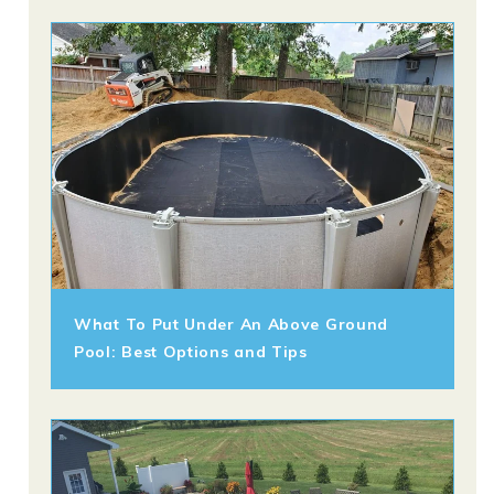
What To Put Under An Above Ground
Pool: Best Options and Tips