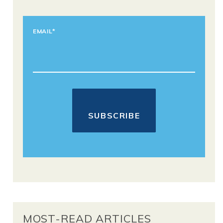
EMAIL
*
MOST-READ ARTICLES