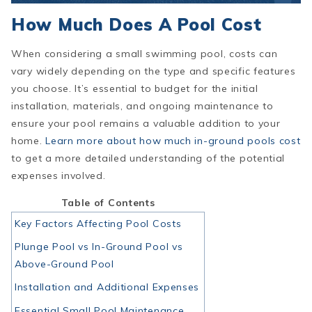
How Much Does A Pool Cost
When considering a small swimming pool, costs can
vary widely depending on the type and specific features
you choose. It’s essential to budget for the initial
installation, materials, and ongoing maintenance to
ensure your pool remains a valuable addition to your
home.
Learn more about how much in-ground pools cost
to get a more detailed understanding of the potential
expenses involved.
Table of Contents
Key Factors Affecting Pool Costs
Plunge Pool vs In-Ground Pool vs
Above-Ground Pool
Installation and Additional Expenses
Essential Small Pool Maintenance