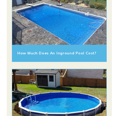
How Much Does An Inground Pool Cost?