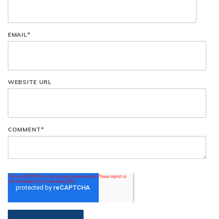
EMAIL
*
WEBSITE URL
COMMENT
*