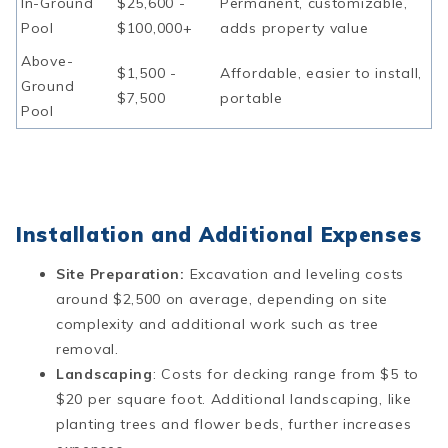
In-Ground
$25,600 -
Permanent, customizable,
Pool
$100,000+
adds property value
Above-
$1,500 -
Affordable, easier to install,
Ground
$7,500
portable
Pool
Installation and Additional Expenses
Site Preparation:
Excavation and leveling costs
around $2,500 on average, depending on site
complexity and additional work such as tree
removal​​.
Landscaping
: Costs for decking range from $5 to
$20 per square foot. Additional landscaping, like
planting trees and flower beds, further increases