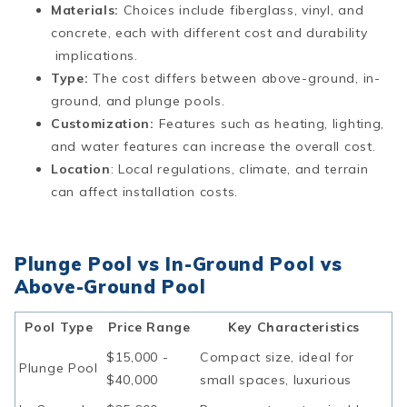
Materials:
Choices include fiberglass, vinyl, and
concrete, each with different cost and durability
implications.
Type:
The cost differs between above-ground, in-
ground, and plunge pools.
Customization:
Features such as heating, lighting,
and water features can increase the overall cost.
Location
: Local regulations, climate, and terrain
can affect installation costs.
Plunge Pool vs In-Ground Pool vs
Above-Ground Pool
Pool Type
Price Range
Key Characteristics
$15,000 -
Compact size, ideal for
Plunge Pool
$40,000
small spaces, luxurious