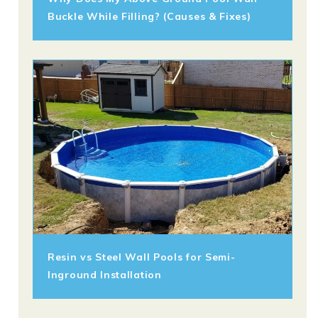
Buckle While Filling? (Causes & Fixes)
Resin vs Steel Wall Pools for Semi-
Inground Installation