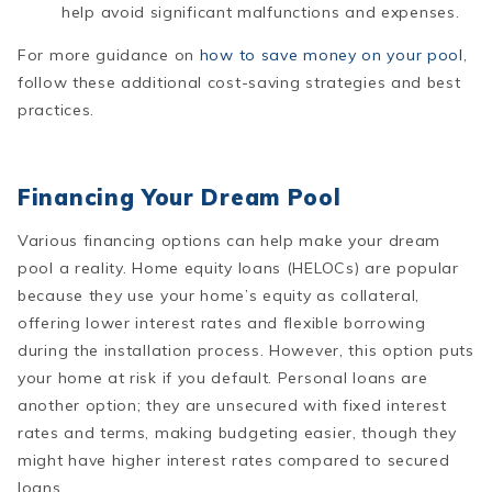
help avoid significant malfunctions and expenses​.
For more guidance on
how to save money on your pool
,
follow these additional cost-saving strategies and best
practices.
Financing Your Dream Pool
Various financing options can help make your dream
pool a reality. Home equity loans (HELOCs) are popular
because they use your home’s equity as collateral,
offering lower interest rates and flexible borrowing
during the installation process. However, this option puts
your home at risk if you default. Personal loans are
another option; they are unsecured with fixed interest
rates and terms, making budgeting easier, though they
might have higher interest rates compared to secured
loans.