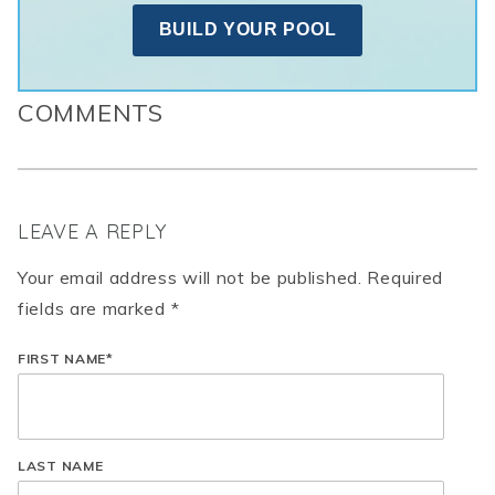
BUILD YOUR POOL
COMMENTS
LEAVE A REPLY
Your email address will not be published. Required
fields are marked *
FIRST NAME
*
LAST NAME