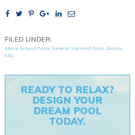
FILED UNDER:
Above Ground Pools
,
General
,
Inground Pools
,
Buying
,
FAQ
READY TO RELAX?
DESIGN YOUR
DREAM POOL
TODAY.