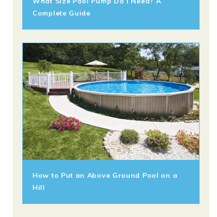
What Size Pool Pump Do I Need? A
Complete Guide
How to Put an Above Ground Pool on a
Hill