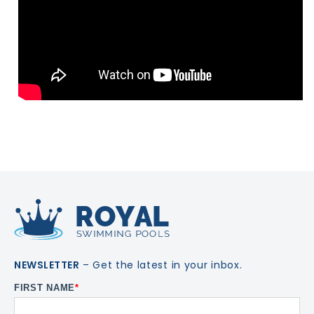
NEWSLETTER
– Get the latest in your inbox.
FIRST NAME
*