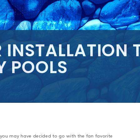
 INSTALLATION TI
Y POOLS
l, you may have decided to go with the fan favorite