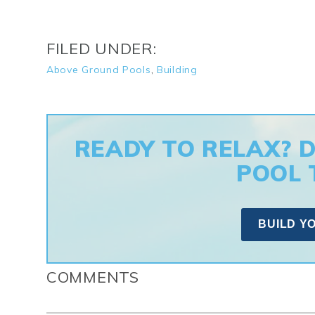
FILED UNDER:
Above Ground Pools
,
Building
READY TO RELAX? 
POOL 
BUILD Y
COMMENTS