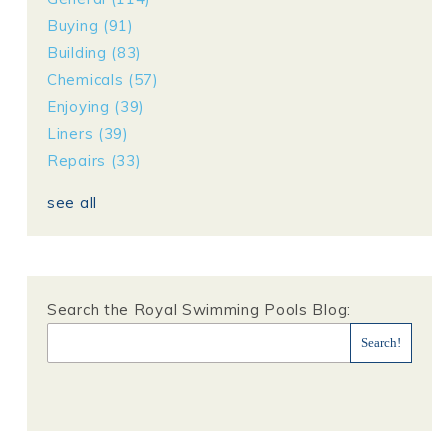
Buying
(91)
Building
(83)
Chemicals
(57)
Enjoying
(39)
Liners
(39)
Repairs
(33)
see all
Search the Royal Swimming Pools Blog: