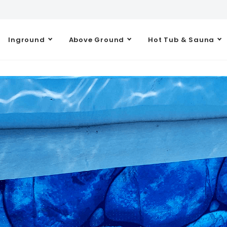
Inground
Above Ground
Hot Tub & Sauna