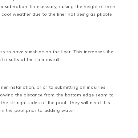
nsideration. If necessary, raising the height of both
 in cool weather due to the liner not being as pliable
cess to have sunshine on the liner. This increases the
 results of the liner install.
er installation, prior to submitting an inquiries,
howing the distance from the bottom edge seam to
the straight sides of the pool. They will need this
 in the pool prior to adding water.