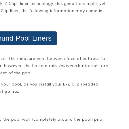
 "E-Z Clip" liner technology, designed for simple, yet
-Z Clip liner, the following information may come in
und Pool Liners
size. The measurement between face of buttress to
er, however, the bottom rails
between
buttresses are
ent of the pool.
 your pool, as you install your E-Z Clip (beaded)
t points;
o the pool wall (completely around the pool) prior