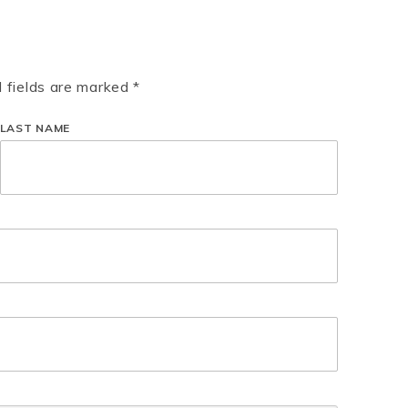
d fields are marked *
LAST NAME