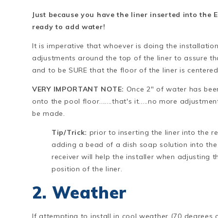
Just because you have the liner inserted into the 
ready to add water!
It is imperative that whoever is doing the installati
adjustments around the top of the liner to assure th
and to be SURE that the floor of the liner is centere
VERY IMPORTANT NOTE:
Once 2" of water has be
onto the pool floor.......that's it.....no more adjustme
be made.
Tip/Trick:
prior to inserting the liner into the re
adding a bead of a dish soap solution into the
receiver will help the installer when adjusting t
position of the liner.
2. Weather
If attempting to install in cool weather (70 degrees o