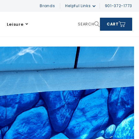
Brands
Helpful Links
901-372-1773
Leisure
SEARCH
CART