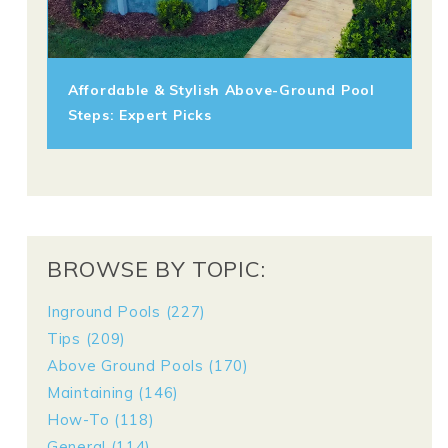
Affordable & Stylish Above-Ground Pool
Steps: Expert Picks
BROWSE BY TOPIC:
Inground Pools
(227)
Tips
(209)
Above Ground Pools
(170)
Maintaining
(146)
How-To
(118)
General
(114)