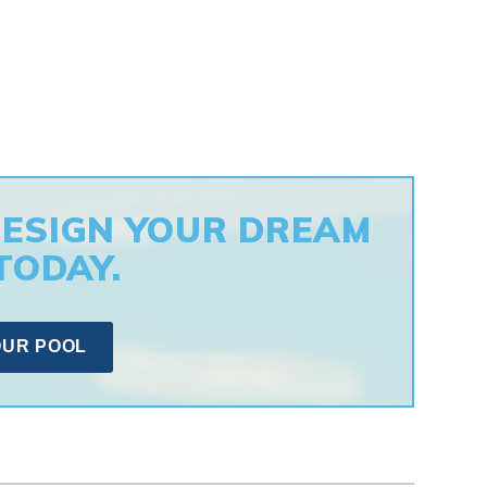
DESIGN YOUR DREAM
TODAY.
OUR POOL