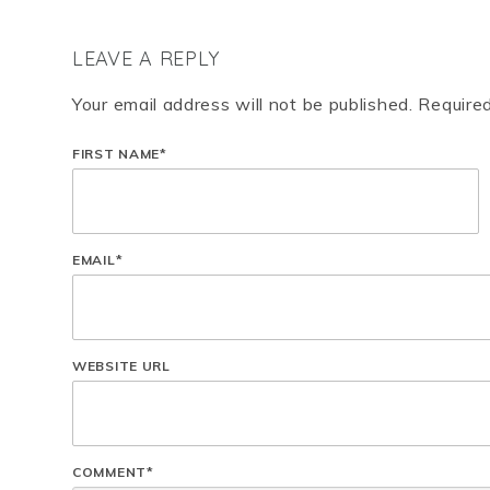
LEAVE A REPLY
Your email address will not be published. Require
FIRST NAME
*
EMAIL
*
WEBSITE URL
COMMENT
*