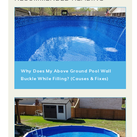
Why Does My Above Ground Pool Wall
Buckle While Filling? (Causes & Fixes)