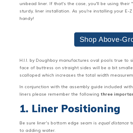
unibead liner. If that's the case, you'll be using their
sturdy, liner installation. As you're installing your E
handy!
Shop Above-Gro
H.I.I. by Doughboy manufactures oval pools true to 
face of buttress on straight sides will be a bit small
scalloped which increases the total width measurem
In conjunction with the assembly guide included with
liners please remember the following
three importan
1. Liner Positioning
Be sure liner's bottom edge seam is
equal distance
t
to adding water.