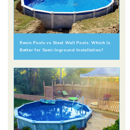
Resin Pools vs Steel Wall Pools: Which Is
Better for Semi-Inground Installation?