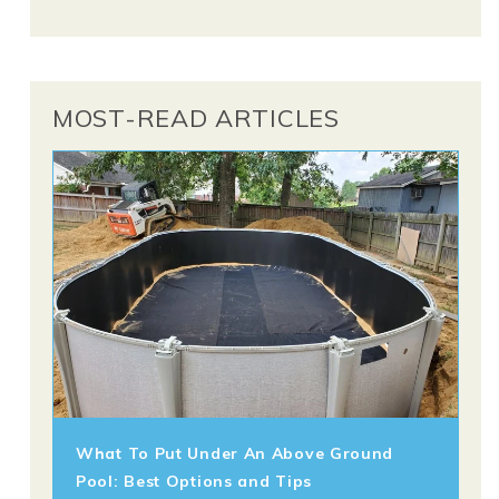
MOST-READ ARTICLES
What To Put Under An Above Ground
Pool: Best Options and Tips