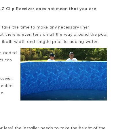
E-Z Clip Receiver does not mean that you are
on take the time to make any necessary liner
at there is even tension all the way around the pool,
d (both width and length) prior to adding water.
en added
nts can
ceiver,
 entire
he
r less) the installer needs to take the height of the