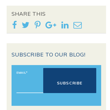
SHARE THIS
SUBSCRIBE TO OUR BLOG!
EMAIL
*