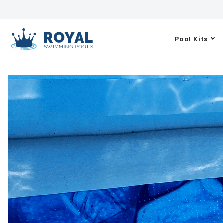
Pool Kits