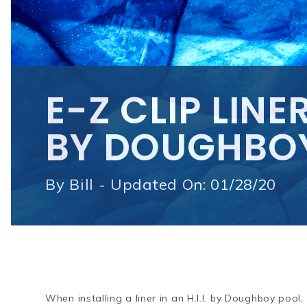
E-Z CLIP LINER
BY DOUGHBO
By
Bill - Updated On: 01/28/20
When installing a liner in an H.I.I. by Doughboy poo