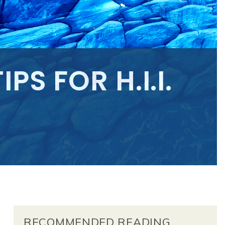
PS FOR H.I.I.
RECOMMENDED READING