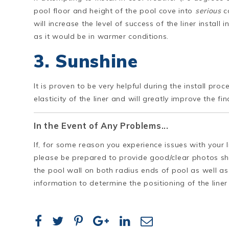
pool floor and height of the pool cove into
serious
co
will increase the level of success of the liner install
as it would be in warmer conditions.
3. Sunshine
It is proven to be very helpful during the install pro
elasticity of the liner and will greatly improve the final
In the Event of Any Problems...
If, for some reason you experience issues with your lin
please be prepared to provide good/clear photos s
the pool wall on both radius ends of pool as well as 
information to determine the positioning of the liner