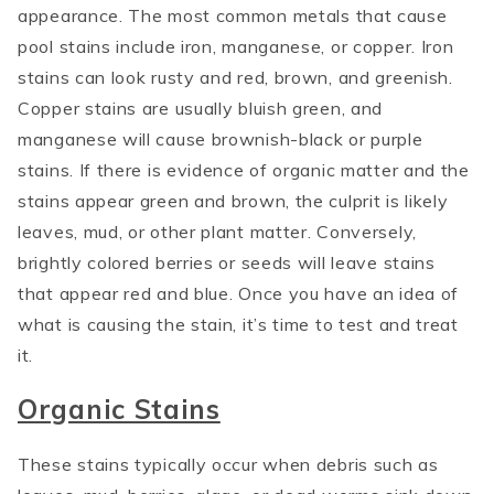
appearance. The most common metals that cause
pool stains include iron, manganese, or copper. Iron
stains can look rusty and red, brown, and greenish.
Copper stains are usually bluish green, and
manganese will cause brownish-black or purple
stains. If there is evidence of organic matter and the
stains appear green and brown, the culprit is likely
leaves, mud, or other plant matter. Conversely,
brightly colored berries or seeds will leave stains
that appear red and blue. Once you have an idea of
what is causing the stain, it’s time to test and treat
it.
Organic Stains
These stains typically occur when debris such as