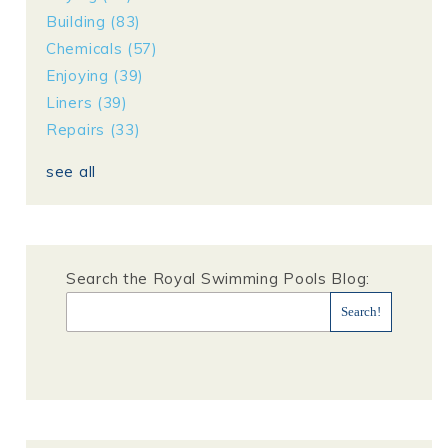
Building
(83)
Chemicals
(57)
Enjoying
(39)
Liners
(39)
Repairs
(33)
see all
Search the Royal Swimming Pools Blog: