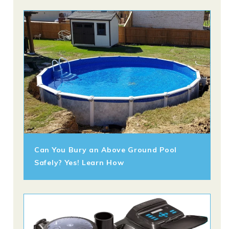
Can You Bury an Above Ground Pool
Safely? Yes! Learn How