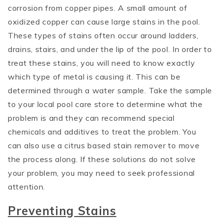
corrosion from copper pipes. A small amount of
oxidized copper can cause large stains in the pool.
These types of stains often occur around ladders,
drains, stairs, and under the lip of the pool. In order to
treat these stains, you will need to know exactly
which type of metal is causing it. This can be
determined through a water sample. Take the sample
to your local pool care store to determine what the
problem is and they can recommend special
chemicals and additives to treat the problem. You
can also use a citrus based stain remover to move
the process along. If these solutions do not solve
your problem, you may need to seek professional
attention.
Preventing Stains