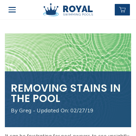
REMOVING STAINS IN
THE POOL
By
Greg - Updated On: 02/27/19
It can be frustrating for pool owners to see unsightly