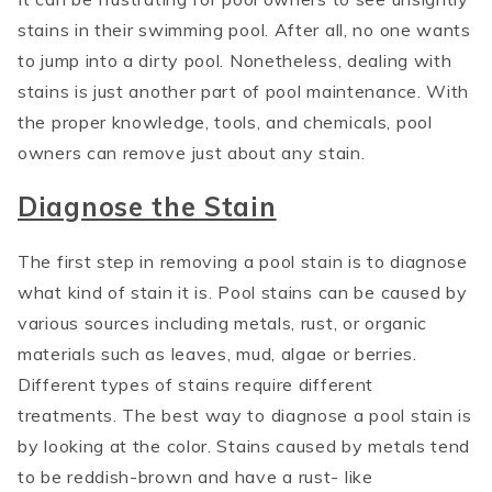
stains in their swimming pool. After all, no one wants
to jump into a dirty pool. Nonetheless, dealing with
stains is just another part of pool maintenance. With
the proper knowledge, tools, and chemicals, pool
owners can remove just about any stain.
Diagnose the Stain
The first step in removing a pool stain is to diagnose
what kind of stain it is. Pool stains can be caused by
various sources including metals, rust, or organic
materials such as leaves, mud, algae or berries.
Different types of stains require different
treatments. The best way to diagnose a pool stain is
by looking at the color. Stains caused by metals tend
to be reddish-brown and have a rust- like