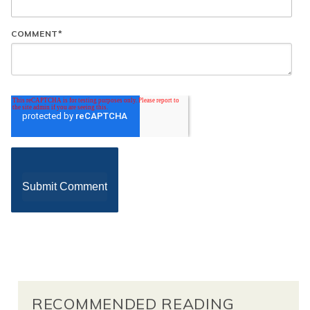
COMMENT
*
RECOMMENDED READING