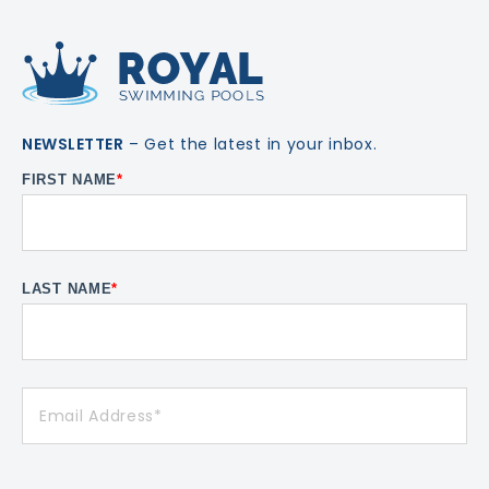
NEWSLETTER
– Get the latest in your inbox.
FIRST NAME
*
LAST NAME
*