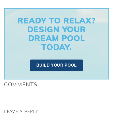
READY TO RELAX?
DESIGN YOUR
DREAM POOL
TODAY.
BUILD YOUR POOL
COMMENTS
LEAVE A REPLY