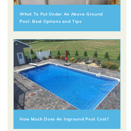
What To Put Under An Above Ground
Pool: Best Options and Tips
How Much Does An Inground Pool Cost?