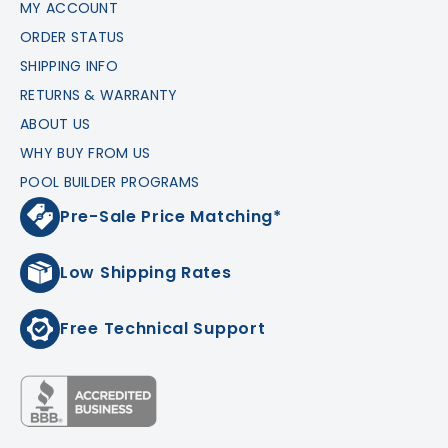
MY ACCOUNT
ORDER STATUS
SHIPPING INFO
RETURNS & WARRANTY
ABOUT US
WHY BUY FROM US
POOL BUILDER PROGRAMS
Pre-Sale Price Matching*
Low Shipping Rates
Free Technical Support