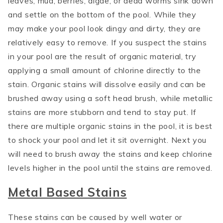
leaves, mud, berries, algae, or dead worms sink down
and settle on the bottom of the pool. While they
may make your pool look dingy and dirty, they are
relatively easy to remove. If you suspect the stains
in your pool are the result of organic material, try
applying a small amount of chlorine directly to the
stain. Organic stains will dissolve easily and can be
brushed away using a soft head brush, while metallic
stains are more stubborn and tend to stay put. If
there are multiple organic stains in the pool, it is best
to shock your pool and let it sit overnight. Next you
will need to brush away the stains and keep chlorine
levels higher in the pool until the stains are removed.
Metal Based Stains
These stains can be caused by well water or