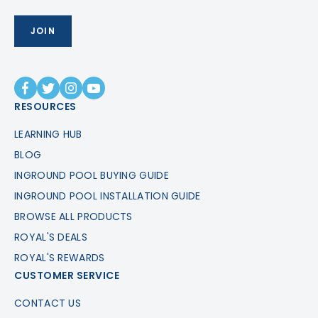
RESOURCES
LEARNING HUB
BLOG
INGROUND POOL BUYING GUIDE
INGROUND POOL INSTALLATION GUIDE
BROWSE ALL PRODUCTS
ROYAL'S DEALS
ROYAL'S REWARDS
CUSTOMER SERVICE
CONTACT US