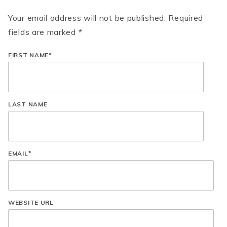
Your email address will not be published. Required
fields are marked *
FIRST NAME
*
LAST NAME
EMAIL
*
WEBSITE URL