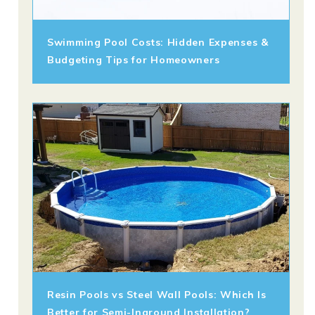
Swimming Pool Costs: Hidden Expenses &
Budgeting Tips for Homeowners
Resin Pools vs Steel Wall Pools: Which Is
Better for Semi-Inground Installation?