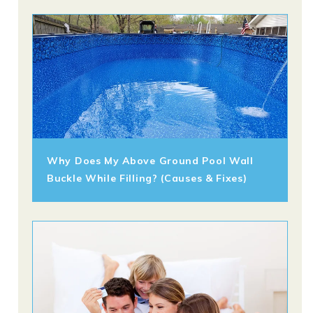
Why Does My Above Ground Pool Wall
Buckle While Filling? (Causes & Fixes)