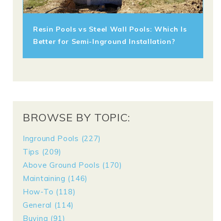
Resin Pools vs Steel Wall Pools: Which Is
Better for Semi-Inground Installation?
BROWSE BY TOPIC:
Inground Pools
(227)
Tips
(209)
Above Ground Pools
(170)
Maintaining
(146)
How-To
(118)
General
(114)
Buying
(91)