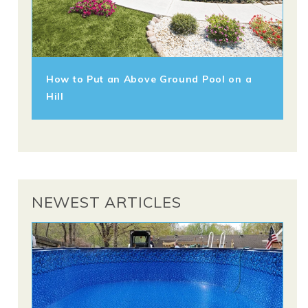
How to Put an Above Ground Pool on a
Hill
NEWEST ARTICLES