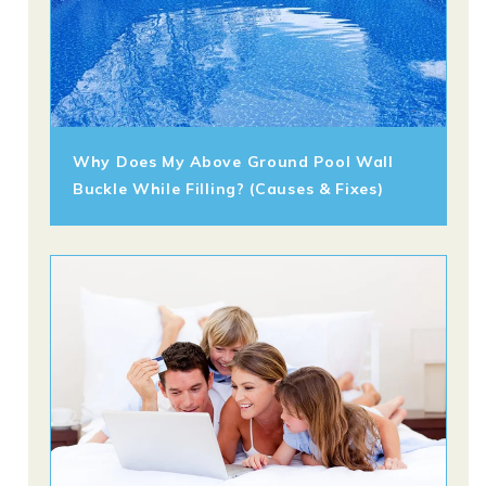
Why Does My Above Ground Pool Wall
Buckle While Filling? (Causes & Fixes)