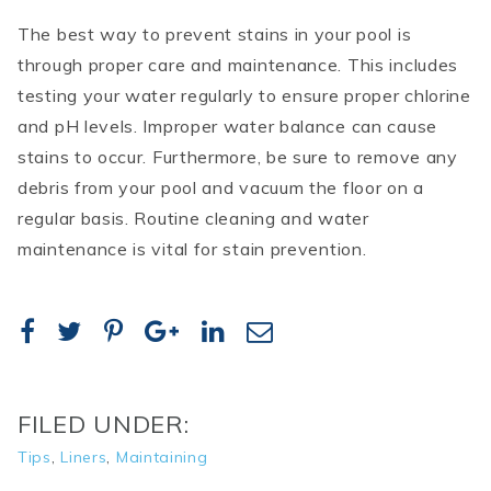
The best way to prevent stains in your pool is
through proper care and maintenance. This includes
testing your water regularly to ensure proper chlorine
and pH levels. Improper water balance can cause
stains to occur. Furthermore, be sure to remove any
debris from your pool and vacuum the floor on a
regular basis. Routine cleaning and water
maintenance is vital for stain prevention.
FILED UNDER:
Tips
,
Liners
,
Maintaining