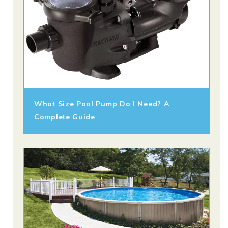
What Size Pool Pump Do I Need? A
Complete Guide