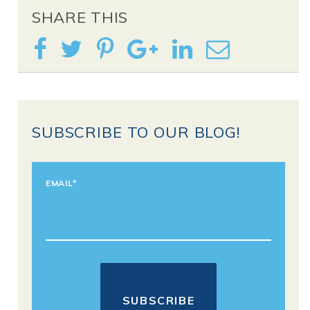
SHARE THIS
SUBSCRIBE TO OUR BLOG!
EMAIL
*