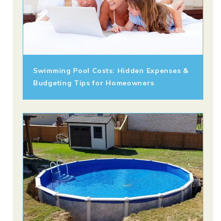
Swimming Pool Costs: Hidden Expenses &
Budgeting Tips for Homeowners