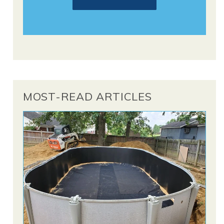
MOST-READ ARTICLES