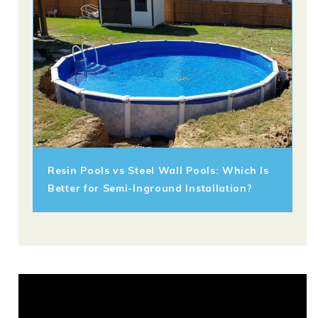
Resin Pools vs Steel Wall Pools: Which Is
Better for Semi-Inground Installation?