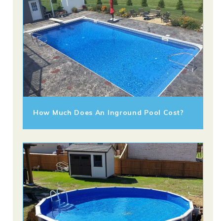
How Much Does An Inground Pool Cost?