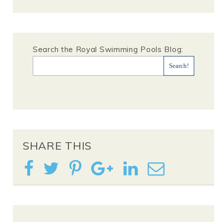
Search the Royal Swimming Pools Blog:
SHARE THIS