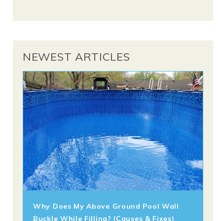
NEWEST ARTICLES
Why Does My Above Ground Pool Wall
Buckle While Filling? (Causes & Fixes)