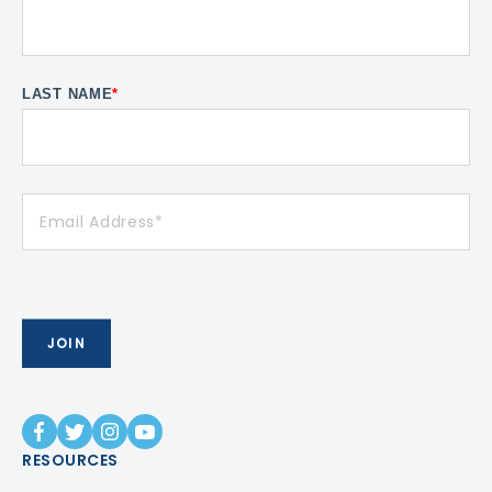
LAST NAME
*
RESOURCES