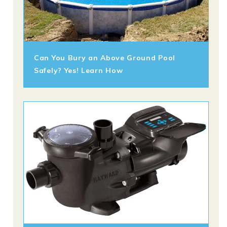
Can You Bury an Above Ground Pool
Safely? Yes! Learn How