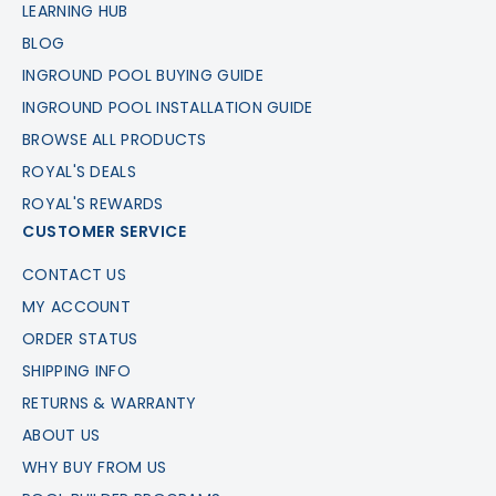
LEARNING HUB
BLOG
INGROUND POOL BUYING GUIDE
INGROUND POOL INSTALLATION GUIDE
BROWSE ALL PRODUCTS
ROYAL'S DEALS
ROYAL'S REWARDS
CUSTOMER SERVICE
CONTACT US
MY ACCOUNT
ORDER STATUS
SHIPPING INFO
RETURNS & WARRANTY
ABOUT US
WHY BUY FROM US