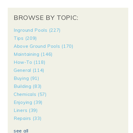
BROWSE BY TOPIC:
Inground Pools
(227)
Tips
(209)
Above Ground Pools
(170)
Maintaining
(146)
How-To
(118)
General
(114)
Buying
(91)
Building
(83)
Chemicals
(57)
Enjoying
(39)
Liners
(39)
Repairs
(33)
see all