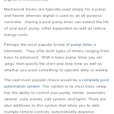
Mechanical timers are typically used simply for a pump
and heater whereas digital is used as an all purpose
controller. Having a pool pump timer can extend the life
of your pool, pump, other equipment as well as reduce
energy costs.
Perhaps the most popular brand of
pump timer
is
Intermatic
. They offer both types of timers ranging from
basic to advanced. With a basic pump timer you set
‘pegs’ that specify the start and stop time as well as
whether you want something to operate daily or weekly.
The next most popular choice would be a
complete pool
automation system
. This system in its most basic setup
has the ability to control your pump, heater, automatic
cleaner, solar panels, salt system, and lights. There are
also additions to this system that allow you to add
multiple remote controls, automatically dispense