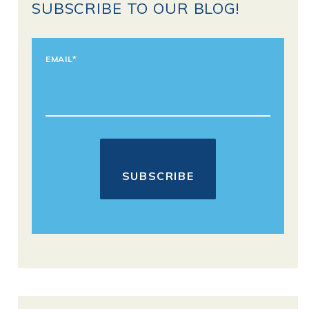
SUBSCRIBE TO OUR BLOG!
EMAIL
*