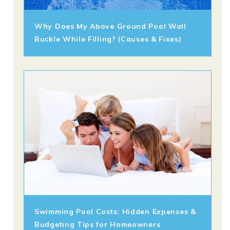
Why Does My Above Ground Pool Wall
Buckle While Filling? (Causes & Fixes)
Swimming Pool Costs: Hidden Expenses &
Budgeting Tips for Homeowners