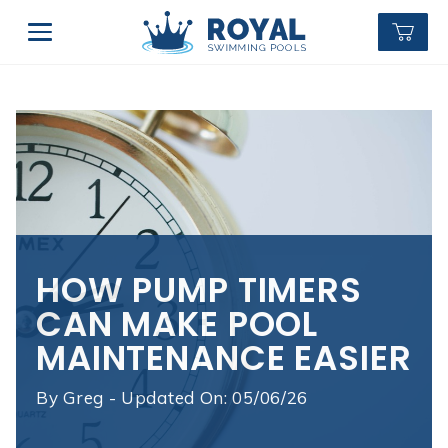
HOW PUMP TIMERS
CAN MAKE POOL
MAINTENANCE EASIER
By
Greg - Updated On: 05/06/26