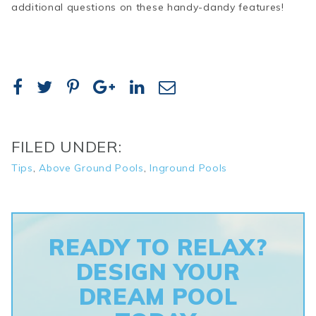
additional questions on these handy-dandy features!
FILED UNDER:
Tips
,
Above Ground Pools
,
Inground Pools
READY TO RELAX?
DESIGN YOUR
DREAM POOL