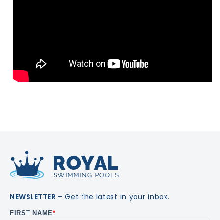
NEWSLETTER
– Get the latest in your inbox.
FIRST NAME
*