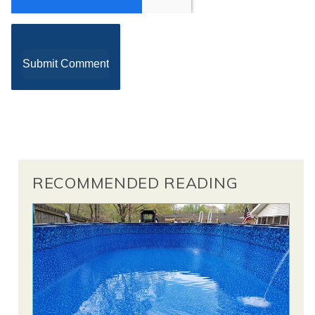
RECOMMENDED READING