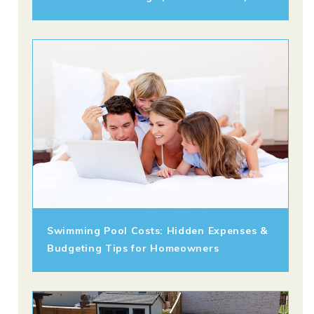
Swimming Pool Costs: Hidden Expenses &
Budgeting Tips for Homeowners