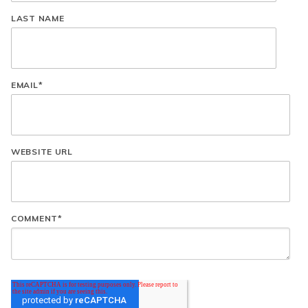
LAST NAME
EMAIL
*
WEBSITE URL
COMMENT
*