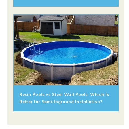
Resin Pools vs Steel Wall Pools: Which Is
Better for Semi-Inground Installation?