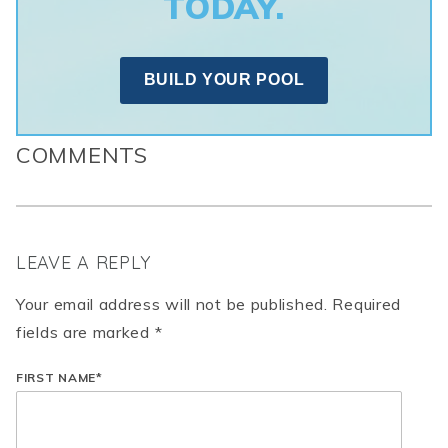
TODAY.
BUILD YOUR POOL
COMMENTS
LEAVE A REPLY
Your email address will not be published. Required
fields are marked *
FIRST NAME
*