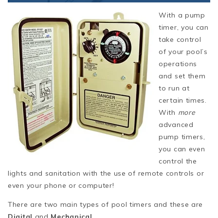
With a pump
timer, you can
take control
of your pool’s
operations
and set them
to run at
certain times.
With
more
advanced
pump timers,
you can even
control the
lights and sanitation with the use of remote controls or
even your phone or computer!
There are two main types of pool timers and these are
Digital
and
Mechanical
.