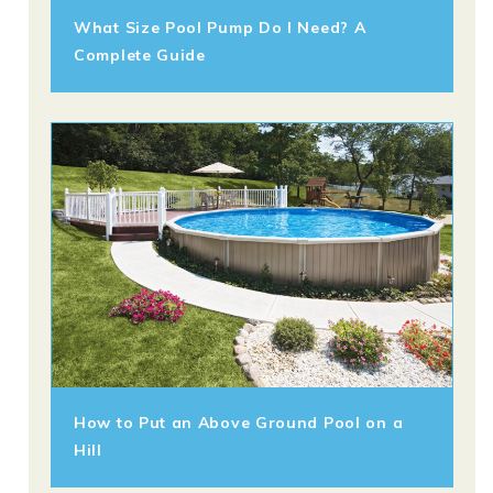
What Size Pool Pump Do I Need? A
Complete Guide
How to Put an Above Ground Pool on a
Hill