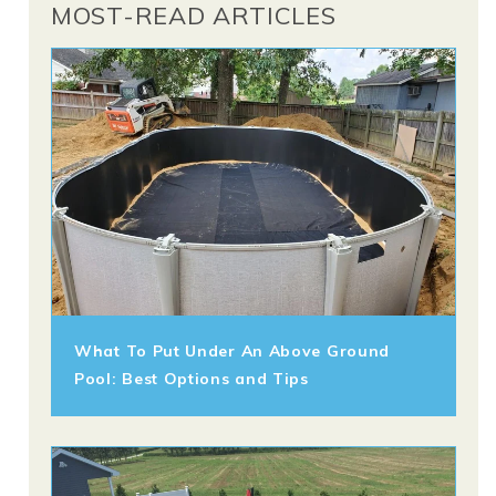
MOST-READ ARTICLES
What To Put Under An Above Ground
Pool: Best Options and Tips