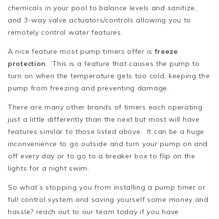
chemicals in your pool to balance levels and sanitize,
and 3-way valve actuators/controls allowing you to
remotely control water features.
A nice feature most pump timers offer is
freeze
protection
. This is a feature that causes the pump to
turn on when the temperature gets too cold, keeping the
pump from freezing and preventing damage.
There are many other brands of timers each operating
just a little differently than the next but most will have
features similar to those listed above. It can be a huge
inconvenience to go outside and turn your pump on and
off every day or to go to a breaker box to flip on the
lights for a night swim.
So what’s stopping you from installing a pump timer or
full control system and saving yourself some money and
hassle? reach out to our team today if you have