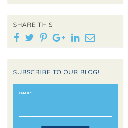
SHARE THIS
SUBSCRIBE TO OUR BLOG!
EMAIL
*