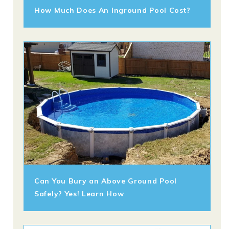
How Much Does An Inground Pool Cost?
Can You Bury an Above Ground Pool
Safely? Yes! Learn How