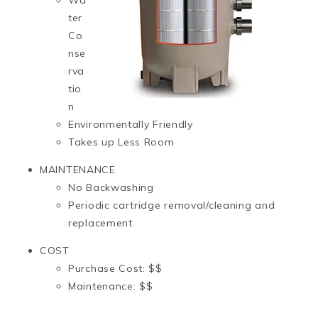
ter
Co
nse
rva
tio
n
Environmentally Friendly
Takes up Less Room
MAINTENANCE
No Backwashing
Periodic cartridge removal/cleaning and
replacement
COST
Purchase Cost: $$
Maintenance: $$