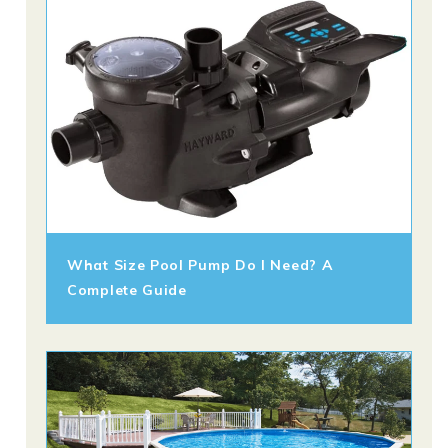
What Size Pool Pump Do I Need? A
Complete Guide