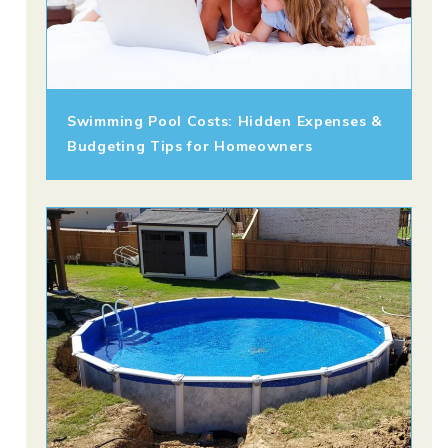
Swimming Pool Costs: Hidden Expenses &
Budgeting Tips for Homeowners