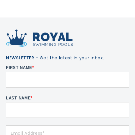
NEWSLETTER
– Get the latest in your inbox.
FIRST NAME
*
LAST NAME
*