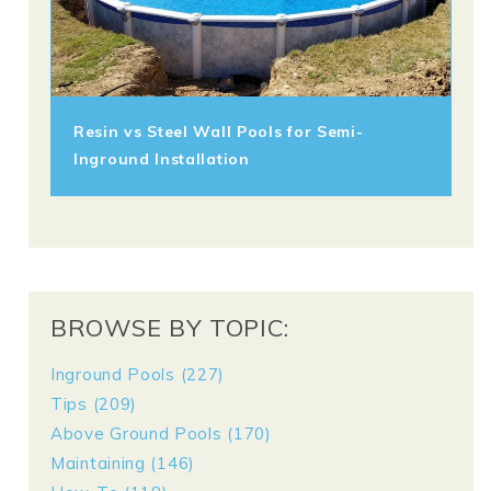
Resin vs Steel Wall Pools for Semi-
Inground Installation
BROWSE BY TOPIC:
Inground Pools
(227)
Tips
(209)
Above Ground Pools
(170)
Maintaining
(146)