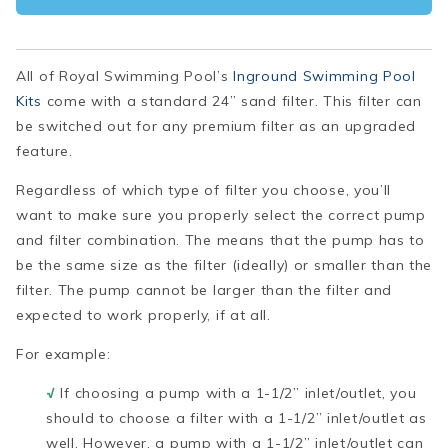
All of Royal Swimming Pool’s
Inground Swimming Pool
Kits
come with a standard 24” sand filter. This filter can
be switched out for any premium filter as an upgraded
feature.
Regardless of which type of filter you choose, you’ll
want to make sure you properly select the correct pump
and filter combination. The means that the pump has to
be the same size as the filter (ideally) or smaller than the
filter. The pump cannot be larger than the filter and
expected to work properly, if at all.
For example:
√
If choosing a pump with a 1-1/2” inlet/outlet, you
should to choose a filter with a 1-1/2” inlet/outlet as
well. However, a pump with a 1-1/2” inlet/outlet can