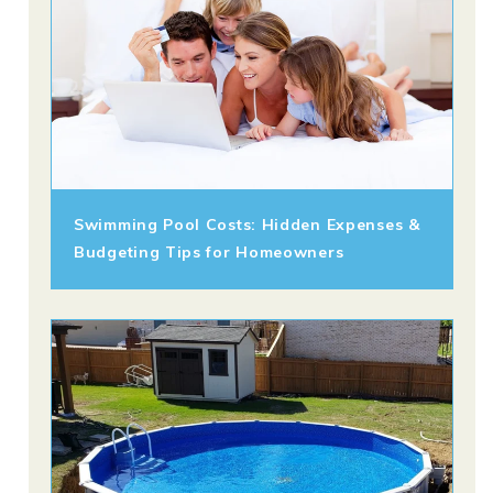
Swimming Pool Costs: Hidden Expenses &
Budgeting Tips for Homeowners