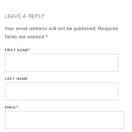
LEAVE A REPLY
Your email address will not be published. Required
fields are marked *
FIRST NAME
*
LAST NAME
EMAIL
*