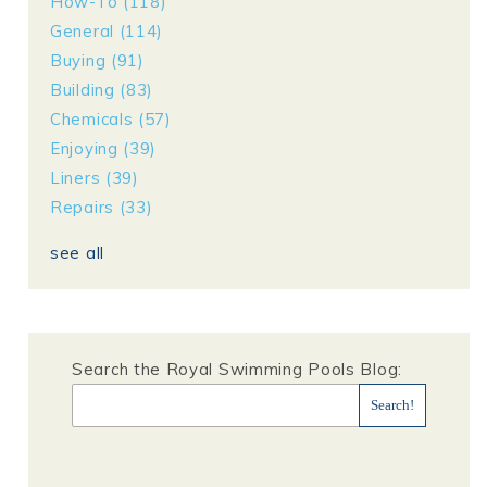
How-To
(118)
General
(114)
Buying
(91)
Building
(83)
Chemicals
(57)
Enjoying
(39)
Liners
(39)
Repairs
(33)
see all
Search the Royal Swimming Pools Blog: