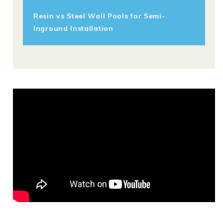
Resin vs Steel Wall Pools for Semi-
Inground Installation