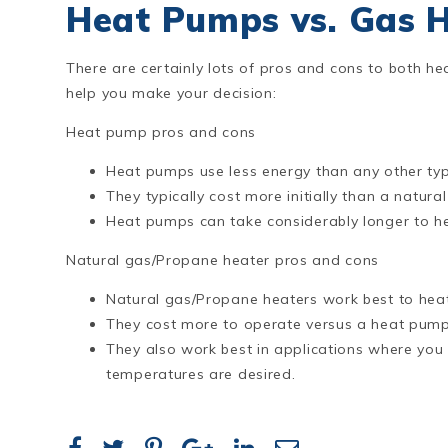
Heat Pumps vs. Gas 
There are certainly lots of pros and cons to both h
help you make your decision:
Heat pump pros and cons
Heat pumps use less energy than any other typ
They typically cost more initially than a natura
Heat pumps can take considerably longer to he
Natural gas/Propane heater pros and cons
Natural gas/Propane heaters work best to heat 
They cost more to operate versus a heat pump 
They also work best in applications where yo
temperatures are desired.