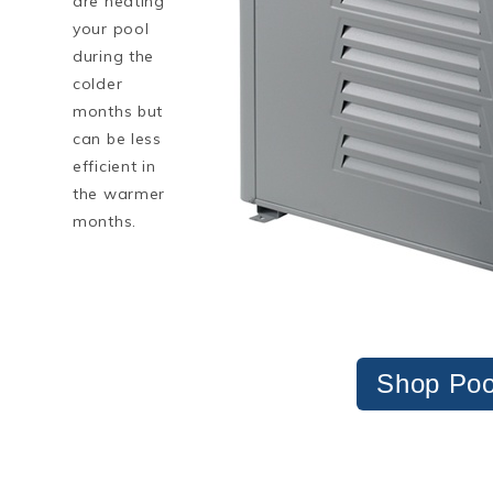
are heating
your pool
during the
colder
months but
can be less
efficient in
the warmer
months.
Shop Poo