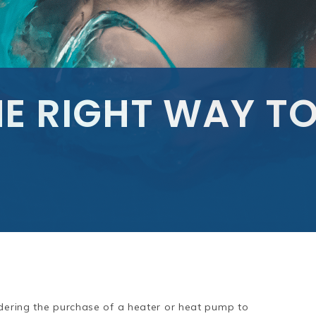
E RIGHT WAY TO
idering the purchase of a heater or heat pump to