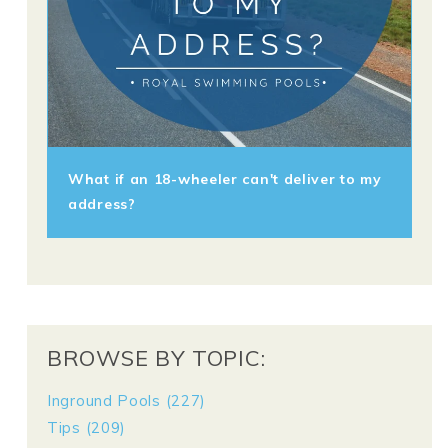
What if an 18-wheeler can't deliver to my
address?
BROWSE BY TOPIC:
Inground Pools
(227)
Tips
(209)