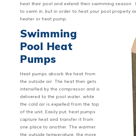
heat their pool and extend their swimming season.
to swim in, but in order to heat your pool properly a
heater or heat pump.
Swimming
Pool Heat
Pumps
Heat pumps absorb the heat from
the outside air. The heat then gets
intensified by the compressor and is
delivered to the pool water, while
the cold air is expelled from the top
of the unit. Easily put, heat pumps
capture heat and transfer it from
one place to another. The warmer
the outside temperature, the more