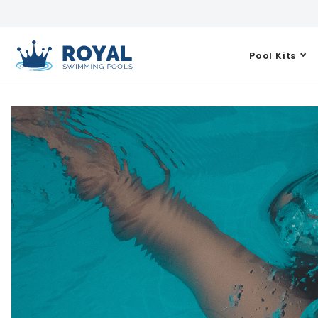
Pool Kits