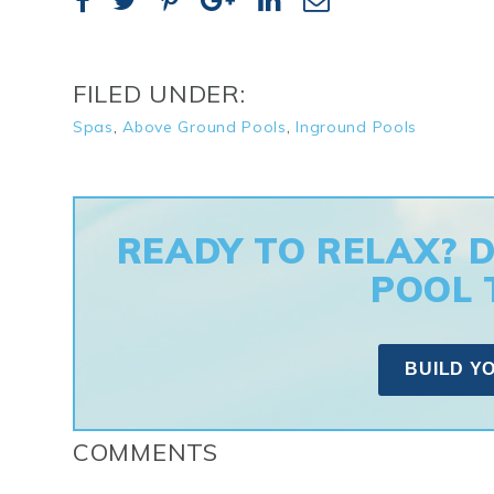
FILED UNDER:
Spas
,
Above Ground Pools
,
Inground Pools
READY TO RELAX? 
POOL 
BUILD Y
COMMENTS