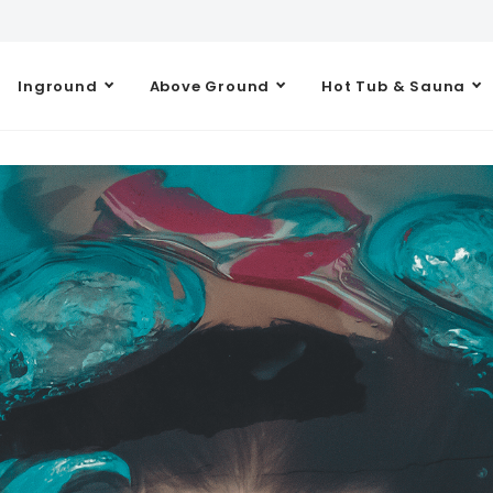
Inground
Above Ground
Hot Tub & Sauna