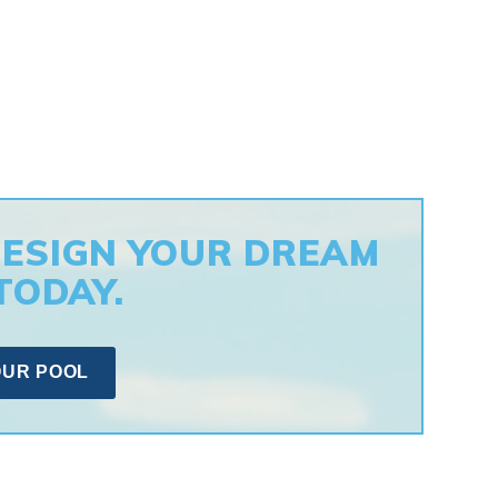
DESIGN YOUR DREAM
TODAY.
OUR POOL