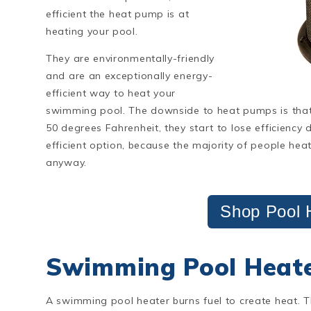
efficient the heat pump is at
heating your pool.
They are environmentally-friendly
and are an exceptionally energy-
efficient way to heat your
swimming pool. The downside to heat pumps is tha
50 degrees Fahrenheit, they start to lose efficiency
efficient option, because the majority of people hea
anyway.
Shop Pool 
Swimming Pool Heat
A swimming pool heater burns fuel to create heat. 