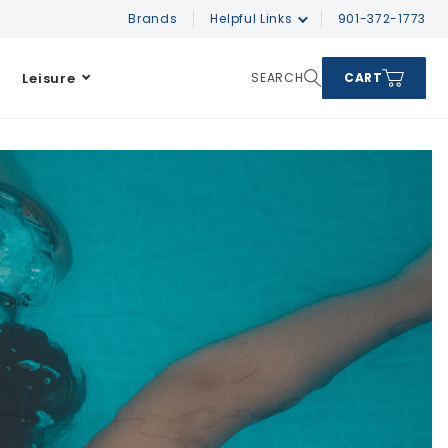
Brands
Helpful Links
901-372-1773
Leisure
SEARCH
CART