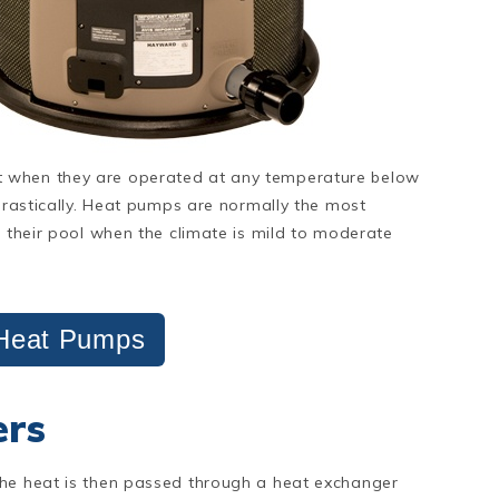
t when they are operated at any temperature below
 drastically. Heat pumps are normally the most
t their pool when the climate is mild to moderate
Heat Pumps
ers
The heat is then passed through a heat exchanger