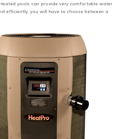
 Heated pools can provide very comfortable water
nd efficiently, you will have to choose between a