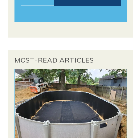
MOST-READ ARTICLES