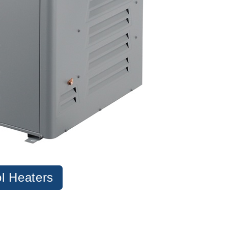
l Heaters