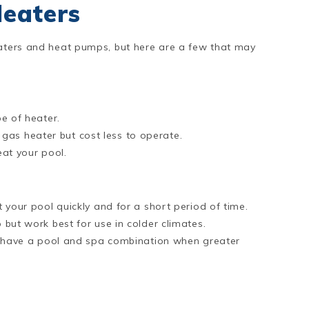
Heaters
eaters and heat pumps, but here are a few that may
e of heater.
l gas heater but cost less to operate.
at your pool.
your pool quickly and for a short period of time.
but work best for use in colder climates.
u have a pool and spa combination when greater