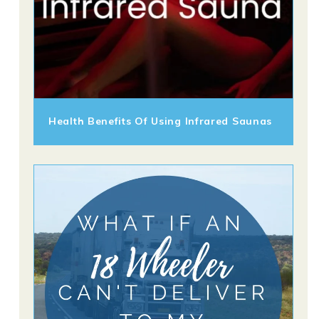
Health Benefits Of Using Infrared Saunas