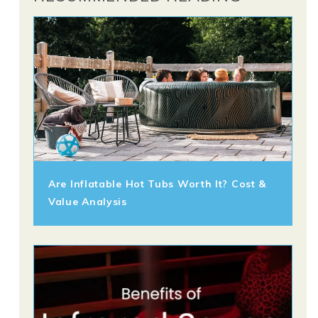
Are Inflatable Hot Tubs Worth It? Cost &
Value Analysis