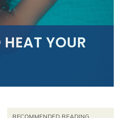
 HEAT YOUR
RECOMMENDED READING