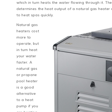
which in turn heats the water flowing through it. The
determines the heat output of a natural gas heater 
to heat spas quickly.
Natural gas
heaters cost
more to
operate, but
in turn heat
your water
faster. A
natural gas
or propane
pool heater
is a good
alternative
to a heat
pump if you