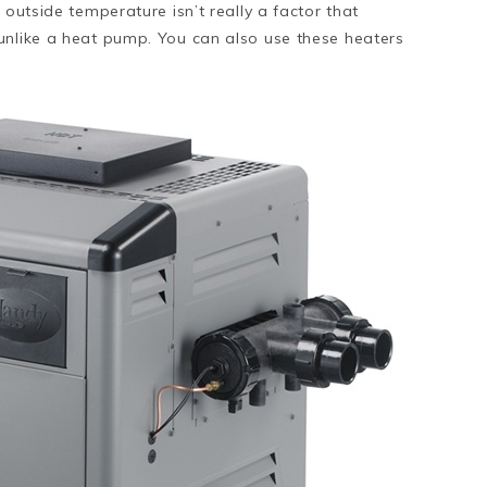
 outside temperature isn’t really a factor that
unlike a heat pump. You can also use these heaters