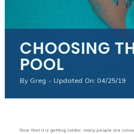
CHOOSING TH
POOL
By
Greg - Updated On: 04/25/19
Now that it is getting colder, many people are cons