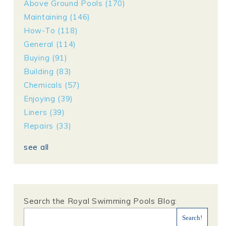
Above Ground Pools
(170)
Maintaining
(146)
How-To
(118)
General
(114)
Buying
(91)
Building
(83)
Chemicals
(57)
Enjoying
(39)
Liners
(39)
Repairs
(33)
see all
Search the Royal Swimming Pools Blog: