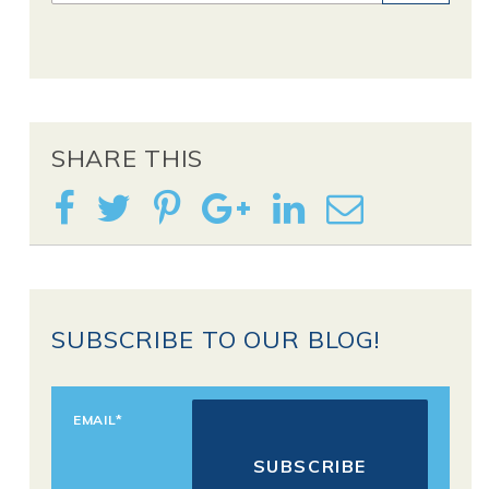
SHARE THIS
SUBSCRIBE TO OUR BLOG!
EMAIL
*