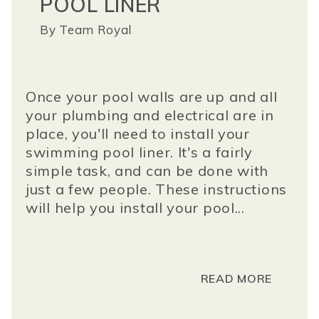
POOL LINER
By
Team Royal
Once your pool walls are up and all
your plumbing and electrical are in
place, you'll need to install your
swimming pool liner. It's a fairly
simple task, and can be done with
just a few people. These instructions
will help you install your pool...
READ MORE