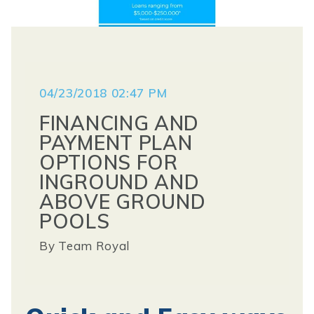
04/23/2018 02:47 PM
FINANCING AND
PAYMENT PLAN
OPTIONS FOR
INGROUND AND
ABOVE GROUND
POOLS
By
Team Royal