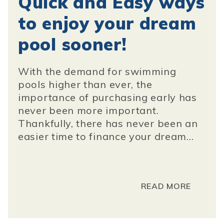
Quick and Easy ways
to enjoy your dream
pool sooner!
With the demand for swimming
pools higher than ever, the
importance of purchasing early has
never been more important.
Thankfully, there has never been an
easier time to finance your dream...
READ MORE