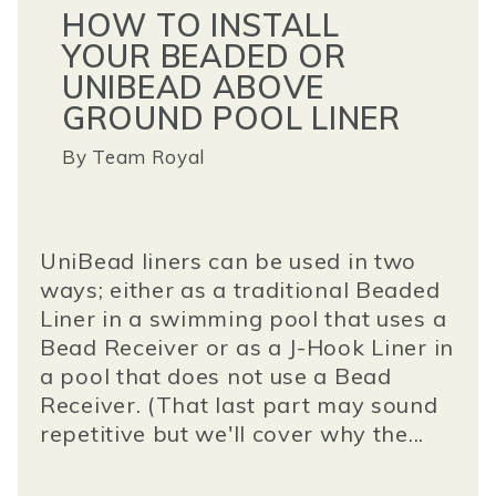
HOW TO INSTALL
YOUR BEADED OR
UNIBEAD ABOVE
GROUND POOL LINER
By
Team Royal
UniBead liners can be used in two
ways; either as a traditional Beaded
Liner in a swimming pool that uses a
Bead Receiver or as a J-Hook Liner in
a pool that does not use a Bead
Receiver. (That last part may sound
repetitive but we'll cover why the...