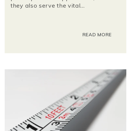
they also serve the vital...
READ MORE