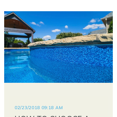
02/23/2018 09:18 AM