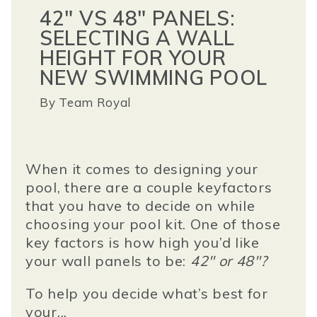
42" VS 48" PANELS:
SELECTING A WALL
HEIGHT FOR YOUR
NEW SWIMMING POOL
By
Team Royal
When it comes to designing your
pool, there are a couple key
factors
that you have to decide on while
choosing your pool kit. One of those
key factors is how high you’d like
your wall panels to be
:
42" or 48"?
To help you decide what’s best for
your...