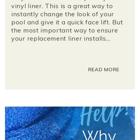
vinyl liner. This is a great way to
instantly change the look of your
pool and give it a quick face lift. But
the most important way to ensure
your replacement liner installs...
READ MORE