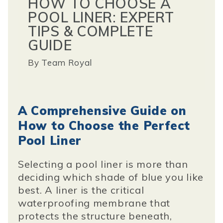
HOW TO CHOOSE A
POOL LINER: EXPERT
TIPS & COMPLETE
GUIDE
By
Team Royal
A Comprehensive Guide on
How to Choose the Perfect
Pool Liner
Selecting a pool liner is more than
deciding which shade of blue you like
best. A liner is the critical
waterproofing membrane that
protects the structure beneath,