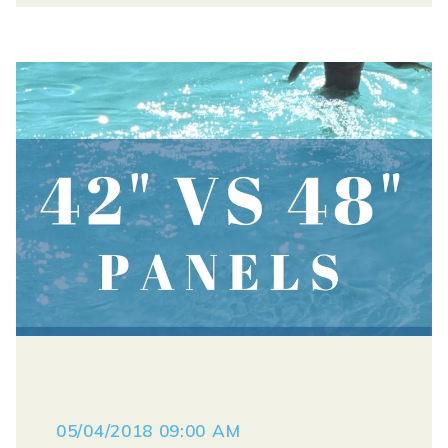
05/04/2018 09:00 AM