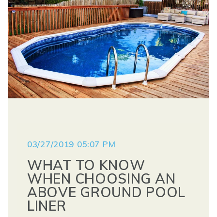
03/27/2019 05:07 PM
WHAT TO KNOW
WHEN CHOOSING AN
ABOVE GROUND POOL
LINER