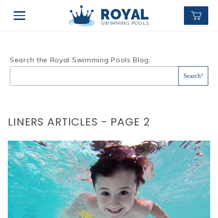
Search the Royal Swimming Pools Blog:
LINERS ARTICLES - PAGE 2