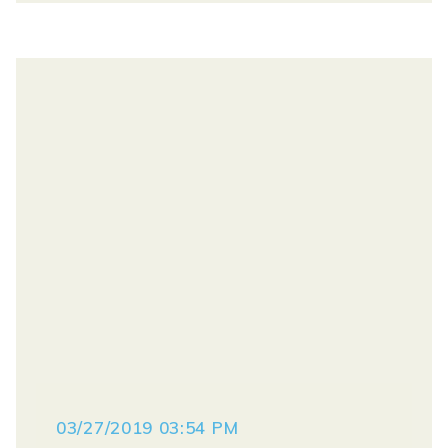
03/27/2019 03:54 PM