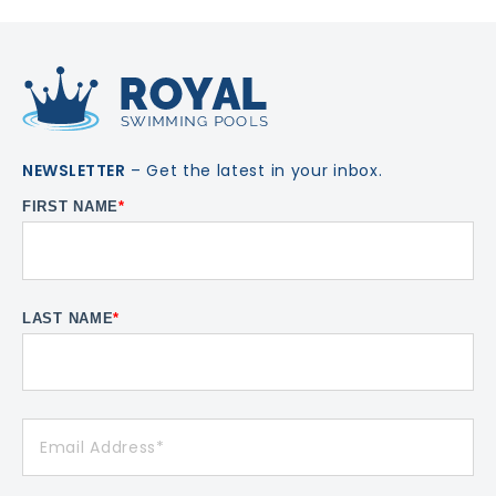
NEWSLETTER
– Get the latest in your inbox.
FIRST NAME
*
LAST NAME
*