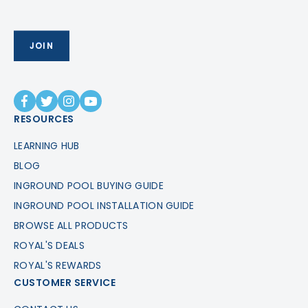
RESOURCES
LEARNING HUB
BLOG
INGROUND POOL BUYING GUIDE
INGROUND POOL INSTALLATION GUIDE
BROWSE ALL PRODUCTS
ROYAL'S DEALS
ROYAL'S REWARDS
CUSTOMER SERVICE