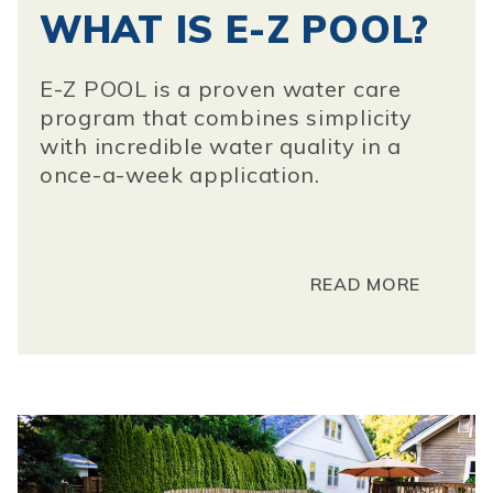
WHAT IS E-Z POOL?
E-Z POOL is a proven water care
program that combines simplicity
with incredible water quality in a
once-a-week application.
READ MORE