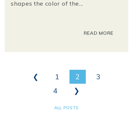
shapes the color of the...
READ MORE
❮
1
2
3
4
❯
ALL POSTS