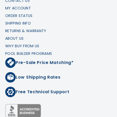
CONTACT US
MY ACCOUNT
ORDER STATUS
SHIPPING INFO
RETURNS & WARRANTY
ABOUT US
WHY BUY FROM US
POOL BUILDER PROGRAMS
Pre-Sale Price Matching*
Low Shipping Rates
Free Technical Support