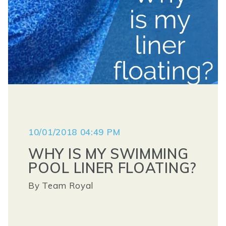
10/01/2018 04:49 PM
WHY IS MY SWIMMING
POOL LINER FLOATING?
By
Team Royal