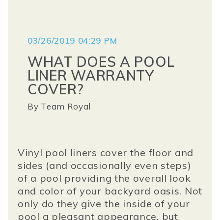
03/26/2019 04:29 PM
WHAT DOES A POOL
LINER WARRANTY
COVER?
By
Team Royal
Vinyl pool liners cover the floor and
sides (and occasionally even steps)
of a pool providing the overall look
and color of your backyard oasis. Not
only do they give the inside of your
pool a pleasant appearance, but