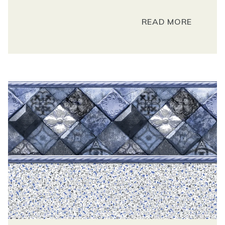
READ MORE