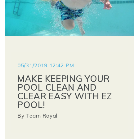
05/31/2019 12:42 PM
MAKE KEEPING YOUR
POOL CLEAN AND
CLEAR EASY WITH EZ
POOL!
By
Team Royal