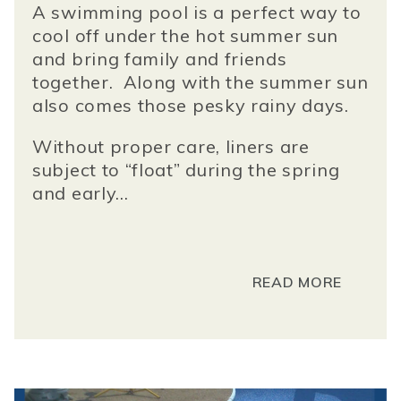
A swimming pool is a perfect way to
cool off under the hot summer sun
and bring family and friends
together. Along with the summer sun
also comes those pesky rainy days.
Without proper care, liners are
subject to “float” during the spring
and early...
READ MORE