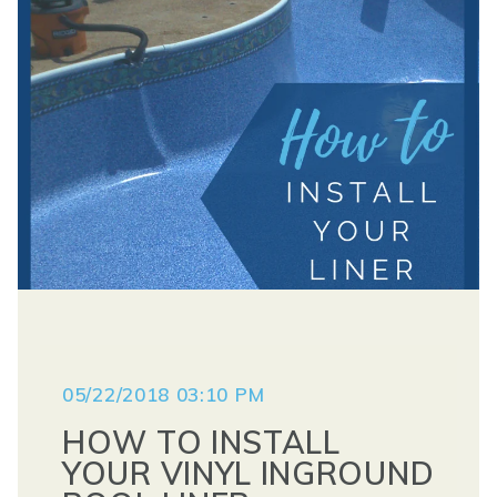
05/22/2018 03:10 PM
HOW TO INSTALL
YOUR VINYL INGROUND