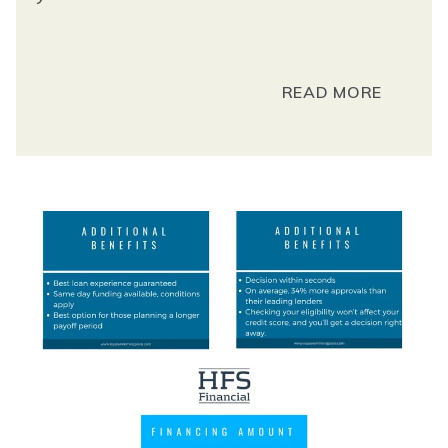
READ MORE