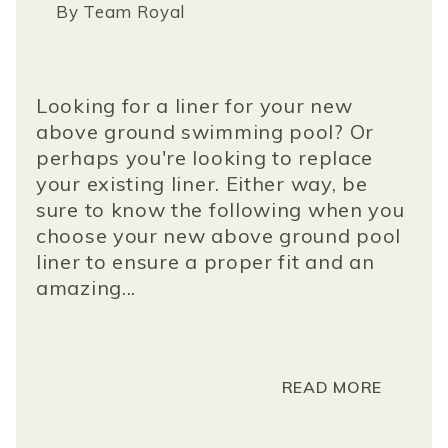
By
Team Royal
Looking for a liner for your new
above ground swimming pool? Or
perhaps you're looking to replace
your existing liner. Either way, be
sure to know the following when you
choose your new above ground pool
liner to ensure a proper fit and an
amazing...
READ MORE