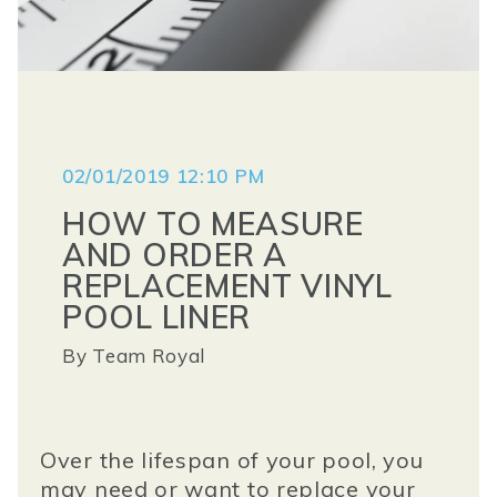
02/01/2019 12:10 PM
HOW TO MEASURE
AND ORDER A
REPLACEMENT VINYL
POOL LINER
By
Team Royal
Over the lifespan of your pool, you
may need or want to replace your