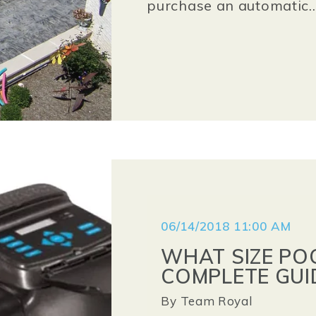
purchase an automatic..
06/14/2018 11:00 AM
WHAT SIZE POO
COMPLETE GUI
By
Team Royal