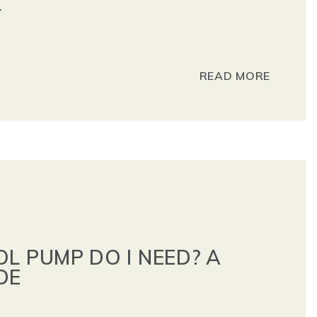
.
READ MORE
L PUMP DO I NEED? A
DE