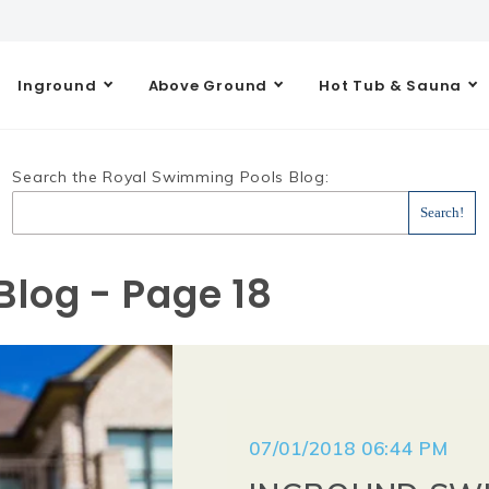
Inground
Above Ground
Hot Tub & Sauna
Search the Royal Swimming Pools Blog:
log - Page 18
07/01/2018 06:44 PM