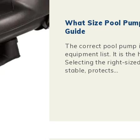
What Size Pool Pump
Guide
The correct pool pump i
equipment list. It is the
Selecting the right-siz
stable, protects...