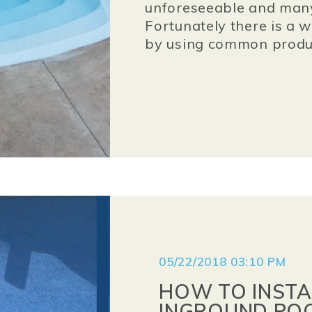
unforeseeable and many
Fortunately there is a w
by using common produ
05/22/2018 03:10 PM
HOW TO INSTA
INGROUND POO