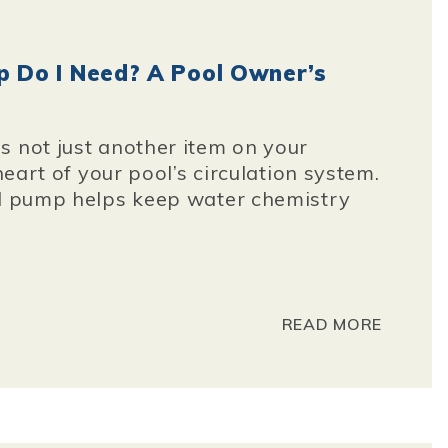
 Do I Need? A Pool Owner’s
s not just another item on your
 heart of your pool’s circulation system.
ed pump helps keep water chemistry
READ MORE