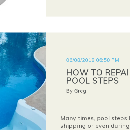
06/08/2018 06:50 PM
HOW TO REPAI
POOL STEPS
By
Greg
Many times, pool steps 
shipping or even during t