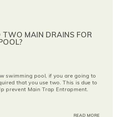
D TWO MAIN DRAINS FOR
POOL?
w swimming pool, if you are going to
quired that you use two. This is due to
elp prevent Main Trap Entrapment.
READ MORE