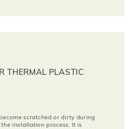
R THERMAL PLASTIC
become scratched or dirty during
he installation process. It is