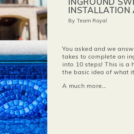
INGROUND SWI
INSTALLATION
By
Team Royal
You asked and we answe
takes to complete an in
into 10 steps! This is a
the basic idea of what i
A much more...