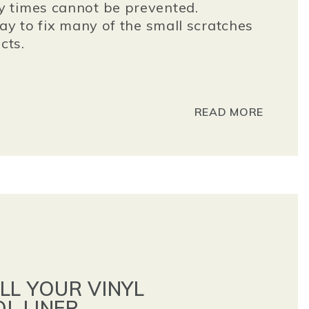
 times cannot be prevented.
ay to fix many of the small scratches
cts.
READ MORE
LL YOUR VINYL
L LINER