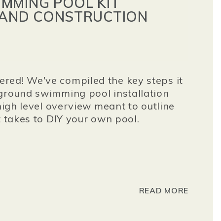
MMING POOL KIT
 AND CONSTRUCTION
red! We've compiled the key steps it
ground swimming pool installation
 high level overview meant to outline
t takes to DIY your own pool.
READ MORE