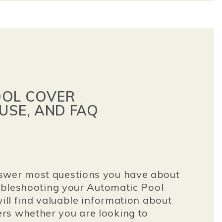
OOL COVER
USE, AND FAQ
swer most questions you have about
roubleshooting your Automatic Pool
will find valuable information about
rs whether you are looking to