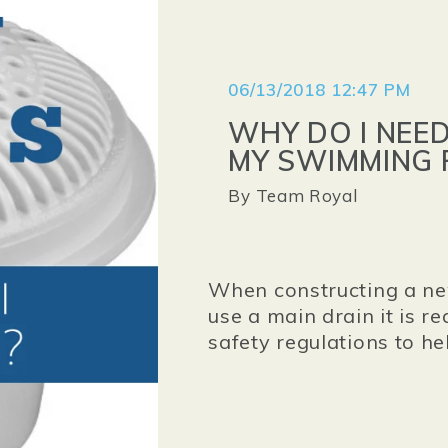
06/13/2018 12:47 PM
WHY DO I NEE
MY SWIMMING 
By
Team Royal
When constructing a ne
use a main drain it is re
safety regulations to h