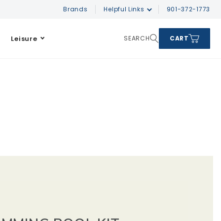
Brands
Helpful Links
901-372-1773
Leisure
SEARCH
CART