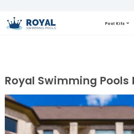
Pool Kits
Royal Swimming Pools B