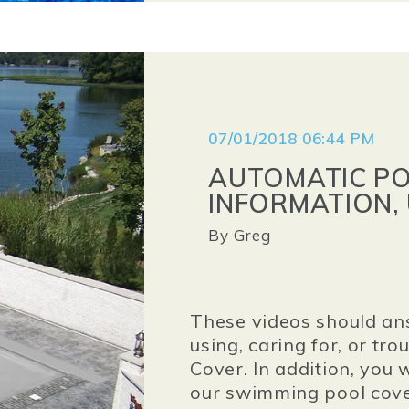
07/01/2018 06:44 PM
AUTOMATIC P
INFORMATION, 
By
Greg
These videos should an
using, caring for, or t
Cover. In addition, you 
our swimming pool cove