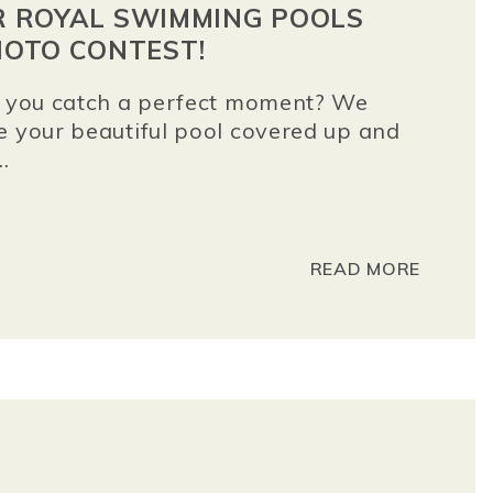
OR ROYAL SWIMMING POOLS
OTO CONTEST!
id you catch a perfect moment? We
e your beautiful pool covered up and
.
READ MORE