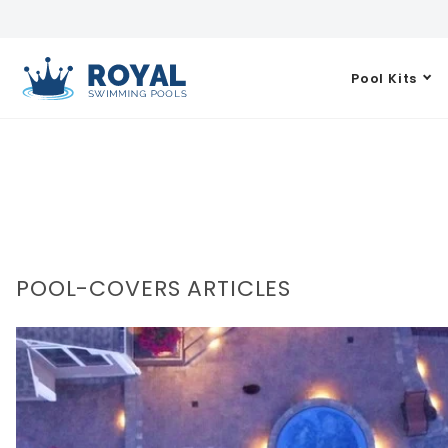
Pool Kits
POOL-COVERS ARTICLES