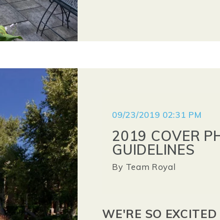
09/23/2019 02:31 PM
2019 COVER P
GUIDELINES
By
Team Royal
WE'RE SO EXCITED