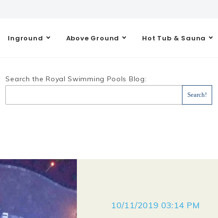
Inground
Above Ground
Hot Tub & Sauna
Search the Royal Swimming Pools Blog:
10/11/2019 03:14 PM