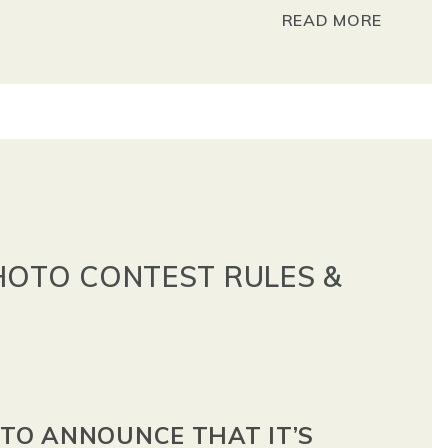
READ MORE
HOTO CONTEST RULES &
 TO ANNOUNCE THAT IT’S