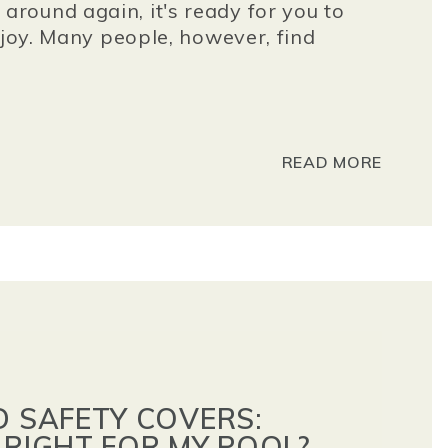
round again, it's ready for you to
njoy. Many people, however, find
READ MORE
D SAFETY COVERS:
 RIGHT FOR MY POOL?