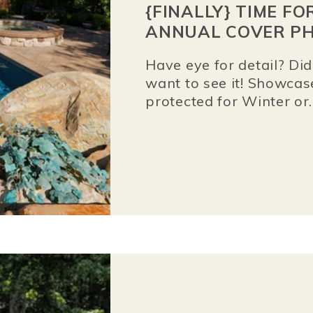
{FINALLY} TIME F
ANNUAL COVER PH
Have eye for detail? D
want to see it! Showcas
protected for Winter or..