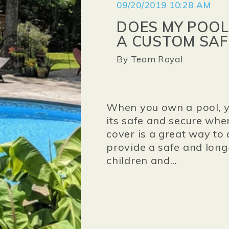
09/20/2019 10:28 AM
DOES MY POOL
A CUSTOM SAF
By
Team Royal
When you own a pool, y
its safe and secure when
cover is a great way to 
provide a safe and long
children and...