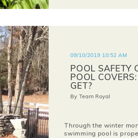
09/10/2019 10:52 AM
POOL SAFETY 
POOL COVERS:
GET?
By
Team Royal
Through the winter mon
swimming pool is proper