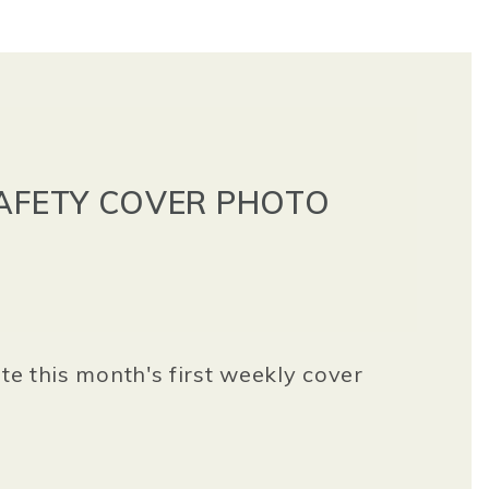
SAFETY COVER PHOTO
ate this month's first weekly cover