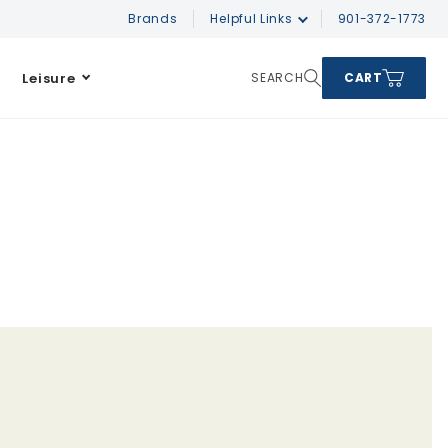
Brands
Helpful Links
901-372-1773
Leisure
SEARCH
CART