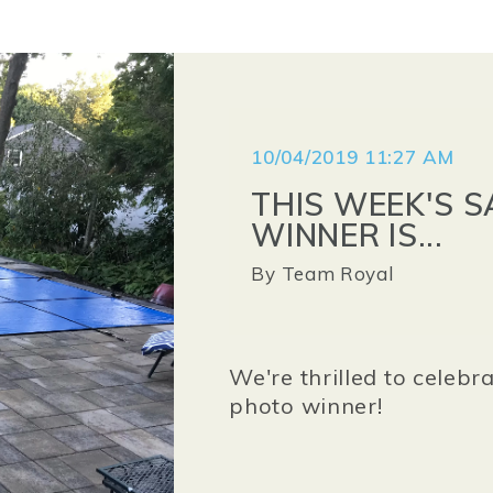
10/04/2019 11:27 AM
THIS WEEK'S 
WINNER IS...
By
Team Royal
We're thrilled to celebr
photo winner!