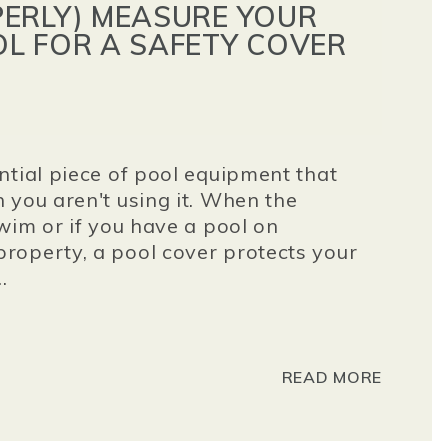
ERLY) MEASURE YOUR
L FOR A SAFETY COVER
ntial piece of pool equipment that
 you aren't using it. When the
wim or if you have a pool on
roperty, a pool cover protects your
.
READ MORE