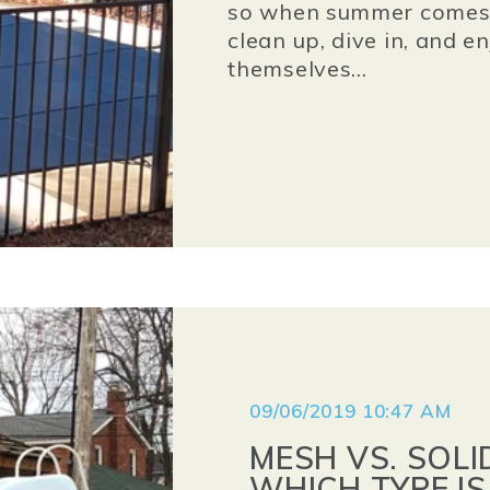
so when summer comes a
clean up, dive in, and e
themselves...
09/06/2019 10:47 AM
MESH VS. SOLI
WHICH TYPE IS