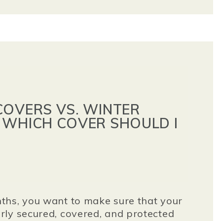
COVERS VS. WINTER
 WHICH COVER SHOULD I
ths, you want to make sure that your
ly secured, covered, and protected