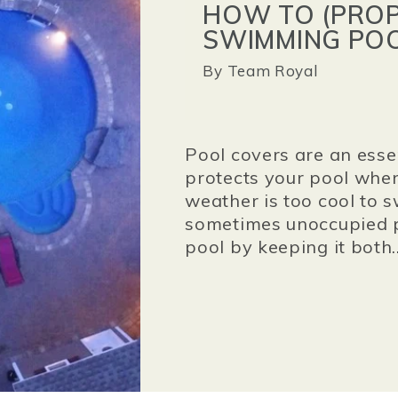
HOW TO (PROP
SWIMMING POO
By
Team Royal
Pool covers are an esse
protects your pool when
weather is too cool to s
sometimes unoccupied p
pool by keeping it both..