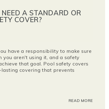
 NEED A STANDARD OR
ETY COVER?
ou have a responsibility to make sure
 you aren't using it, and a safety
achieve that goal. Pool safety covers
-lasting covering that prevents
READ MORE