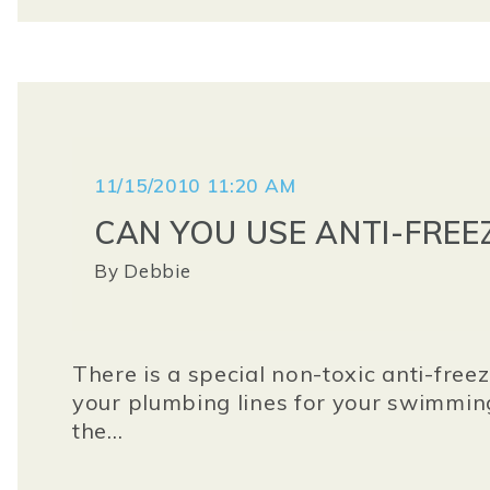
11/15/2010 11:20 AM
CAN YOU USE ANTI-FREE
By
Debbie
There is a special non-toxic anti-free
your plumbing lines for your swimming
the...