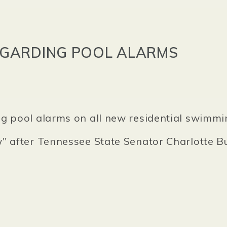
EGARDING POOL ALARMS
g pool alarms on all new residential swimmi
w" after Tennessee State Senator Charlotte 