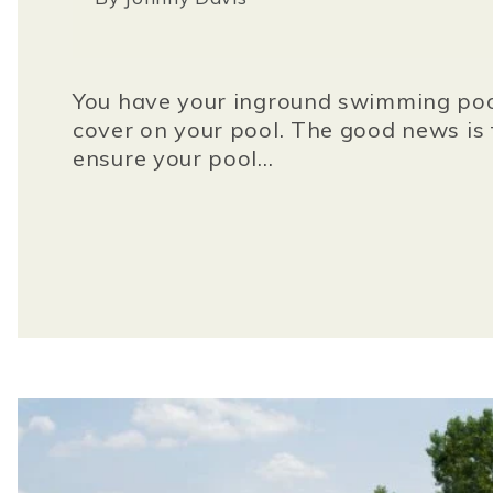
You have your inground swimming pool.
cover on your pool. The good news is t
ensure your pool...