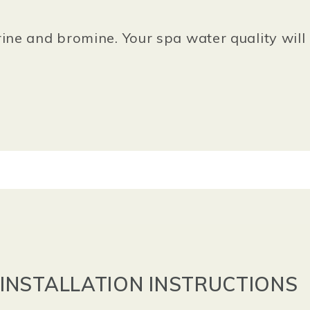
ine and bromine. Your spa water quality will 
INSTALLATION INSTRUCTIONS