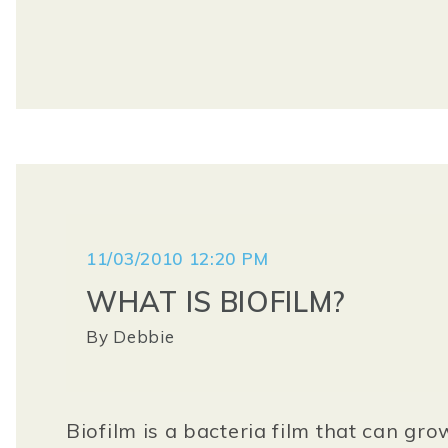
11/03/2010 12:20 PM
WHAT IS BIOFILM?
By
Debbie
Biofilm is a bacteria film that can gro