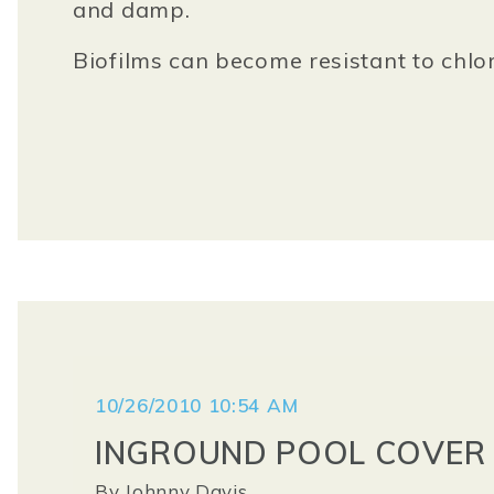
and damp.
Biofilms can become resistant to chlor
10/26/2010 10:54 AM
INGROUND POOL COVER 
By
Johnny Davis