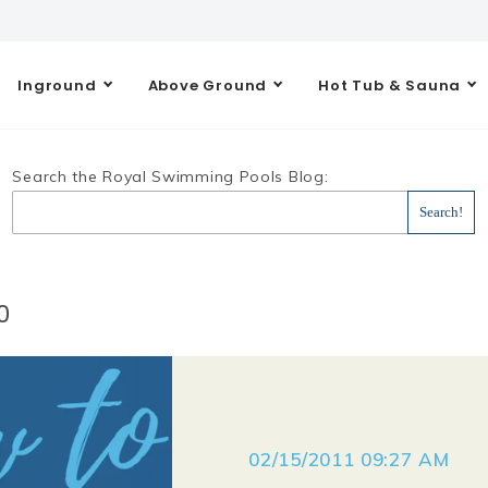
Inground
Above Ground
Hot Tub & Sauna
Search the Royal Swimming Pools Blog:
0
02/15/2011 09:27 AM