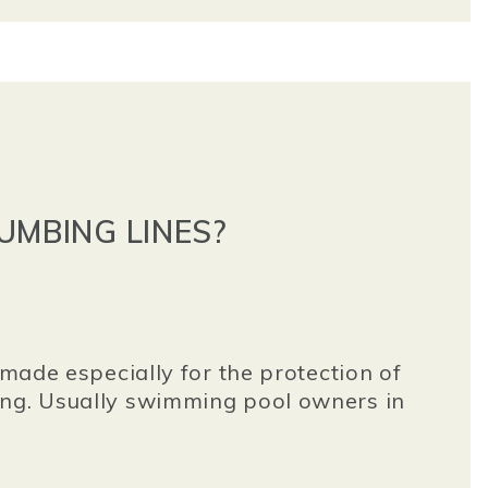
UMBING LINES?
 made especially for the protection of
zing. Usually swimming pool owners in