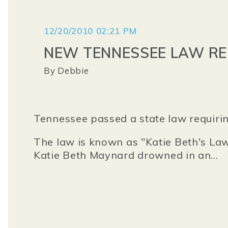
12/20/2010 02:21 PM
NEW TENNESSEE LAW R
By
Debbie
Tennessee passed a state law requirin
The law is known as "Katie Beth's La
Katie Beth Maynard drowned in an...