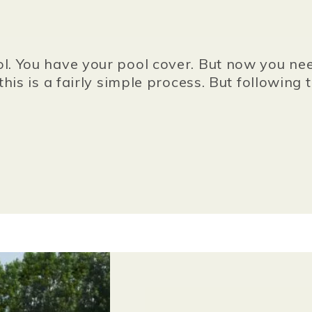
 You have your pool cover. But now you need 
his is a fairly simple process. But followin