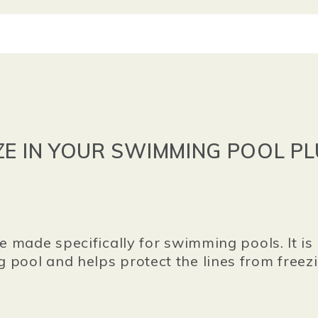
ZE IN YOUR SWIMMING POOL PL
ze made specifically for swimming pools. It is
 pool and helps protect the lines from free