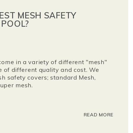
BEST MESH SAFETY
 POOL?
come in a variety of different "mesh"
e of different quality and cost. We
sh safety covers; standard Mesh,
super mesh.
READ MORE