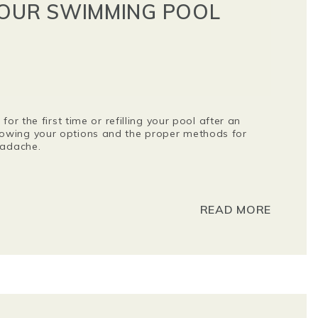
YOUR SWIMMING POOL
for the first time or refilling your pool after an
owing your options and the proper methods for
headache.
READ MORE