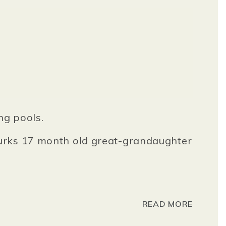
ng pools.
Burks 17 month old great-grandaughter
READ MORE