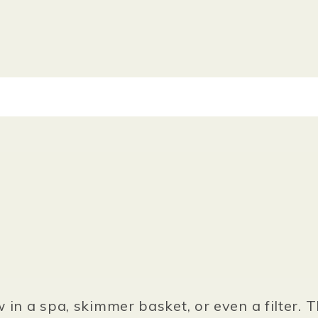
w in a spa, skimmer basket, or even a filter. 