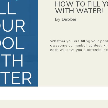
HOW TO FILL 
WITH WATER!
By
Debbie
Whether you are filling your pool 
awesome cannonball contest, kn
each will save you a potential 