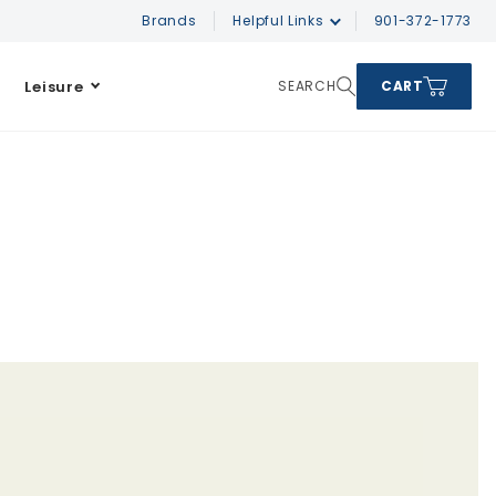
Brands
Helpful Links
901-372-1773
Leisure
SEARCH
CART