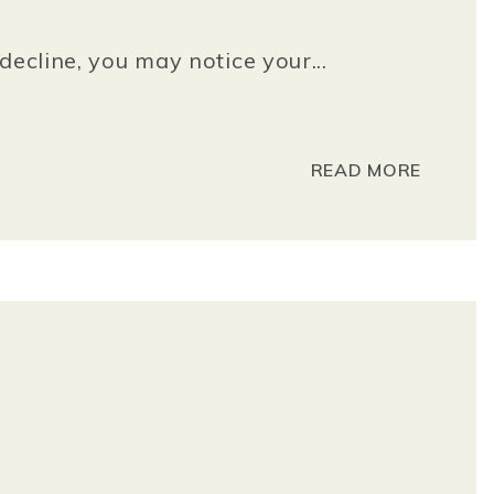
decline, you may notice your...
READ MORE