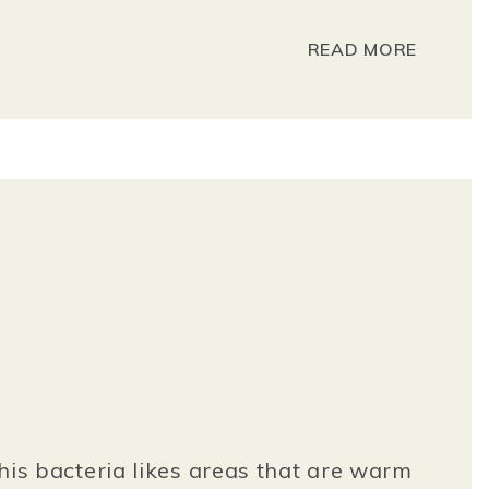
READ MORE
This bacteria likes areas that are warm