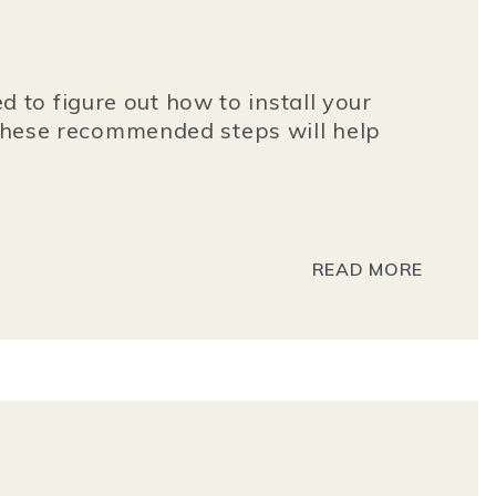
to figure out how to install your
g these recommended steps will help
READ MORE