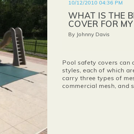
10/12/2010 04:36 PM
WHAT IS THE 
COVER FOR MY
By
Johnny Davis
Pool safety covers can 
styles, each of which ar
carry three types of me
commercial mesh, and 