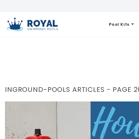
Pool Kits
INGROUND-POOLS ARTICLES - PAGE 2