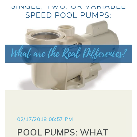
02/17/2018 06:57 PM
POOL PUMPS: WHAT