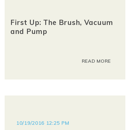
First Up: The Brush, Vacuum
and Pump
READ MORE
10/19/2016 12:25 PM