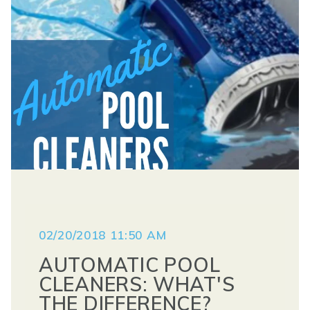
02/20/2018 11:50 AM
AUTOMATIC POOL
CLEANERS: WHAT'S
THE DIFFERENCE?