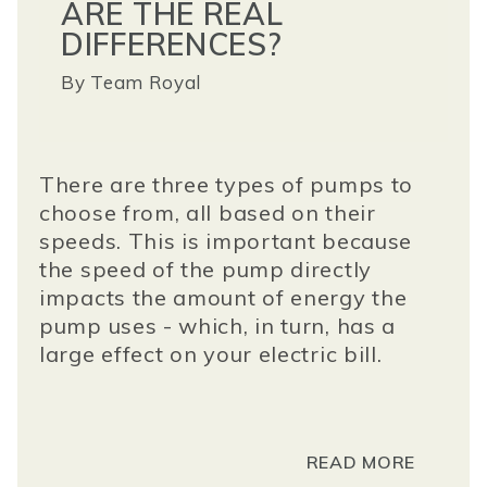
ARE THE REAL
DIFFERENCES?
By
Team Royal
There are three types of pumps to
choose from, all based on their
speeds. This is important because
the speed of the pump directly
impacts the amount of energy the
pump uses - which, in turn, has a
large effect on your electric bill.
READ MORE