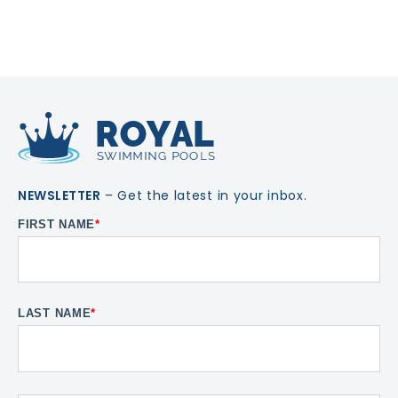
NEWSLETTER
– Get the latest in your inbox.
FIRST NAME
*
LAST NAME
*