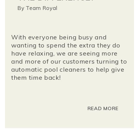
By
Team Royal
With everyone being busy and
wanting to spend the extra they do
have relaxing, we are seeing more
and more of our customers turning to
automatic pool cleaners to help give
them time back!
READ MORE