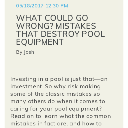
05/18/2017 12:30 PM
WHAT COULD GO
WRONG? MISTAKES
THAT DESTROY POOL
EQUIPMENT
By
Josh
Investing in a pool is just that—an
investment. So why risk making
some of the classic mistakes so
many others do when it comes to
caring for your pool equipment?
Read on to learn what the common
mistakes in fact are, and how to