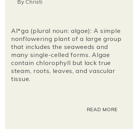
By
Christi
Al*ga (plural noun: algae): A simple
nonflowering plant of a large group
that includes the seaweeds and
many single-celled forms. Algae
contain chlorophyll but lack true
steam, roots, leaves, and vascular
tissue.
READ MORE