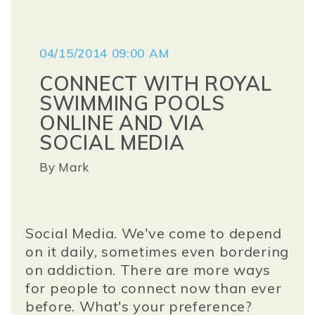
04/15/2014 09:00 AM
CONNECT WITH ROYAL
SWIMMING POOLS
ONLINE AND VIA
SOCIAL MEDIA
By
Mark
Social Media. We've come to depend
on it daily, sometimes even bordering
on addiction. There are more ways
for people to connect now than ever
before. What's your preference?