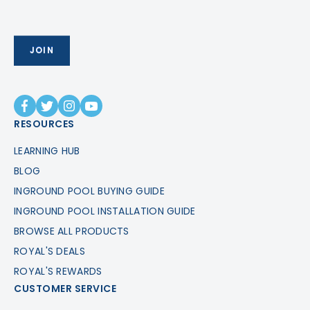
RESOURCES
LEARNING HUB
BLOG
INGROUND POOL BUYING GUIDE
INGROUND POOL INSTALLATION GUIDE
BROWSE ALL PRODUCTS
ROYAL'S DEALS
ROYAL'S REWARDS
CUSTOMER SERVICE