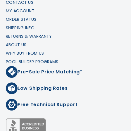
CONTACT US
MY ACCOUNT
ORDER STATUS
SHIPPING INFO
RETURNS & WARRANTY
ABOUT US
WHY BUY FROM US
POOL BUILDER PROGRAMS
Pre-Sale Price Matching*
Low Shipping Rates
Free Technical Support