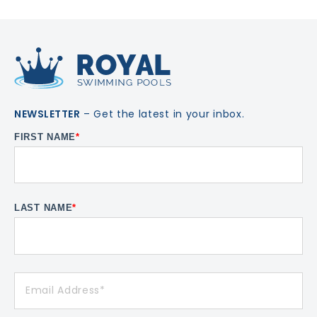
NEWSLETTER
– Get the latest in your inbox.
FIRST NAME
*
LAST NAME
*