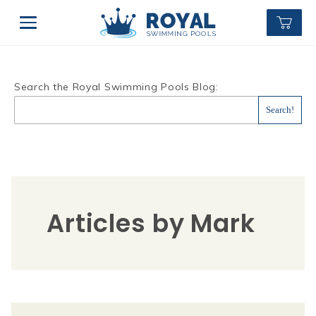
Search the Royal Swimming Pools Blog:
Articles by Mark