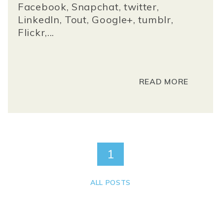
Facebook, Snapchat, twitter,
LinkedIn, Tout, Google+, tumblr,
Flickr,...
READ MORE
1
ALL POSTS